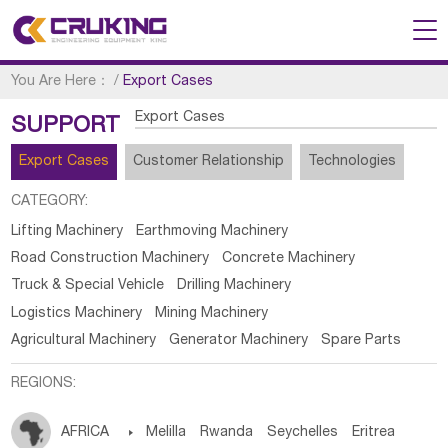
You Are Here：
/
Export Cases
Export Cases
SUPPORT
Export Cases
Customer Relationship
Technologies
CATEGORY:
Lifting Machinery
Earthmoving Machinery
Road Construction Machinery
Concrete Machinery
Truck & Special Vehicle
Drilling Machinery
Logistics Machinery
Mining Machinery
Agricultural Machinery
Generator Machinery
Spare Parts
REGIONS:
AFRICA

Melilla
Rwanda
Seychelles
Eritrea