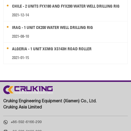
CHILE - 2 UNITS FYX180 AND FYX200 WATER WELL DRILLING RIG
2021-12-14
IRAQ - 1 UNIT CK200 WATER WELL DRILLING RIG
2021-08-10
ALGERIA - 1 UNIT XCMG XS143H ROAD ROLLER
2021-01-15
Cruking Engineering Equipment (Xiamen) Co., Ltd.
Cruking Asia Limited

+86-592-6166-299