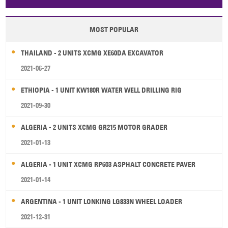
Papua New Guinea
Palau
Pitcairn Is
Niue
MOST POPULAR
Wallis and Futuna
Guam
THAILAND - 2 UNITS XCMG XE60DA EXCAVATOR
2021-06-27
ETHIOPIA - 1 UNIT KW180R WATER WELL DRILLING RIG
2021-09-30
ALGERIA - 2 UNITS XCMG GR215 MOTOR GRADER
2021-01-13
ALGERIA - 1 UNIT XCMG RP603 ASPHALT CONCRETE PAVER
2021-01-14
ARGENTINA - 1 UNIT LONKING LG833N WHEEL LOADER
2021-12-31