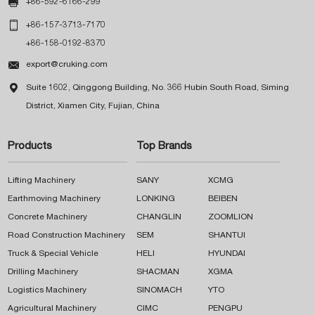

+86-592-6166-299

+86-157-3713-7170
+86-158-0192-8370

export@cruking.com

Suite 1602, Qinggong Building, No. 366 Hubin South Road, Siming
District, Xiamen City, Fujian, China
Products
Top Brands
Lifting Machinery
SANY
XCMG
Earthmoving Machinery
LONKING
BEIBEN
Concrete Machinery
CHANGLIN
ZOOMLION
Road Construction Machinery
SEM
SHANTUI
Truck & Special Vehicle
HELI
HYUNDAI
Drilling Machinery
SHACMAN
XGMA
Logistics Machinery
SINOMACH
YTO
Agricultural Machinery
CIMC
PENGPU