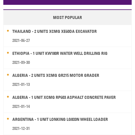
Papua New Guinea
Palau
Pitcairn Is
Niue
MOST POPULAR
Wallis and Futuna
Guam
THAILAND - 2 UNITS XCMG XE60DA EXCAVATOR
2021-06-27
ETHIOPIA - 1 UNIT KW180R WATER WELL DRILLING RIG
2021-09-30
ALGERIA - 2 UNITS XCMG GR215 MOTOR GRADER
2021-01-13
ALGERIA - 1 UNIT XCMG RP603 ASPHALT CONCRETE PAVER
2021-01-14
ARGENTINA - 1 UNIT LONKING LG833N WHEEL LOADER
2021-12-31