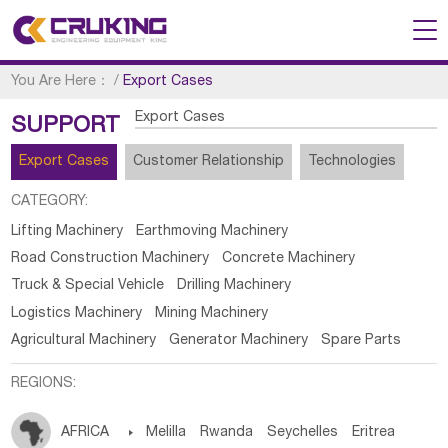
You Are Here：
/
Export Cases
Export Cases
SUPPORT
Export Cases
Customer Relationship
Technologies
CATEGORY:
Lifting Machinery
Earthmoving Machinery
Road Construction Machinery
Concrete Machinery
Truck & Special Vehicle
Drilling Machinery
Logistics Machinery
Mining Machinery
Agricultural Machinery
Generator Machinery
Spare Parts
REGIONS:
AFRICA

Melilla
Rwanda
Seychelles
Eritrea