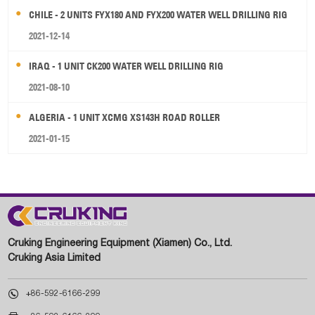
CHILE - 2 UNITS FYX180 AND FYX200 WATER WELL DRILLING RIG
2021-12-14
IRAQ - 1 UNIT CK200 WATER WELL DRILLING RIG
2021-08-10
ALGERIA - 1 UNIT XCMG XS143H ROAD ROLLER
2021-01-15
Cruking Engineering Equipment (Xiamen) Co., Ltd.
Cruking Asia Limited

+86-592-6166-299