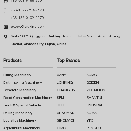

+86-592-6166-299

+86-157-3713-7170
+86-158-0192-8370

export@cruking.com

Suite 1602, Qinggong Building, No. 366 Hubin South Road, Siming
District, Xiamen City, Fujian, China
Products
Top Brands
Lifting Machinery
SANY
XCMG
Earthmoving Machinery
LONKING
BEIBEN
Concrete Machinery
CHANGLIN
ZOOMLION
Road Construction Machinery
SEM
SHANTUI
Truck & Special Vehicle
HELI
HYUNDAI
Drilling Machinery
SHACMAN
XGMA
Logistics Machinery
SINOMACH
YTO
Agricultural Machinery
CIMC
PENGPU