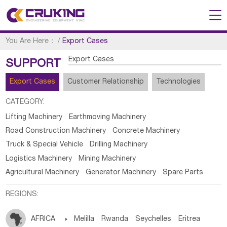
You Are Here：
/
Export Cases
Export Cases
SUPPORT
Export Cases
Customer Relationship
Technologies
CATEGORY:
Lifting Machinery
Earthmoving Machinery
Road Construction Machinery
Concrete Machinery
Truck & Special Vehicle
Drilling Machinery
Logistics Machinery
Mining Machinery
Agricultural Machinery
Generator Machinery
Spare Parts
REGIONS:
AFRICA

Melilla
Rwanda
Seychelles
Eritrea