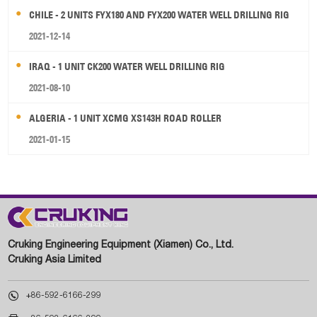
CHILE - 2 UNITS FYX180 AND FYX200 WATER WELL DRILLING RIG
2021-12-14
IRAQ - 1 UNIT CK200 WATER WELL DRILLING RIG
2021-08-10
ALGERIA - 1 UNIT XCMG XS143H ROAD ROLLER
2021-01-15
Cruking Engineering Equipment (Xiamen) Co., Ltd.
Cruking Asia Limited

+86-592-6166-299