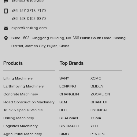

+86-592-6166-299

+86-157-3713-7170
+86-158-0192-8370

export@cruking.com

Suite 1602, Qinggong Building, No. 366 Hubin South Road, Siming
District, Xiamen City, Fujian, China
Products
Top Brands
Lifting Machinery
SANY
XCMG
Earthmoving Machinery
LONKING
BEIBEN
Concrete Machinery
CHANGLIN
ZOOMLION
Road Construction Machinery
SEM
SHANTUI
Truck & Special Vehicle
HELI
HYUNDAI
Drilling Machinery
SHACMAN
XGMA
Logistics Machinery
SINOMACH
YTO
Agricultural Machinery
CIMC
PENGPU