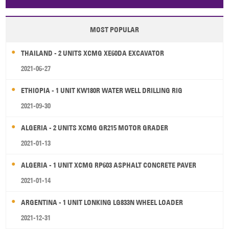
Papua New Guinea
Palau
Pitcairn Is
Niue
MOST POPULAR
Wallis and Futuna
Guam
THAILAND - 2 UNITS XCMG XE60DA EXCAVATOR
2021-06-27
ETHIOPIA - 1 UNIT KW180R WATER WELL DRILLING RIG
2021-09-30
ALGERIA - 2 UNITS XCMG GR215 MOTOR GRADER
2021-01-13
ALGERIA - 1 UNIT XCMG RP603 ASPHALT CONCRETE PAVER
2021-01-14
ARGENTINA - 1 UNIT LONKING LG833N WHEEL LOADER
2021-12-31