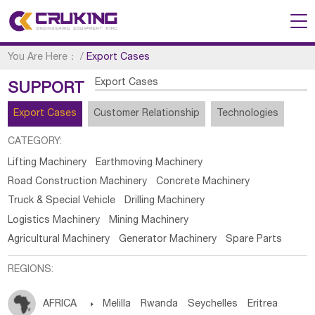
You Are Here：
/
Export Cases
Export Cases
SUPPORT
Export Cases
Customer Relationship
Technologies
CATEGORY:
Lifting Machinery
Earthmoving Machinery
Road Construction Machinery
Concrete Machinery
Truck & Special Vehicle
Drilling Machinery
Logistics Machinery
Mining Machinery
Agricultural Machinery
Generator Machinery
Spare Parts
REGIONS:
AFRICA

Melilla
Rwanda
Seychelles
Eritrea