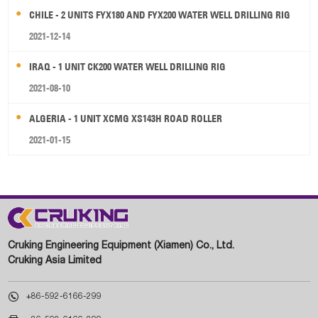
CHILE - 2 UNITS FYX180 AND FYX200 WATER WELL DRILLING RIG
2021-12-14
IRAQ - 1 UNIT CK200 WATER WELL DRILLING RIG
2021-08-10
ALGERIA - 1 UNIT XCMG XS143H ROAD ROLLER
2021-01-15
Cruking Engineering Equipment (Xiamen) Co., Ltd.
Cruking Asia Limited

+86-592-6166-299