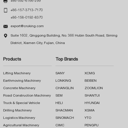

+86-592-6166-299

+86-157-3713-7170
+86-158-0192-8370

export@cruking.com

Suite 1602, Qinggong Building, No. 366 Hubin South Road, Siming
District, Xiamen City, Fujian, China
Products
Top Brands
Lifting Machinery
SANY
XCMG
Earthmoving Machinery
LONKING
BEIBEN
Concrete Machinery
CHANGLIN
ZOOMLION
Road Construction Machinery
SEM
SHANTUI
Truck & Special Vehicle
HELI
HYUNDAI
Drilling Machinery
SHACMAN
XGMA
Logistics Machinery
SINOMACH
YTO
Agricultural Machinery
CIMC
PENGPU