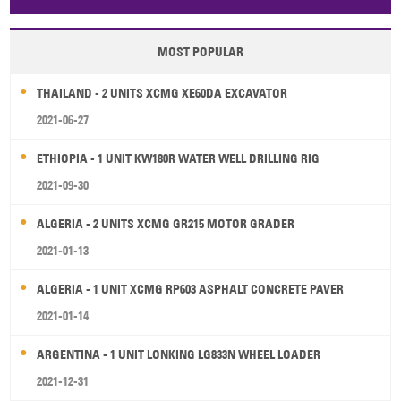
Papua New Guinea
Palau
Pitcairn Is
Niue
MOST POPULAR
Wallis and Futuna
Guam
THAILAND - 2 UNITS XCMG XE60DA EXCAVATOR
2021-06-27
ETHIOPIA - 1 UNIT KW180R WATER WELL DRILLING RIG
2021-09-30
ALGERIA - 2 UNITS XCMG GR215 MOTOR GRADER
2021-01-13
ALGERIA - 1 UNIT XCMG RP603 ASPHALT CONCRETE PAVER
2021-01-14
ARGENTINA - 1 UNIT LONKING LG833N WHEEL LOADER
2021-12-31