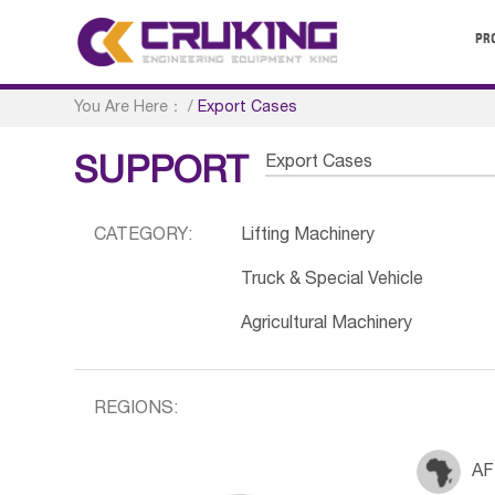
PR
You Are Here：
/
Export Cases
Export Cases
SUPPORT
CATEGORY:
Lifting Machinery
Truck & Special Vehicle
Agricultural Machinery
REGIONS:
AF