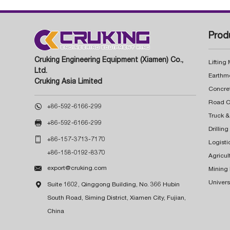
Prod
Cruking Engineering Equipment (Xiamen) Co.,
Lifting
Ltd.
Earthm
Cruking Asia Limited
Concre

+86-592-6166-299
Truck &

+86-592-6166-299
Drillin

+86-157-3713-7170
Logisti
+86-158-0192-8370
Agricul

export@cruking.com
Mining
Univers

Suite 1602, Qinggong Building, No. 366 Hubin
South Road, Siming District, Xiamen City, Fujian,
China