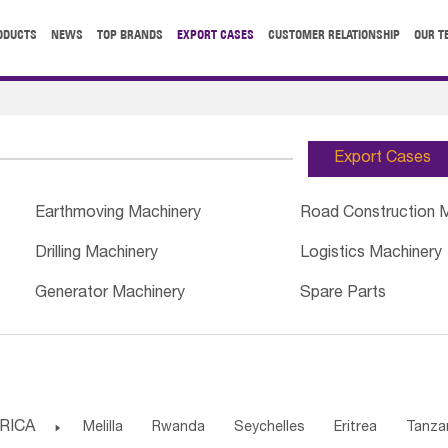
ODUCTS
NEWS
TOP BRANDS
EXPORT CASES
CUSTOMER RELATIONSHIP
OUR T
Export Cases
Earthmoving Machinery
Road Construction 
Drilling Machinery
Logistics Machinery
Generator Machinery
Spare Parts
RICA

Melilla
Rwanda
Seychelles
Eritrea
Tanza