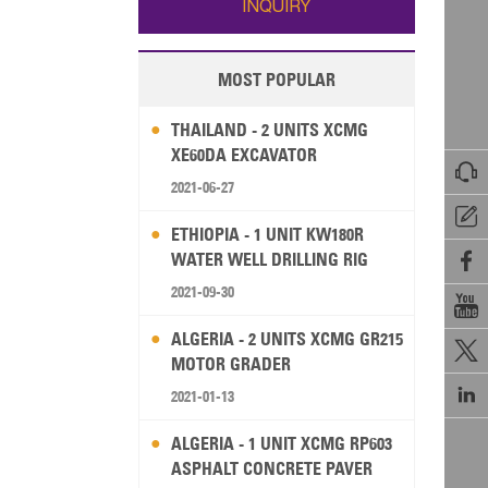
INQUIRY
MOST POPULAR
THAILAND - 2 UNITS XCMG
XE60DA EXCAVATOR

2021-06-27

ETHIOPIA - 1 UNIT KW180R
WATER WELL DRILLING RIG

2021-09-30

ALGERIA - 2 UNITS XCMG GR215

MOTOR GRADER

2021-01-13
ALGERIA - 1 UNIT XCMG RP603
ASPHALT CONCRETE PAVER