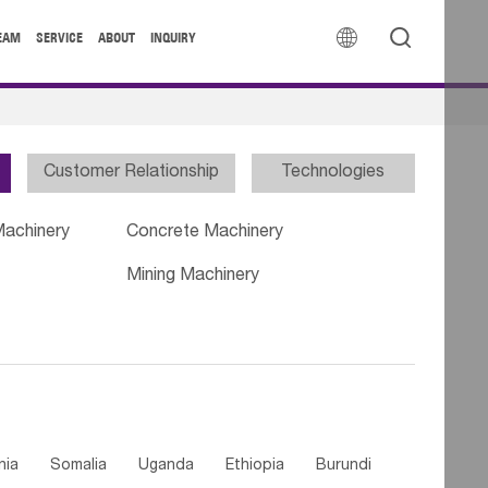


EAM
SERVICE
ABOUT
INQUIRY
Customer Relationship
Technologies
Machinery
Concrete Machinery
Mining Machinery
nia
Somalia
Uganda
Ethiopia
Burundi