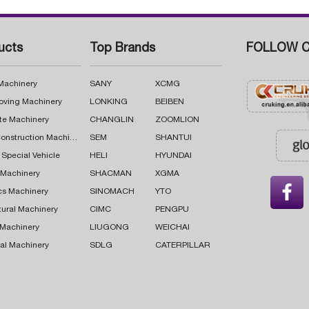
ucts
Top Brands
FOLLOW C
 Machinery
SANY
XCMG
oving Machinery
LONKING
BEIBEN
te Machinery
CHANGLIN
ZOOMLION
Road Construction Machinery
SEM
SHANTUI
 Special Vehicle
HELI
HYUNDAI
g Machinery
SHACMAN
XGMA

cs Machinery
SINOMACH
YTO
tural Machinery
CIMC
PENGPU
 Machinery
LIUGONG
WEICHAI
al Machinery
SDLG
CATERPILLAR