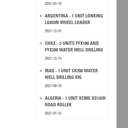
2021-01-14
ARGENTINA - 1 UNIT LONKING
LG833N WHEEL LOADER
2021-12-31
CHILE - 2 UNITS FYX180 AND
FYX200 WATER WELL DRILLING
RIG
2021-12-14
IRAQ - 1 UNIT CK200 WATER
WELL DRILLING RIG
2021-08-10
ALGERIA - 1 UNIT XCMG XS143H
ROAD ROLLER
2021-01-15