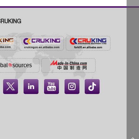
RUKING



