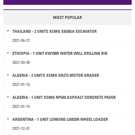
Papua New Guinea
Palau
Pitcairn Is
Niue
MOST POPULAR
Wallis and Futuna
Guam
THAILAND - 2 UNITS XCMG XE60DA EXCAVATOR
2021-06-27
ETHIOPIA - 1 UNIT KW180R WATER WELL DRILLING RIG
2021-09-30
ALGERIA - 2 UNITS XCMG GR215 MOTOR GRADER
2021-01-13
ALGERIA - 1 UNIT XCMG RP603 ASPHALT CONCRETE PAVER
2021-01-14
ARGENTINA - 1 UNIT LONKING LG833N WHEEL LOADER
2021-12-31