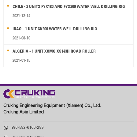
CHILE - 2 UNITS FYX180 AND FYX200 WATER WELL DRILLING RIG
2021-12-14
IRAQ - 1 UNIT CK200 WATER WELL DRILLING RIG
2021-08-10
ALGERIA - 1 UNIT XCMG XS143H ROAD ROLLER
2021-01-15
Cruking Engineering Equipment (Xiamen) Co., Ltd.
Cruking Asia Limited

+86-592-6166-299