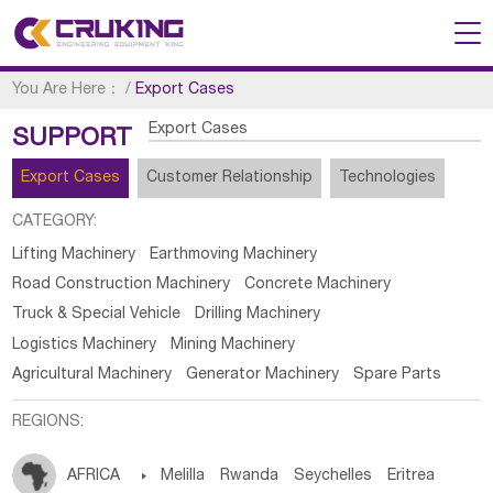
You Are Here：
/
Export Cases
Export Cases
SUPPORT
Export Cases
Customer Relationship
Technologies
CATEGORY:
Lifting Machinery
Earthmoving Machinery
Road Construction Machinery
Concrete Machinery
Truck & Special Vehicle
Drilling Machinery
Logistics Machinery
Mining Machinery
Agricultural Machinery
Generator Machinery
Spare Parts
REGIONS:
AFRICA

Melilla
Rwanda
Seychelles
Eritrea