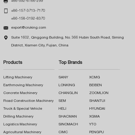

+86-592-6166-299

+86-157-3713-7170
+86-158-0192-8370

export@cruking.com

Suite 1602, Qinggong Building, No. 366 Hubin South Road, Siming
District, Xiamen City, Fujian, China
Products
Top Brands
Lifting Machinery
SANY
XCMG
Earthmoving Machinery
LONKING
BEIBEN
Concrete Machinery
CHANGLIN
ZOOMLION
Road Construction Machinery
SEM
SHANTUI
Truck & Special Vehicle
HELI
HYUNDAI
Drilling Machinery
SHACMAN
XGMA
Logistics Machinery
SINOMACH
YTO
Agricultural Machinery
CIMC
PENGPU