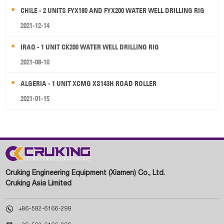
CHILE - 2 UNITS FYX180 AND FYX200 WATER WELL DRILLING RIG
2021-12-14
IRAQ - 1 UNIT CK200 WATER WELL DRILLING RIG
2021-08-10
ALGERIA - 1 UNIT XCMG XS143H ROAD ROLLER
2021-01-15
Cruking Engineering Equipment (Xiamen) Co., Ltd.
Cruking Asia Limited

+86-592-6166-299