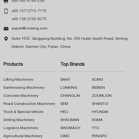

+86-592-6166-299

+86-157-3713-7170
+86-158-0192-8370

export@cruking.com

Suite 1602, Qinggong Building, No. 366 Hubin South Road, Siming
District, Xiamen City, Fujian, China
Products
Top Brands
Lifting Machinery
SANY
XCMG
Earthmoving Machinery
LONKING
BEIBEN
Concrete Machinery
CHANGLIN
ZOOMLION
Road Construction Machinery
SEM
SHANTUI
Truck & Special Vehicle
HELI
HYUNDAI
Drilling Machinery
SHACMAN
XGMA
Logistics Machinery
SINOMACH
YTO
Agricultural Machinery
CIMC
PENGPU