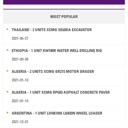
Papua New Guinea
Palau
Pitcairn Is
Niue
MOST POPULAR
Wallis and Futuna
Guam
THAILAND - 2 UNITS XCMG XE60DA EXCAVATOR
2021-06-27
ETHIOPIA - 1 UNIT KW180R WATER WELL DRILLING RIG
2021-09-30
ALGERIA - 2 UNITS XCMG GR215 MOTOR GRADER
2021-01-13
ALGERIA - 1 UNIT XCMG RP603 ASPHALT CONCRETE PAVER
2021-01-14
ARGENTINA - 1 UNIT LONKING LG833N WHEEL LOADER
2021-12-31