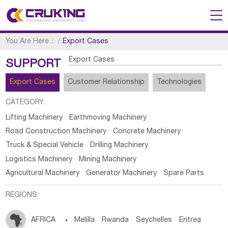
You Are Here：
/
Export Cases
Export Cases
SUPPORT
Export Cases
Customer Relationship
Technologies
CATEGORY:
Lifting Machinery
Earthmoving Machinery
Road Construction Machinery
Concrete Machinery
Truck & Special Vehicle
Drilling Machinery
Logistics Machinery
Mining Machinery
Agricultural Machinery
Generator Machinery
Spare Parts
REGIONS:
AFRICA

Melilla
Rwanda
Seychelles
Eritrea