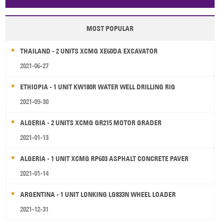
Papua New Guinea
Palau
Pitcairn Is
Niue
MOST POPULAR
Wallis and Futuna
Guam
THAILAND - 2 UNITS XCMG XE60DA EXCAVATOR
2021-06-27
ETHIOPIA - 1 UNIT KW180R WATER WELL DRILLING RIG
2021-09-30
ALGERIA - 2 UNITS XCMG GR215 MOTOR GRADER
2021-01-13
ALGERIA - 1 UNIT XCMG RP603 ASPHALT CONCRETE PAVER
2021-01-14
ARGENTINA - 1 UNIT LONKING LG833N WHEEL LOADER
2021-12-31