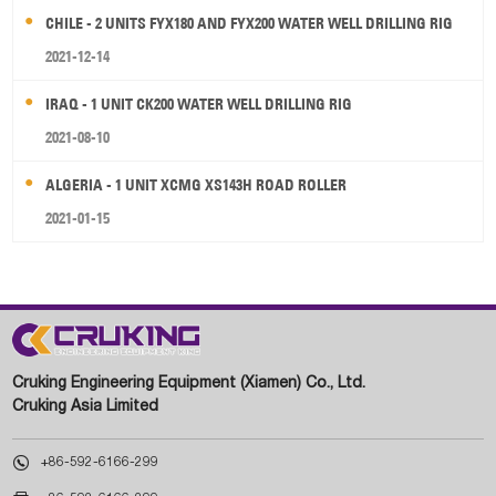
CHILE - 2 UNITS FYX180 AND FYX200 WATER WELL DRILLING RIG
2021-12-14
IRAQ - 1 UNIT CK200 WATER WELL DRILLING RIG
2021-08-10
ALGERIA - 1 UNIT XCMG XS143H ROAD ROLLER
2021-01-15
Cruking Engineering Equipment (Xiamen) Co., Ltd.
Cruking Asia Limited

+86-592-6166-299