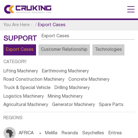
You Are Here：
/
Export Cases
Export Cases
SUPPORT
Export Cases
Customer Relationship
Technologies
CATEGORY:
Lifting Machinery
Earthmoving Machinery
Road Construction Machinery
Concrete Machinery
Truck & Special Vehicle
Drilling Machinery
Logistics Machinery
Mining Machinery
Agricultural Machinery
Generator Machinery
Spare Parts
REGIONS:
AFRICA

Melilla
Rwanda
Seychelles
Eritrea