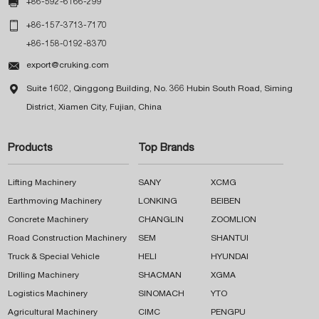

+86-592-6166-299

+86-157-3713-7170
+86-158-0192-8370

export@cruking.com

Suite 1602, Qinggong Building, No. 366 Hubin South Road, Siming
District, Xiamen City, Fujian, China
Products
Top Brands
Lifting Machinery
SANY
XCMG
Earthmoving Machinery
LONKING
BEIBEN
Concrete Machinery
CHANGLIN
ZOOMLION
Road Construction Machinery
SEM
SHANTUI
Truck & Special Vehicle
HELI
HYUNDAI
Drilling Machinery
SHACMAN
XGMA
Logistics Machinery
SINOMACH
YTO
Agricultural Machinery
CIMC
PENGPU