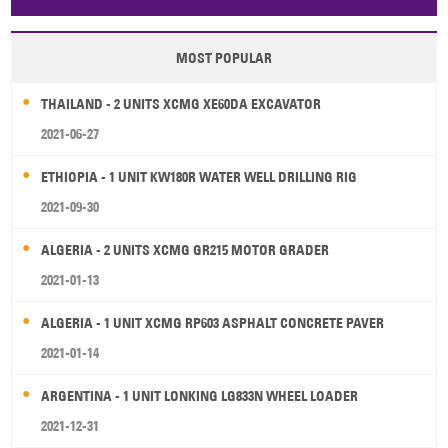
Papua New Guinea
Palau
Pitcairn Is
Niue
MOST POPULAR
Wallis and Futuna
Guam
THAILAND - 2 UNITS XCMG XE60DA EXCAVATOR
2021-06-27
ETHIOPIA - 1 UNIT KW180R WATER WELL DRILLING RIG
2021-09-30
ALGERIA - 2 UNITS XCMG GR215 MOTOR GRADER
2021-01-13
ALGERIA - 1 UNIT XCMG RP603 ASPHALT CONCRETE PAVER
2021-01-14
ARGENTINA - 1 UNIT LONKING LG833N WHEEL LOADER
2021-12-31