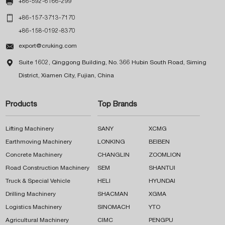

+86-592-6166-299

+86-157-3713-7170
+86-158-0192-8370

export@cruking.com

Suite 1602, Qinggong Building, No. 366 Hubin South Road, Siming
District, Xiamen City, Fujian, China
Products
Top Brands
Lifting Machinery
SANY
XCMG
Earthmoving Machinery
LONKING
BEIBEN
Concrete Machinery
CHANGLIN
ZOOMLION
Road Construction Machinery
SEM
SHANTUI
Truck & Special Vehicle
HELI
HYUNDAI
Drilling Machinery
SHACMAN
XGMA
Logistics Machinery
SINOMACH
YTO
Agricultural Machinery
CIMC
PENGPU