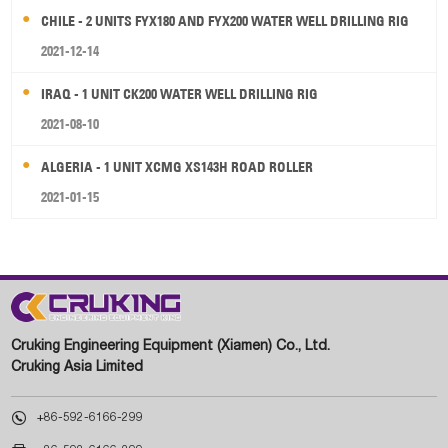
CHILE - 2 UNITS FYX180 AND FYX200 WATER WELL DRILLING RIG
2021-12-14
IRAQ - 1 UNIT CK200 WATER WELL DRILLING RIG
2021-08-10
ALGERIA - 1 UNIT XCMG XS143H ROAD ROLLER
2021-01-15
Cruking Engineering Equipment (Xiamen) Co., Ltd.
Cruking Asia Limited

+86-592-6166-299