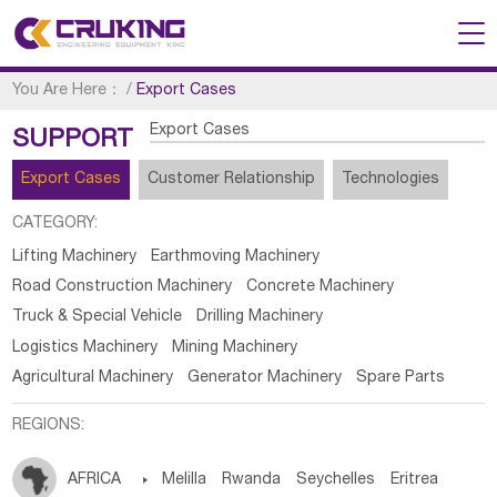
You Are Here：
/
Export Cases
Export Cases
SUPPORT
Export Cases
Customer Relationship
Technologies
CATEGORY:
Lifting Machinery
Earthmoving Machinery
Road Construction Machinery
Concrete Machinery
Truck & Special Vehicle
Drilling Machinery
Logistics Machinery
Mining Machinery
Agricultural Machinery
Generator Machinery
Spare Parts
REGIONS:
AFRICA

Melilla
Rwanda
Seychelles
Eritrea