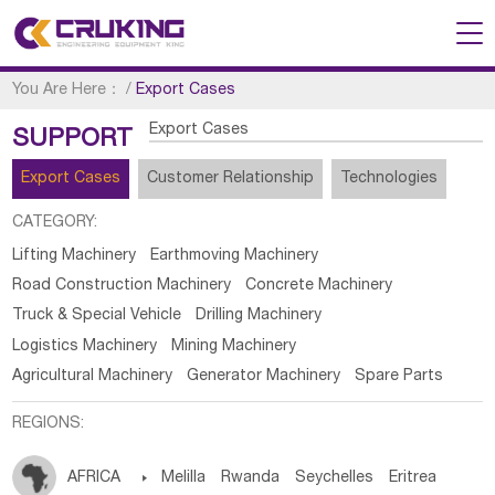
You Are Here：
/
Export Cases
Export Cases
SUPPORT
Export Cases
Customer Relationship
Technologies
CATEGORY:
Lifting Machinery
Earthmoving Machinery
Road Construction Machinery
Concrete Machinery
Truck & Special Vehicle
Drilling Machinery
Logistics Machinery
Mining Machinery
Agricultural Machinery
Generator Machinery
Spare Parts
REGIONS:
AFRICA

Melilla
Rwanda
Seychelles
Eritrea