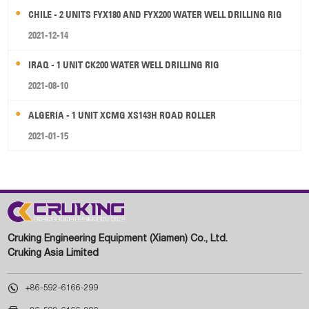
CHILE - 2 UNITS FYX180 AND FYX200 WATER WELL DRILLING RIG
2021-12-14
IRAQ - 1 UNIT CK200 WATER WELL DRILLING RIG
2021-08-10
ALGERIA - 1 UNIT XCMG XS143H ROAD ROLLER
2021-01-15
Cruking Engineering Equipment (Xiamen) Co., Ltd.
Cruking Asia Limited

+86-592-6166-299