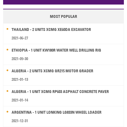
Papua New Guinea
Palau
Pitcairn Is
Niue
MOST POPULAR
Wallis and Futuna
Guam
THAILAND - 2 UNITS XCMG XE60DA EXCAVATOR
2021-06-27
ETHIOPIA - 1 UNIT KW180R WATER WELL DRILLING RIG
2021-09-30
ALGERIA - 2 UNITS XCMG GR215 MOTOR GRADER
2021-01-13
ALGERIA - 1 UNIT XCMG RP603 ASPHALT CONCRETE PAVER
2021-01-14
ARGENTINA - 1 UNIT LONKING LG833N WHEEL LOADER
2021-12-31