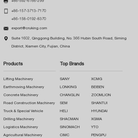

+86-592-6166-299

+86-157-3713-7170
+86-158-0192-8370

export@cruking.com

Suite 1602, Qinggong Building, No. 366 Hubin South Road, Siming
District, Xiamen City, Fujian, China
Products
Top Brands
Lifting Machinery
SANY
XCMG
Earthmoving Machinery
LONKING
BEIBEN
Concrete Machinery
CHANGLIN
ZOOMLION
Road Construction Machinery
SEM
SHANTUI
Truck & Special Vehicle
HELI
HYUNDAI
Drilling Machinery
SHACMAN
XGMA
Logistics Machinery
SINOMACH
YTO
Agricultural Machinery
CIMC
PENGPU