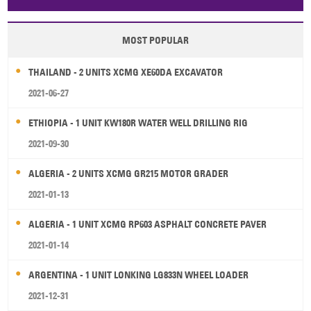
Papua New Guinea
Palau
Pitcairn Is
Niue
MOST POPULAR
Wallis and Futuna
Guam
THAILAND - 2 UNITS XCMG XE60DA EXCAVATOR
2021-06-27
ETHIOPIA - 1 UNIT KW180R WATER WELL DRILLING RIG
2021-09-30
ALGERIA - 2 UNITS XCMG GR215 MOTOR GRADER
2021-01-13
ALGERIA - 1 UNIT XCMG RP603 ASPHALT CONCRETE PAVER
2021-01-14
ARGENTINA - 1 UNIT LONKING LG833N WHEEL LOADER
2021-12-31