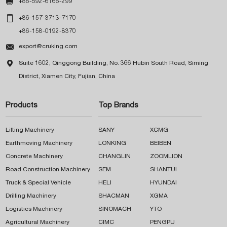

+86-592-6166-299

+86-157-3713-7170
+86-158-0192-8370

export@cruking.com

Suite 1602, Qinggong Building, No. 366 Hubin South Road, Siming
District, Xiamen City, Fujian, China
Products
Top Brands
Lifting Machinery
SANY
XCMG
Earthmoving Machinery
LONKING
BEIBEN
Concrete Machinery
CHANGLIN
ZOOMLION
Road Construction Machinery
SEM
SHANTUI
Truck & Special Vehicle
HELI
HYUNDAI
Drilling Machinery
SHACMAN
XGMA
Logistics Machinery
SINOMACH
YTO
Agricultural Machinery
CIMC
PENGPU