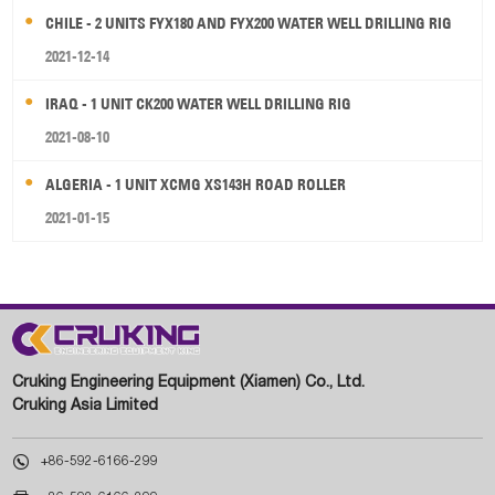
CHILE - 2 UNITS FYX180 AND FYX200 WATER WELL DRILLING RIG
2021-12-14
IRAQ - 1 UNIT CK200 WATER WELL DRILLING RIG
2021-08-10
ALGERIA - 1 UNIT XCMG XS143H ROAD ROLLER
2021-01-15
Cruking Engineering Equipment (Xiamen) Co., Ltd.
Cruking Asia Limited

+86-592-6166-299