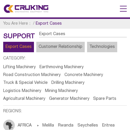
You Are Here：
/
Export Cases
Export Cases
SUPPORT
Export Cases
Customer Relationship
Technologies
CATEGORY:
Lifting Machinery
Earthmoving Machinery
Road Construction Machinery
Concrete Machinery
Truck & Special Vehicle
Drilling Machinery
Logistics Machinery
Mining Machinery
Agricultural Machinery
Generator Machinery
Spare Parts
REGIONS:
AFRICA

Melilla
Rwanda
Seychelles
Eritrea