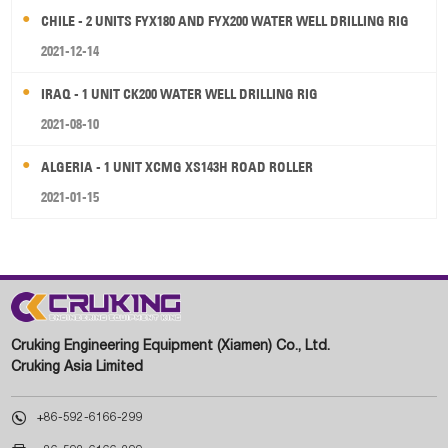
CHILE - 2 UNITS FYX180 AND FYX200 WATER WELL DRILLING RIG
2021-12-14
IRAQ - 1 UNIT CK200 WATER WELL DRILLING RIG
2021-08-10
ALGERIA - 1 UNIT XCMG XS143H ROAD ROLLER
2021-01-15
Cruking Engineering Equipment (Xiamen) Co., Ltd.
Cruking Asia Limited

+86-592-6166-299