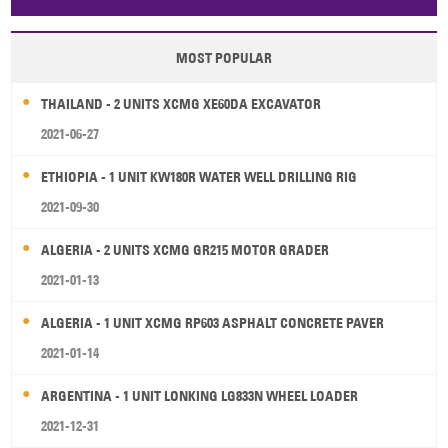
Papua New Guinea
Palau
Pitcairn Is
Niue
MOST POPULAR
Wallis and Futuna
Guam
THAILAND - 2 UNITS XCMG XE60DA EXCAVATOR
2021-06-27
ETHIOPIA - 1 UNIT KW180R WATER WELL DRILLING RIG
2021-09-30
ALGERIA - 2 UNITS XCMG GR215 MOTOR GRADER
2021-01-13
ALGERIA - 1 UNIT XCMG RP603 ASPHALT CONCRETE PAVER
2021-01-14
ARGENTINA - 1 UNIT LONKING LG833N WHEEL LOADER
2021-12-31