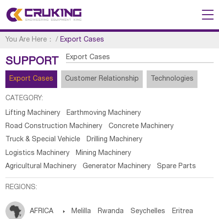
You Are Here：
/
Export Cases
Export Cases
SUPPORT
Export Cases
Customer Relationship
Technologies
CATEGORY:
Lifting Machinery
Earthmoving Machinery
Road Construction Machinery
Concrete Machinery
Truck & Special Vehicle
Drilling Machinery
Logistics Machinery
Mining Machinery
Agricultural Machinery
Generator Machinery
Spare Parts
REGIONS:
AFRICA

Melilla
Rwanda
Seychelles
Eritrea