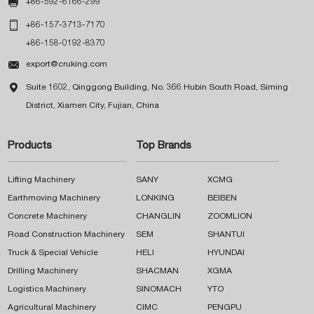

+86-592-6166-299

+86-157-3713-7170
+86-158-0192-8370

export@cruking.com

Suite 1602, Qinggong Building, No. 366 Hubin South Road, Siming
District, Xiamen City, Fujian, China
Products
Top Brands
Lifting Machinery
SANY
XCMG
Earthmoving Machinery
LONKING
BEIBEN
Concrete Machinery
CHANGLIN
ZOOMLION
Road Construction Machinery
SEM
SHANTUI
Truck & Special Vehicle
HELI
HYUNDAI
Drilling Machinery
SHACMAN
XGMA
Logistics Machinery
SINOMACH
YTO
Agricultural Machinery
CIMC
PENGPU