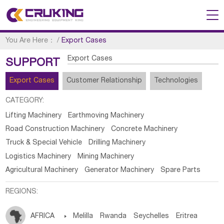
You Are Here：
/
Export Cases
Export Cases
SUPPORT
Export Cases
Customer Relationship
Technologies
CATEGORY:
Lifting Machinery
Earthmoving Machinery
Road Construction Machinery
Concrete Machinery
Truck & Special Vehicle
Drilling Machinery
Logistics Machinery
Mining Machinery
Agricultural Machinery
Generator Machinery
Spare Parts
REGIONS:
AFRICA

Melilla
Rwanda
Seychelles
Eritrea