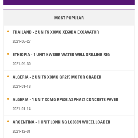
Papua New Guinea
Palau
Pitcairn Is
Niue
MOST POPULAR
Wallis and Futuna
Guam
THAILAND - 2 UNITS XCMG XE60DA EXCAVATOR
2021-06-27
ETHIOPIA - 1 UNIT KW180R WATER WELL DRILLING RIG
2021-09-30
ALGERIA - 2 UNITS XCMG GR215 MOTOR GRADER
2021-01-13
ALGERIA - 1 UNIT XCMG RP603 ASPHALT CONCRETE PAVER
2021-01-14
ARGENTINA - 1 UNIT LONKING LG833N WHEEL LOADER
2021-12-31