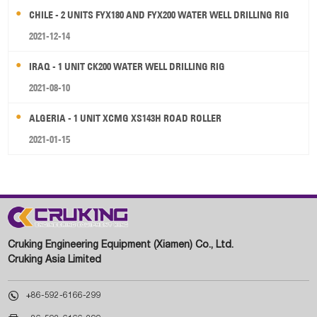
CHILE - 2 UNITS FYX180 AND FYX200 WATER WELL DRILLING RIG
2021-12-14
IRAQ - 1 UNIT CK200 WATER WELL DRILLING RIG
2021-08-10
ALGERIA - 1 UNIT XCMG XS143H ROAD ROLLER
2021-01-15
Cruking Engineering Equipment (Xiamen) Co., Ltd.
Cruking Asia Limited

+86-592-6166-299