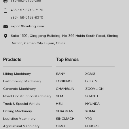

+86-592-6166-299

+86-157-3713-7170
+86-158-0192-8370

export@cruking.com

Suite 1602, Qinggong Building, No. 366 Hubin South Road, Siming
District, Xiamen City, Fujian, China
Products
Top Brands
Lifting Machinery
SANY
XCMG
Earthmoving Machinery
LONKING
BEIBEN
Concrete Machinery
CHANGLIN
ZOOMLION
Road Construction Machinery
SEM
SHANTUI
Truck & Special Vehicle
HELI
HYUNDAI
Drilling Machinery
SHACMAN
XGMA
Logistics Machinery
SINOMACH
YTO
Agricultural Machinery
CIMC
PENGPU