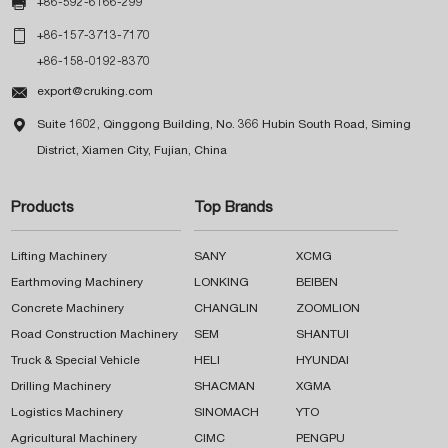

+86-592-6166-299

+86-157-3713-7170
+86-158-0192-8370

export@cruking.com

Suite 1602, Qinggong Building, No. 366 Hubin South Road, Siming
District, Xiamen City, Fujian, China
Products
Top Brands
Lifting Machinery
SANY
XCMG
Earthmoving Machinery
LONKING
BEIBEN
Concrete Machinery
CHANGLIN
ZOOMLION
Road Construction Machinery
SEM
SHANTUI
Truck & Special Vehicle
HELI
HYUNDAI
Drilling Machinery
SHACMAN
XGMA
Logistics Machinery
SINOMACH
YTO
Agricultural Machinery
CIMC
PENGPU