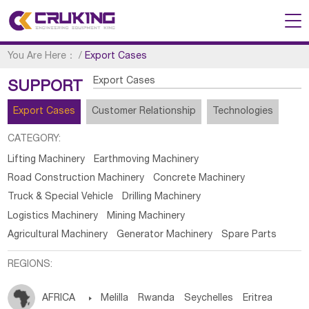
You Are Here：
/
Export Cases
Export Cases
SUPPORT
Export Cases
Customer Relationship
Technologies
CATEGORY:
Lifting Machinery
Earthmoving Machinery
Road Construction Machinery
Concrete Machinery
Truck & Special Vehicle
Drilling Machinery
Logistics Machinery
Mining Machinery
Agricultural Machinery
Generator Machinery
Spare Parts
REGIONS:
AFRICA

Melilla
Rwanda
Seychelles
Eritrea