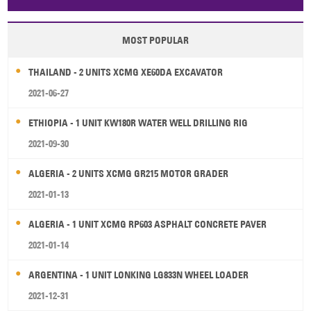
Papua New Guinea
Palau
Pitcairn Is
Niue
MOST POPULAR
Wallis and Futuna
Guam
THAILAND - 2 UNITS XCMG XE60DA EXCAVATOR
2021-06-27
ETHIOPIA - 1 UNIT KW180R WATER WELL DRILLING RIG
2021-09-30
ALGERIA - 2 UNITS XCMG GR215 MOTOR GRADER
2021-01-13
ALGERIA - 1 UNIT XCMG RP603 ASPHALT CONCRETE PAVER
2021-01-14
ARGENTINA - 1 UNIT LONKING LG833N WHEEL LOADER
2021-12-31