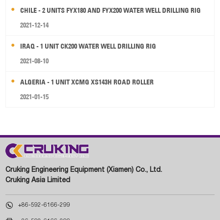
CHILE - 2 UNITS FYX180 AND FYX200 WATER WELL DRILLING RIG
2021-12-14
IRAQ - 1 UNIT CK200 WATER WELL DRILLING RIG
2021-08-10
ALGERIA - 1 UNIT XCMG XS143H ROAD ROLLER
2021-01-15
Cruking Engineering Equipment (Xiamen) Co., Ltd.
Cruking Asia Limited

+86-592-6166-299