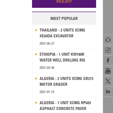
INQUIRY
MOST POPULAR
THAILAND - 2 UNITS XCMG
XE60DA EXCAVATOR

2021-06-27

ETHIOPIA - 1 UNIT KW180R
WATER WELL DRILLING RIG

2021-09-30

ALGERIA - 2 UNITS XCMG GR215

MOTOR GRADER

2021-01-13
ALGERIA - 1 UNIT XCMG RP603
ASPHALT CONCRETE PAVER