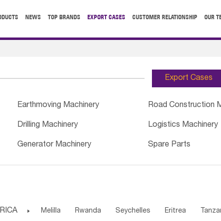
ODUCTS
NEWS
TOP BRANDS
EXPORT CASES
CUSTOMER RELATIONSHIP
OUR T
Export Cases
Earthmoving Machinery
Road Construction 
Drilling Machinery
Logistics Machinery
Generator Machinery
Spare Parts
RICA

Melilla
Rwanda
Seychelles
Eritrea
Tanza