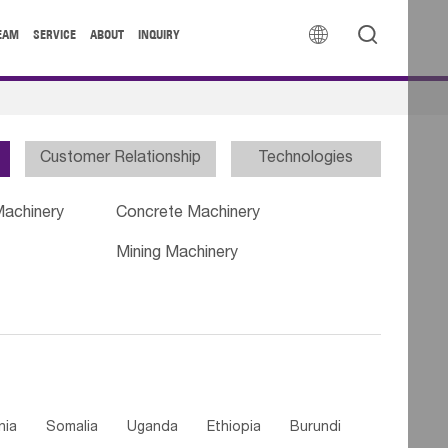


EAM
SERVICE
ABOUT
INQUIRY
Customer Relationship
Technologies
Machinery
Concrete Machinery
Mining Machinery
nia
Somalia
Uganda
Ethiopia
Burundi