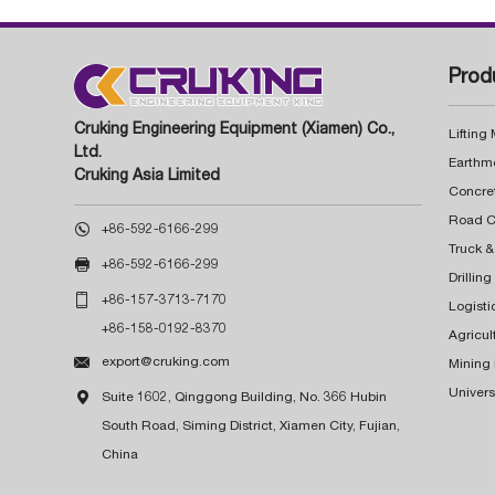
Prod
Cruking Engineering Equipment (Xiamen) Co.,
Lifting
Ltd.
Earthm
Cruking Asia Limited
Concre

+86-592-6166-299
Truck &

+86-592-6166-299
Drillin

+86-157-3713-7170
Logisti
+86-158-0192-8370
Agricul

export@cruking.com
Mining
Univers

Suite 1602, Qinggong Building, No. 366 Hubin
South Road, Siming District, Xiamen City, Fujian,
China