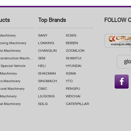
ucts
Top Brands
FOLLOW C
 Machinery
SANY
XCMG
oving Machinery
LONKING
BEIBEN
te Machinery
CHANGLIN
ZOOMLION
Road Construction Machinery
SEM
SHANTUI
 Special Vehicle
HELI
HYUNDAI
g Machinery
SHACMAN
XGMA

cs Machinery
SINOMACH
YTO
tural Machinery
CIMC
PENGPU
 Machinery
LIUGONG
WEICHAI
al Machinery
SDLG
CATERPILLAR