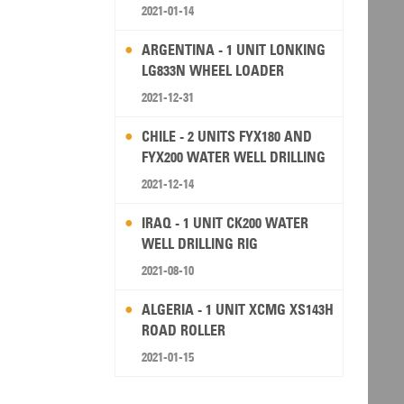
2021-01-14
ARGENTINA - 1 UNIT LONKING
LG833N WHEEL LOADER
2021-12-31
CHILE - 2 UNITS FYX180 AND
FYX200 WATER WELL DRILLING
RIG
2021-12-14
IRAQ - 1 UNIT CK200 WATER
WELL DRILLING RIG
2021-08-10
ALGERIA - 1 UNIT XCMG XS143H
ROAD ROLLER
2021-01-15