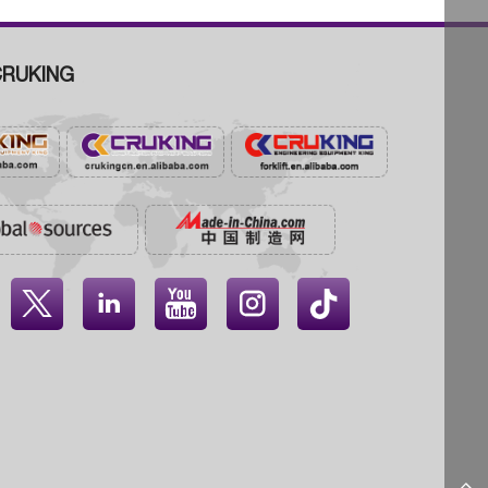
RUKING



