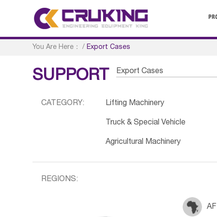
PR
You Are Here：
/
Export Cases
Export Cases
SUPPORT
CATEGORY:
Lifting Machinery
Truck & Special Vehicle
Agricultural Machinery
REGIONS:
AF