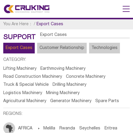
You Are Here：
/
Export Cases
Export Cases
SUPPORT
Export Cases
Customer Relationship
Technologies
CATEGORY:
Lifting Machinery
Earthmoving Machinery
Road Construction Machinery
Concrete Machinery
Truck & Special Vehicle
Drilling Machinery
Logistics Machinery
Mining Machinery
Agricultural Machinery
Generator Machinery
Spare Parts
REGIONS:
AFRICA

Melilla
Rwanda
Seychelles
Eritrea