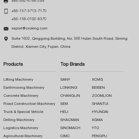

+86-592-6166-299

+86-157-3713-7170
+86-158-0192-8370

export@cruking.com

Suite 1602, Qinggong Building, No. 366 Hubin South Road, Siming
District, Xiamen City, Fujian, China
Products
Top Brands
Lifting Machinery
SANY
XCMG
Earthmoving Machinery
LONKING
BEIBEN
Concrete Machinery
CHANGLIN
ZOOMLION
Road Construction Machinery
SEM
SHANTUI
Truck & Special Vehicle
HELI
HYUNDAI
Drilling Machinery
SHACMAN
XGMA
Logistics Machinery
SINOMACH
YTO
Agricultural Machinery
CIMC
PENGPU