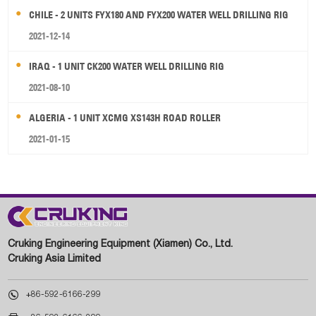
CHILE - 2 UNITS FYX180 AND FYX200 WATER WELL DRILLING RIG
2021-12-14
IRAQ - 1 UNIT CK200 WATER WELL DRILLING RIG
2021-08-10
ALGERIA - 1 UNIT XCMG XS143H ROAD ROLLER
2021-01-15
Cruking Engineering Equipment (Xiamen) Co., Ltd.
Cruking Asia Limited

+86-592-6166-299