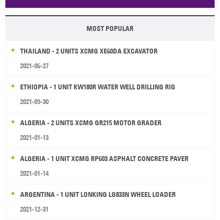
Papua New Guinea
Palau
Pitcairn Is
Niue
MOST POPULAR
Wallis and Futuna
Guam
THAILAND - 2 UNITS XCMG XE60DA EXCAVATOR
2021-06-27
ETHIOPIA - 1 UNIT KW180R WATER WELL DRILLING RIG
2021-09-30
ALGERIA - 2 UNITS XCMG GR215 MOTOR GRADER
2021-01-13
ALGERIA - 1 UNIT XCMG RP603 ASPHALT CONCRETE PAVER
2021-01-14
ARGENTINA - 1 UNIT LONKING LG833N WHEEL LOADER
2021-12-31