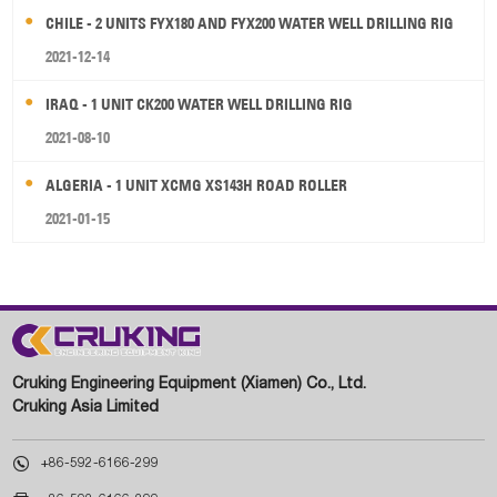
CHILE - 2 UNITS FYX180 AND FYX200 WATER WELL DRILLING RIG
2021-12-14
IRAQ - 1 UNIT CK200 WATER WELL DRILLING RIG
2021-08-10
ALGERIA - 1 UNIT XCMG XS143H ROAD ROLLER
2021-01-15
Cruking Engineering Equipment (Xiamen) Co., Ltd.
Cruking Asia Limited

+86-592-6166-299