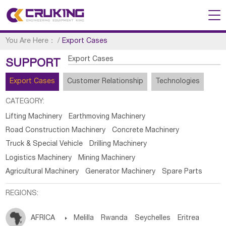
You Are Here：
/
Export Cases
Export Cases
SUPPORT
Export Cases
Customer Relationship
Technologies
CATEGORY:
Lifting Machinery
Earthmoving Machinery
Road Construction Machinery
Concrete Machinery
Truck & Special Vehicle
Drilling Machinery
Logistics Machinery
Mining Machinery
Agricultural Machinery
Generator Machinery
Spare Parts
REGIONS:
AFRICA

Melilla
Rwanda
Seychelles
Eritrea