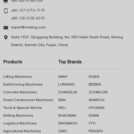

+86-592-6166-299

+86-157-3713-7170
+86-158-0192-8370

export@cruking.com

Suite 1602, Qinggong Building, No. 366 Hubin South Road, Siming
District, Xiamen City, Fujian, China
Products
Top Brands
Lifting Machinery
SANY
XCMG
Earthmoving Machinery
LONKING
BEIBEN
Concrete Machinery
CHANGLIN
ZOOMLION
Road Construction Machinery
SEM
SHANTUI
Truck & Special Vehicle
HELI
HYUNDAI
Drilling Machinery
SHACMAN
XGMA
Logistics Machinery
SINOMACH
YTO
Agricultural Machinery
CIMC
PENGPU