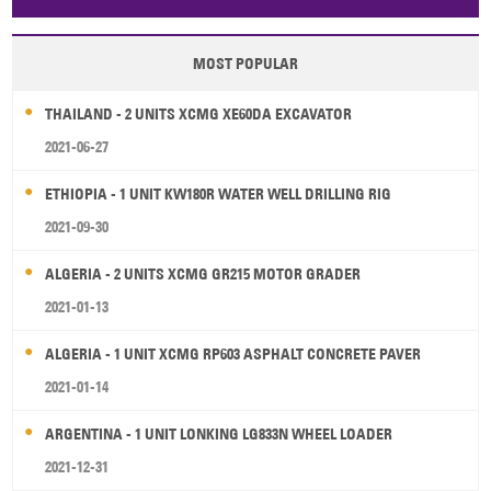
Papua New Guinea
Palau
Pitcairn Is
Niue
MOST POPULAR
Wallis and Futuna
Guam
THAILAND - 2 UNITS XCMG XE60DA EXCAVATOR
2021-06-27
ETHIOPIA - 1 UNIT KW180R WATER WELL DRILLING RIG
2021-09-30
ALGERIA - 2 UNITS XCMG GR215 MOTOR GRADER
2021-01-13
ALGERIA - 1 UNIT XCMG RP603 ASPHALT CONCRETE PAVER
2021-01-14
ARGENTINA - 1 UNIT LONKING LG833N WHEEL LOADER
2021-12-31