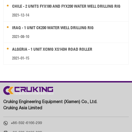
CHILE - 2 UNITS FYX180 AND FYX200 WATER WELL DRILLING RIG
2021-12-14
IRAQ - 1 UNIT CK200 WATER WELL DRILLING RIG
2021-08-10
ALGERIA - 1 UNIT XCMG XS143H ROAD ROLLER
2021-01-15
Cruking Engineering Equipment (Xiamen) Co., Ltd.
Cruking Asia Limited

+86-592-6166-299