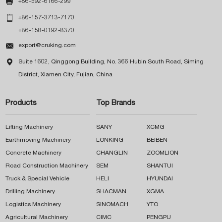

+86-592-6166-299

+86-157-3713-7170
+86-158-0192-8370

export@cruking.com

Suite 1602, Qinggong Building, No. 366 Hubin South Road, Siming
District, Xiamen City, Fujian, China
Products
Top Brands
Lifting Machinery
SANY
XCMG
Earthmoving Machinery
LONKING
BEIBEN
Concrete Machinery
CHANGLIN
ZOOMLION
Road Construction Machinery
SEM
SHANTUI
Truck & Special Vehicle
HELI
HYUNDAI
Drilling Machinery
SHACMAN
XGMA
Logistics Machinery
SINOMACH
YTO
Agricultural Machinery
CIMC
PENGPU