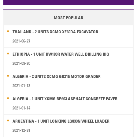
Papua New Guinea
Palau
Pitcairn Is
Niue
MOST POPULAR
Wallis and Futuna
Guam
THAILAND - 2 UNITS XCMG XE60DA EXCAVATOR
2021-06-27
ETHIOPIA - 1 UNIT KW180R WATER WELL DRILLING RIG
2021-09-30
ALGERIA - 2 UNITS XCMG GR215 MOTOR GRADER
2021-01-13
ALGERIA - 1 UNIT XCMG RP603 ASPHALT CONCRETE PAVER
2021-01-14
ARGENTINA - 1 UNIT LONKING LG833N WHEEL LOADER
2021-12-31