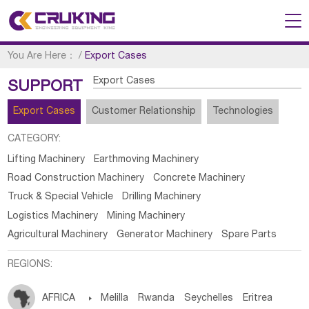
You Are Here：
/
Export Cases
Export Cases
SUPPORT
Export Cases
Customer Relationship
Technologies
CATEGORY:
Lifting Machinery
Earthmoving Machinery
Road Construction Machinery
Concrete Machinery
Truck & Special Vehicle
Drilling Machinery
Logistics Machinery
Mining Machinery
Agricultural Machinery
Generator Machinery
Spare Parts
REGIONS:
AFRICA

Melilla
Rwanda
Seychelles
Eritrea