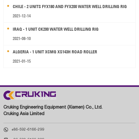
CHILE - 2 UNITS FYX180 AND FYX200 WATER WELL DRILLING RIG
2021-12-14
IRAQ - 1 UNIT CK200 WATER WELL DRILLING RIG
2021-08-10
ALGERIA - 1 UNIT XCMG XS143H ROAD ROLLER
2021-01-15
Cruking Engineering Equipment (Xiamen) Co., Ltd.
Cruking Asia Limited

+86-592-6166-299