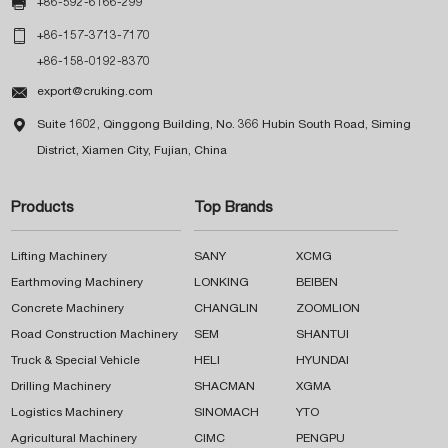

+86-592-6166-299

+86-157-3713-7170
+86-158-0192-8370

export@cruking.com

Suite 1602, Qinggong Building, No. 366 Hubin South Road, Siming
District, Xiamen City, Fujian, China
Products
Top Brands
Lifting Machinery
SANY
XCMG
Earthmoving Machinery
LONKING
BEIBEN
Concrete Machinery
CHANGLIN
ZOOMLION
Road Construction Machinery
SEM
SHANTUI
Truck & Special Vehicle
HELI
HYUNDAI
Drilling Machinery
SHACMAN
XGMA
Logistics Machinery
SINOMACH
YTO
Agricultural Machinery
CIMC
PENGPU