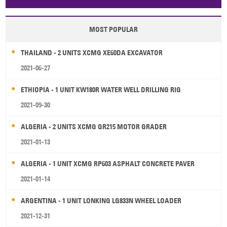
Papua New Guinea
Palau
Pitcairn Is
Niue
MOST POPULAR
Wallis and Futuna
Guam
THAILAND - 2 UNITS XCMG XE60DA EXCAVATOR
2021-06-27
ETHIOPIA - 1 UNIT KW180R WATER WELL DRILLING RIG
2021-09-30
ALGERIA - 2 UNITS XCMG GR215 MOTOR GRADER
2021-01-13
ALGERIA - 1 UNIT XCMG RP603 ASPHALT CONCRETE PAVER
2021-01-14
ARGENTINA - 1 UNIT LONKING LG833N WHEEL LOADER
2021-12-31