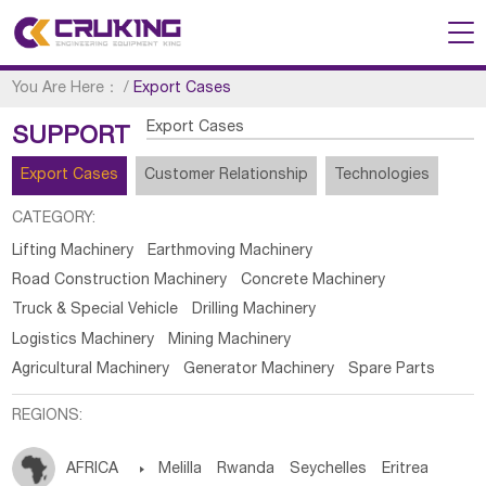
You Are Here：
/
Export Cases
Export Cases
SUPPORT
Export Cases
Customer Relationship
Technologies
CATEGORY:
Lifting Machinery
Earthmoving Machinery
Road Construction Machinery
Concrete Machinery
Truck & Special Vehicle
Drilling Machinery
Logistics Machinery
Mining Machinery
Agricultural Machinery
Generator Machinery
Spare Parts
REGIONS:
AFRICA

Melilla
Rwanda
Seychelles
Eritrea