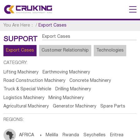
You Are Here：
/
Export Cases
Export Cases
SUPPORT
Export Cases
Customer Relationship
Technologies
CATEGORY:
Lifting Machinery
Earthmoving Machinery
Road Construction Machinery
Concrete Machinery
Truck & Special Vehicle
Drilling Machinery
Logistics Machinery
Mining Machinery
Agricultural Machinery
Generator Machinery
Spare Parts
REGIONS:
AFRICA

Melilla
Rwanda
Seychelles
Eritrea