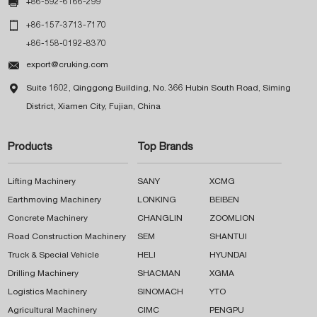

+86-592-6166-299

+86-157-3713-7170
+86-158-0192-8370

export@cruking.com

Suite 1602, Qinggong Building, No. 366 Hubin South Road, Siming
District, Xiamen City, Fujian, China
Products
Top Brands
Lifting Machinery
SANY
XCMG
Earthmoving Machinery
LONKING
BEIBEN
Concrete Machinery
CHANGLIN
ZOOMLION
Road Construction Machinery
SEM
SHANTUI
Truck & Special Vehicle
HELI
HYUNDAI
Drilling Machinery
SHACMAN
XGMA
Logistics Machinery
SINOMACH
YTO
Agricultural Machinery
CIMC
PENGPU