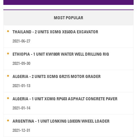
Papua New Guinea
Palau
Pitcairn Is
Niue
MOST POPULAR
Wallis and Futuna
Guam
THAILAND - 2 UNITS XCMG XE60DA EXCAVATOR
2021-06-27
ETHIOPIA - 1 UNIT KW180R WATER WELL DRILLING RIG
2021-09-30
ALGERIA - 2 UNITS XCMG GR215 MOTOR GRADER
2021-01-13
ALGERIA - 1 UNIT XCMG RP603 ASPHALT CONCRETE PAVER
2021-01-14
ARGENTINA - 1 UNIT LONKING LG833N WHEEL LOADER
2021-12-31