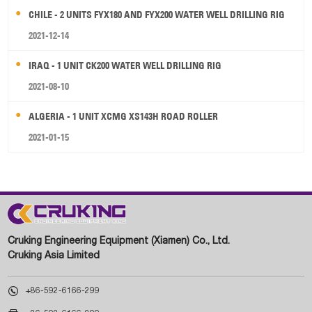
CHILE - 2 UNITS FYX180 AND FYX200 WATER WELL DRILLING RIG
2021-12-14
IRAQ - 1 UNIT CK200 WATER WELL DRILLING RIG
2021-08-10
ALGERIA - 1 UNIT XCMG XS143H ROAD ROLLER
2021-01-15
Cruking Engineering Equipment (Xiamen) Co., Ltd.
Cruking Asia Limited

+86-592-6166-299