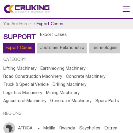
You Are Here：
/
Export Cases
Export Cases
SUPPORT
Export Cases
Customer Relationship
Technologies
CATEGORY:
Lifting Machinery
Earthmoving Machinery
Road Construction Machinery
Concrete Machinery
Truck & Special Vehicle
Drilling Machinery
Logistics Machinery
Mining Machinery
Agricultural Machinery
Generator Machinery
Spare Parts
REGIONS:
AFRICA

Melilla
Rwanda
Seychelles
Eritrea