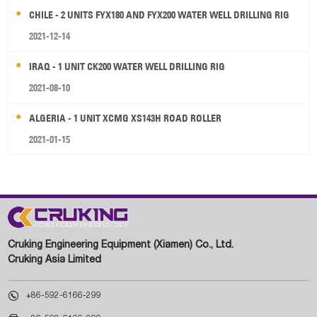
CHILE - 2 UNITS FYX180 AND FYX200 WATER WELL DRILLING RIG
2021-12-14
IRAQ - 1 UNIT CK200 WATER WELL DRILLING RIG
2021-08-10
ALGERIA - 1 UNIT XCMG XS143H ROAD ROLLER
2021-01-15
Cruking Engineering Equipment (Xiamen) Co., Ltd.
Cruking Asia Limited

+86-592-6166-299