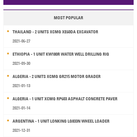
Papua New Guinea
Palau
Pitcairn Is
Niue
MOST POPULAR
Wallis and Futuna
Guam
THAILAND - 2 UNITS XCMG XE60DA EXCAVATOR
2021-06-27
ETHIOPIA - 1 UNIT KW180R WATER WELL DRILLING RIG
2021-09-30
ALGERIA - 2 UNITS XCMG GR215 MOTOR GRADER
2021-01-13
ALGERIA - 1 UNIT XCMG RP603 ASPHALT CONCRETE PAVER
2021-01-14
ARGENTINA - 1 UNIT LONKING LG833N WHEEL LOADER
2021-12-31