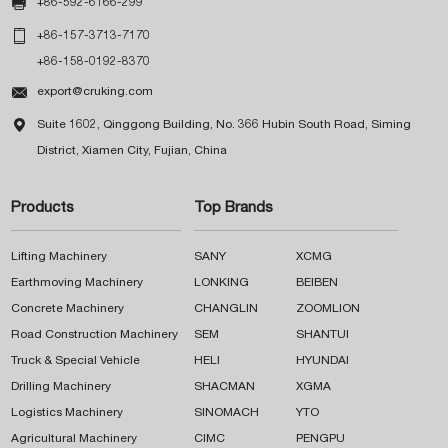

+86-592-6166-299

+86-157-3713-7170
+86-158-0192-8370

export@cruking.com

Suite 1602, Qinggong Building, No. 366 Hubin South Road, Siming
District, Xiamen City, Fujian, China
Products
Top Brands
Lifting Machinery
SANY
XCMG
Earthmoving Machinery
LONKING
BEIBEN
Concrete Machinery
CHANGLIN
ZOOMLION
Road Construction Machinery
SEM
SHANTUI
Truck & Special Vehicle
HELI
HYUNDAI
Drilling Machinery
SHACMAN
XGMA
Logistics Machinery
SINOMACH
YTO
Agricultural Machinery
CIMC
PENGPU