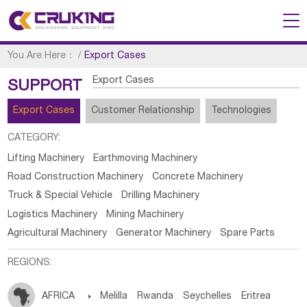
You Are Here：
/
Export Cases
Export Cases
SUPPORT
Export Cases
Customer Relationship
Technologies
CATEGORY:
Lifting Machinery
Earthmoving Machinery
Road Construction Machinery
Concrete Machinery
Truck & Special Vehicle
Drilling Machinery
Logistics Machinery
Mining Machinery
Agricultural Machinery
Generator Machinery
Spare Parts
REGIONS:
AFRICA

Melilla
Rwanda
Seychelles
Eritrea