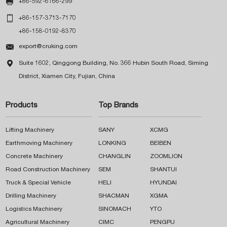

+86-592-6166-299

+86-157-3713-7170
+86-158-0192-8370

export@cruking.com

Suite 1602, Qinggong Building, No. 366 Hubin South Road, Siming
District, Xiamen City, Fujian, China
Products
Top Brands
Lifting Machinery
SANY
XCMG
Earthmoving Machinery
LONKING
BEIBEN
Concrete Machinery
CHANGLIN
ZOOMLION
Road Construction Machinery
SEM
SHANTUI
Truck & Special Vehicle
HELI
HYUNDAI
Drilling Machinery
SHACMAN
XGMA
Logistics Machinery
SINOMACH
YTO
Agricultural Machinery
CIMC
PENGPU