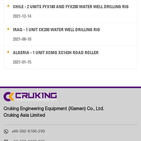
CHILE - 2 UNITS FYX180 AND FYX200 WATER WELL DRILLING RIG
2021-12-14
IRAQ - 1 UNIT CK200 WATER WELL DRILLING RIG
2021-08-10
ALGERIA - 1 UNIT XCMG XS143H ROAD ROLLER
2021-01-15
Cruking Engineering Equipment (Xiamen) Co., Ltd.
Cruking Asia Limited

+86-592-6166-299