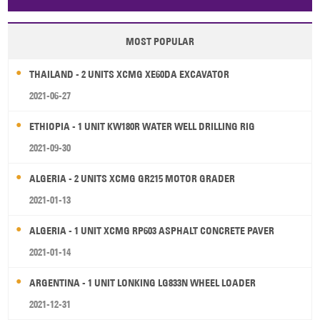
Papua New Guinea
Palau
Pitcairn Is
Niue
MOST POPULAR
Wallis and Futuna
Guam
THAILAND - 2 UNITS XCMG XE60DA EXCAVATOR
2021-06-27
ETHIOPIA - 1 UNIT KW180R WATER WELL DRILLING RIG
2021-09-30
ALGERIA - 2 UNITS XCMG GR215 MOTOR GRADER
2021-01-13
ALGERIA - 1 UNIT XCMG RP603 ASPHALT CONCRETE PAVER
2021-01-14
ARGENTINA - 1 UNIT LONKING LG833N WHEEL LOADER
2021-12-31