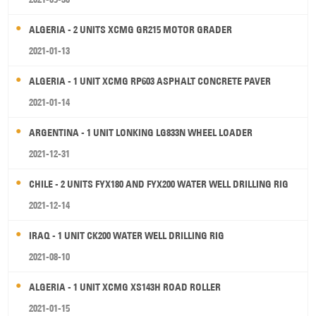
ALGERIA - 2 UNITS XCMG GR215 MOTOR GRADER
2021-01-13
ALGERIA - 1 UNIT XCMG RP603 ASPHALT CONCRETE PAVER
2021-01-14
ARGENTINA - 1 UNIT LONKING LG833N WHEEL LOADER
2021-12-31
CHILE - 2 UNITS FYX180 AND FYX200 WATER WELL DRILLING RIG
2021-12-14
IRAQ - 1 UNIT CK200 WATER WELL DRILLING RIG
2021-08-10
ALGERIA - 1 UNIT XCMG XS143H ROAD ROLLER
2021-01-15