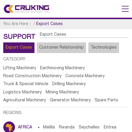
You Are Here：
/
Export Cases
Export Cases
SUPPORT
Export Cases
Customer Relationship
Technologies
CATEGORY:
Lifting Machinery
Earthmoving Machinery
Road Construction Machinery
Concrete Machinery
Truck & Special Vehicle
Drilling Machinery
Logistics Machinery
Mining Machinery
Agricultural Machinery
Generator Machinery
Spare Parts
REGIONS:
AFRICA

Melilla
Rwanda
Seychelles
Eritrea