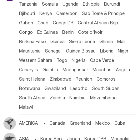
Tanzania
Somalia
Uganda
Ethiopia
Burundi
Djibouti
Kenya
Cameroon
Sao Tome & Principe
Gabon
Chad
Congo,DR
Central African Rep.
Congo
Eq.Guinea
Benin
Cote d'lvoir
Burkina Faso
Guinea
Sierra Leone
Ghana
Mali
Mauritania
Senegal
Guinea Bissau
Liberia
Niger
Western Sahara
Togo
Nigeria
Cape Verde
Canary Is
Gambia
Madagascar
Mauritius
Angola
Saint Helena
Zimbabwe
Reunion
Comoros
Botswana
Swaziland
Lesotho
South Sudan
South Africa
Zambia
Namibia
Mozambique
Malawi
AMERICA

Canada
Greenland
Mexico
Cuba
Dominican Rep.
Nicaragua
United States
Panama
ASIA

Korea Rep.
Japan
Korea,DPR
Mongolia