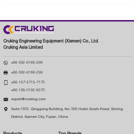
Cruking Engineering Equipment (Xiamen) Co., Ltd.
Cruking Asia Limited

+86-592-6166-299

+86-592-6166-299

+86-157-3713-7170
+86-158-0192-8370

export@cruking.com

Suite 1602, Qinggong Building, No. 366 Hubin South Road, Siming
District, Xiamen City, Fujian, China