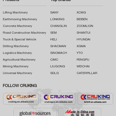
Products
Top Brands
Lifting Machinery
SANY
XCMG
Earthmoving Machinery
LONKING
BEIBEN
Concrete Machinery
CHANGLIN
ZOOMLION
Road Construction Machinery
SEM
SHANTUI
Truck & Special Vehicle
HELI
HYUNDAI
Drilling Machinery
SHACMAN
XGMA
Logistics Machinery
SINOMACH
YTO
Agricultural Machinery
CIMC
PENGPU
Mining Machinery
LIUGONG
WEICHAI
Universal Machinery
SDLG
CATERPILLAR
FOLLOW CRUKING