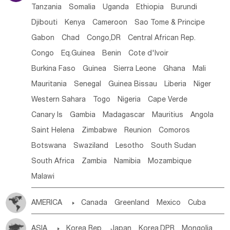
Tanzania
Somalia
Uganda
Ethiopia
Burundi
Djibouti
Kenya
Cameroon
Sao Tome & Principe
Gabon
Chad
Congo,DR
Central African Rep.
Congo
Eq.Guinea
Benin
Cote d'lvoir
Burkina Faso
Guinea
Sierra Leone
Ghana
Mali
Mauritania
Senegal
Guinea Bissau
Liberia
Niger
Western Sahara
Togo
Nigeria
Cape Verde
Canary Is
Gambia
Madagascar
Mauritius
Angola
Saint Helena
Zimbabwe
Reunion
Comoros
Botswana
Swaziland
Lesotho
South Sudan
South Africa
Zambia
Namibia
Mozambique
Malawi
AMERICA

Canada
Greenland
Mexico
Cuba
Dominican Rep.
Nicaragua
United States
Panama
ASIA

Korea Rep.
Japan
Korea,DPR
Mongolia