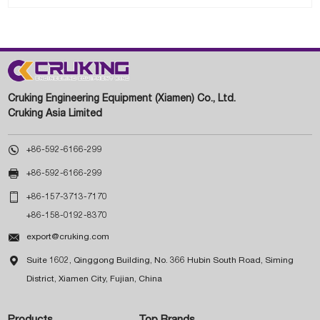
Cruking Engineering Equipment (Xiamen) Co., Ltd.
Cruking Asia Limited

+86-592-6166-299

+86-592-6166-299

+86-157-3713-7170
+86-158-0192-8370

export@cruking.com

Suite 1602, Qinggong Building, No. 366 Hubin South Road, Siming
District, Xiamen City, Fujian, China