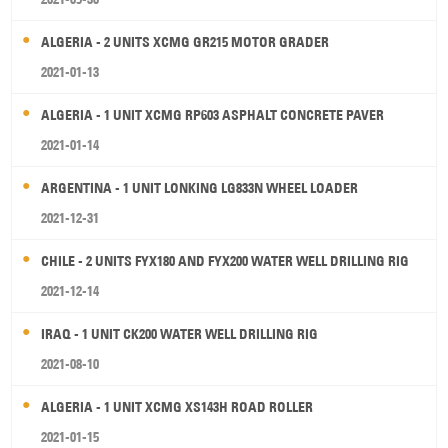
ALGERIA - 2 UNITS XCMG GR215 MOTOR GRADER
2021-01-13
ALGERIA - 1 UNIT XCMG RP603 ASPHALT CONCRETE PAVER
2021-01-14
ARGENTINA - 1 UNIT LONKING LG833N WHEEL LOADER
2021-12-31
CHILE - 2 UNITS FYX180 AND FYX200 WATER WELL DRILLING RIG
2021-12-14
IRAQ - 1 UNIT CK200 WATER WELL DRILLING RIG
2021-08-10
ALGERIA - 1 UNIT XCMG XS143H ROAD ROLLER
2021-01-15