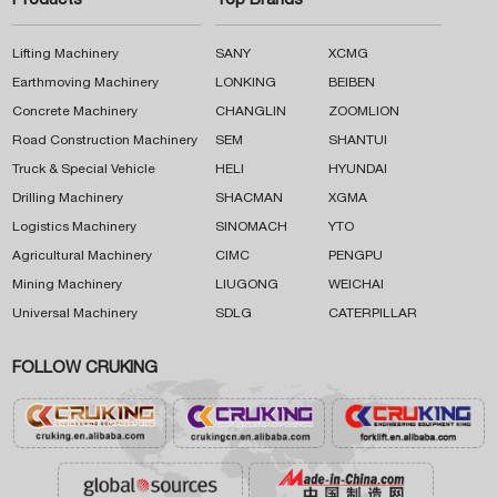
Products
Top Brands
Lifting Machinery
SANY
XCMG
Earthmoving Machinery
LONKING
BEIBEN
Concrete Machinery
CHANGLIN
ZOOMLION
Road Construction Machinery
SEM
SHANTUI
Truck & Special Vehicle
HELI
HYUNDAI
Drilling Machinery
SHACMAN
XGMA
Logistics Machinery
SINOMACH
YTO
Agricultural Machinery
CIMC
PENGPU
Mining Machinery
LIUGONG
WEICHAI
Universal Machinery
SDLG
CATERPILLAR
FOLLOW CRUKING