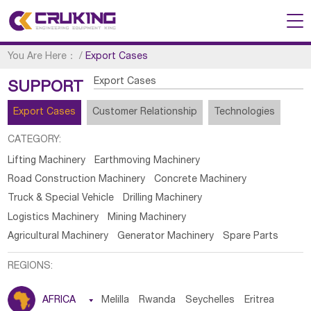
You Are Here：
/
Export Cases
Export Cases
SUPPORT
Export Cases
Customer Relationship
Technologies
CATEGORY:
Lifting Machinery
Earthmoving Machinery
Road Construction Machinery
Concrete Machinery
Truck & Special Vehicle
Drilling Machinery
Logistics Machinery
Mining Machinery
Agricultural Machinery
Generator Machinery
Spare Parts
REGIONS:
AFRICA

Melilla
Rwanda
Seychelles
Eritrea