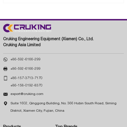
Cruking Engineering Equipment (Xiamen) Co., Ltd.
Cruking Asia Limited

+86-592-6166-299

+86-592-6166-299

+86-157-3713-7170
+86-158-0192-8370

export@cruking.com

Suite 1602, Qinggong Building, No. 366 Hubin South Road, Siming
District, Xiamen City, Fujian, China