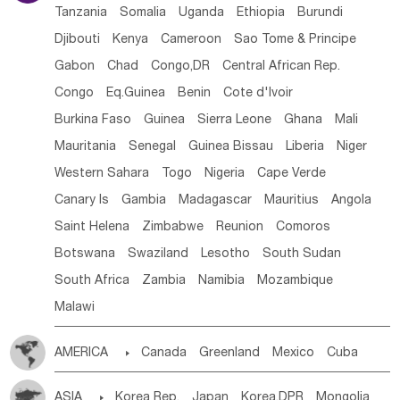
Tanzania
Somalia
Uganda
Ethiopia
Burundi
Djibouti
Kenya
Cameroon
Sao Tome & Principe
Gabon
Chad
Congo,DR
Central African Rep.
Congo
Eq.Guinea
Benin
Cote d'lvoir
Burkina Faso
Guinea
Sierra Leone
Ghana
Mali
Mauritania
Senegal
Guinea Bissau
Liberia
Niger
Western Sahara
Togo
Nigeria
Cape Verde
Canary Is
Gambia
Madagascar
Mauritius
Angola
Saint Helena
Zimbabwe
Reunion
Comoros
Botswana
Swaziland
Lesotho
South Sudan
South Africa
Zambia
Namibia
Mozambique
Malawi
AMERICA

Canada
Greenland
Mexico
Cuba
Dominican Rep.
Nicaragua
United States
Panama
ASIA

Korea Rep.
Japan
Korea,DPR
Mongolia