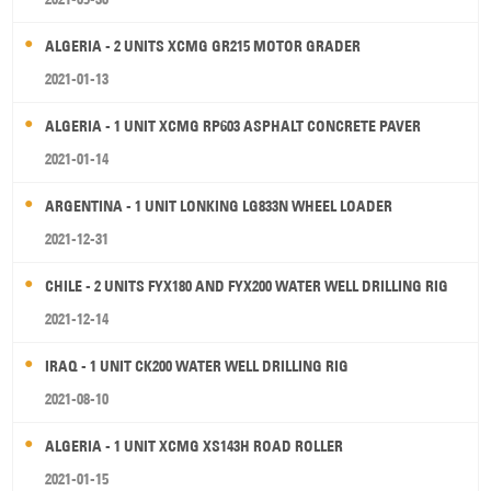
ALGERIA - 2 UNITS XCMG GR215 MOTOR GRADER
2021-01-13
ALGERIA - 1 UNIT XCMG RP603 ASPHALT CONCRETE PAVER
2021-01-14
ARGENTINA - 1 UNIT LONKING LG833N WHEEL LOADER
2021-12-31
CHILE - 2 UNITS FYX180 AND FYX200 WATER WELL DRILLING RIG
2021-12-14
IRAQ - 1 UNIT CK200 WATER WELL DRILLING RIG
2021-08-10
ALGERIA - 1 UNIT XCMG XS143H ROAD ROLLER
2021-01-15