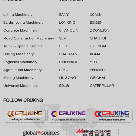
Products
Top Brands
Lifting Machinery
SANY
XCMG
Earthmoving Machinery
LONKING
BEIBEN
Concrete Machinery
CHANGLIN
ZOOMLION
Road Construction Machinery
SEM
SHANTUI
Truck & Special Vehicle
HELI
HYUNDAI
Drilling Machinery
SHACMAN
XGMA
Logistics Machinery
SINOMACH
YTO
Agricultural Machinery
CIMC
PENGPU
Mining Machinery
LIUGONG
WEICHAI
Universal Machinery
SDLG
CATERPILLAR
FOLLOW CRUKING