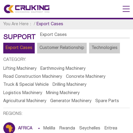
You Are Here：
/
Export Cases
Export Cases
SUPPORT
Export Cases
Customer Relationship
Technologies
CATEGORY:
Lifting Machinery
Earthmoving Machinery
Road Construction Machinery
Concrete Machinery
Truck & Special Vehicle
Drilling Machinery
Logistics Machinery
Mining Machinery
Agricultural Machinery
Generator Machinery
Spare Parts
REGIONS:
AFRICA

Melilla
Rwanda
Seychelles
Eritrea