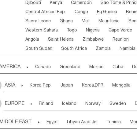
Djibouti
Kenya
Cameroon
Sao Tome & Princ
Central African Rep.
Congo
Eq.Guinea
Beni
Sierra Leone
Ghana
Mali
Mauritania
Sen
Western Sahara
Togo
Nigeria
Cape Verde
Angola
Saint Helena
Zimbabwe
Reunion
South Sudan
South Africa
Zambia
Namibia
AMERICA

Canada
Greenland
Mexico
Cuba
Do
Panama
Costa Rica
the Netherlands Antill
ASIA

Korea Rep.
Japan
Korea,DPR
Mongolia
Puerto Rico
ANGUILLA(U.K.)
ST. LUCIA
Laos,PDR
Brunei
Indonesia
Myanmar
Honduras
Guatemala
Bahamas
Haiti
EUROPE

Finland
Iceland
Norway
Sweden
Uzbekistan
Kirghizia
Tadzhikistan
Turkme
Saint Kitts & Nevis
Dominica
Saint Lucia
Ukraine
Estonia
Latvia
Lithuania
M
Georgia
Armenia
Azerbaijan
Sri Lanka
Montserrat
Martinique
Aruba
Turks & C
MIDDLE EAST

Egypt
Libyan Arab Jm
Tunisia
Mo
Slovak Rep
Germany
Poland
Liechten
Bangladesh
Nepal
Chile
Colombia
French Guyana
Guyana
Madeira Islands
Bahrian
Azores
J
Ireland
Belgium
United Kingdom
Fran
Uruguay
Ecuador
Argentina
Bolivia