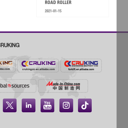
ROAD ROLLER
2021-01-15
RUKING



