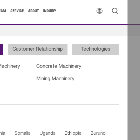


EAM
SERVICE
ABOUT
INQUIRY
Customer Relationship
Technologies
Machinery
Concrete Machinery
Mining Machinery
nia
Somalia
Uganda
Ethiopia
Burundi