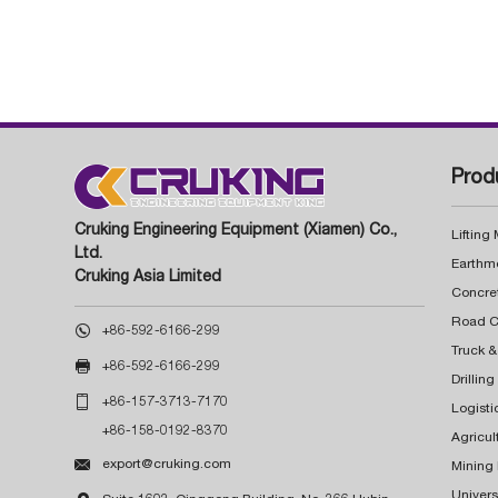
Prod
Cruking Engineering Equipment (Xiamen) Co.,
Lifting
Ltd.
Earthm
Cruking Asia Limited
Concre

+86-592-6166-299
Truck &

+86-592-6166-299
Drillin

+86-157-3713-7170
Logisti
+86-158-0192-8370
Agricul

export@cruking.com
Mining
Univers