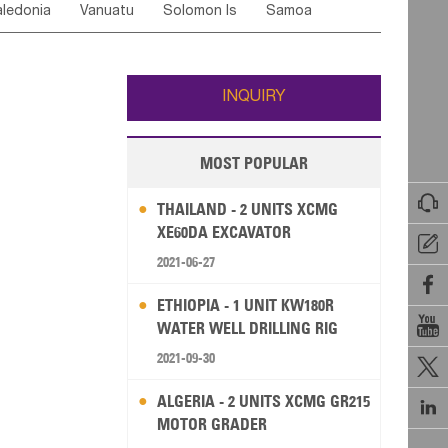
ledonia
Vanuatu
Solomon Is
Samoa
Yemen
Saudi Arabia
Qatar
Iran
Turkey
edonia Rep
Bosnia&Hercegovina
ati
French Polynesia
New Zealand
Fiji
Italy
Portugal
Spain
Albania
Andorra
Wallis and Futuna
Guam
INQUIRY
MOST POPULAR

THAILAND - 2 UNITS XCMG
XE60DA EXCAVATOR

2021-06-27

ETHIOPIA - 1 UNIT KW180R

WATER WELL DRILLING RIG
2021-09-30

ALGERIA - 2 UNITS XCMG GR215

MOTOR GRADER