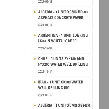
2021-01-13
ALGERIA - 1 UNIT XCMG RP603
ASPHALT CONCRETE PAVER
2021-01-14
ARGENTINA - 1 UNIT LONKING
LG833N WHEEL LOADER
2021-12-31
CHILE - 2 UNITS FYX180 AND
FYX200 WATER WELL DRILLING
RIG
2021-12-14
IRAQ - 1 UNIT CK200 WATER
WELL DRILLING RIG
2021-08-10
ALGERIA - 1 UNIT XCMG XS143H