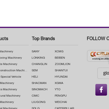
ucts
Top Brands
FOLLOW C
 Machinery
SANY
XCMG
oving Machinery
LONKING
BEIBEN
te Machinery
CHANGLIN
ZOOMLION
Road Construction Machinery
SEM
SHANTUI
 Special Vehicle
HELI
HYUNDAI
g Machinery
SHACMAN
XGMA

cs Machinery
SINOMACH
YTO
tural Machinery
CIMC
PENGPU
 Machinery
LIUGONG
WEICHAI
al Machinery
SDLG
CATERPILLAR