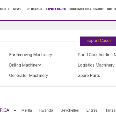
ODUCTS
NEWS
TOP BRANDS
EXPORT CASES
CUSTOMER RELATIONSHIP
OUR T
Export Cases
Earthmoving Machinery
Road Construction 
Drilling Machinery
Logistics Machinery
Generator Machinery
Spare Parts
RICA

Melilla
Rwanda
Seychelles
Eritrea
Tanza