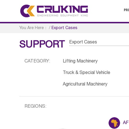
PR
You Are Here：
/
Export Cases
Export Cases
SUPPORT
CATEGORY:
Lifting Machinery
Truck & Special Vehicle
Agricultural Machinery
REGIONS:
AF