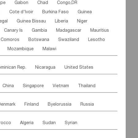
ipe
Gabon
Chad
Congo,DR
n
Cote d'lvoir
Burkina Faso
Guinea
egal
Guinea Bissau
Liberia
Niger
Canary Is
Gambia
Madagascar
Mauritius
Comoros
Botswana
Swaziland
Lesotho
Mozambique
Malawi
minican Rep.
Nicaragua
United States
es
El Salvador
VIRGIN IS.(U.K.)
Br. Virgin Is
China
Singapore
Vietnam
Thailand
Saint Vincent & Grenadines
Guadeloupe
Malaysia
East Timor
Cambodia
Philippines
Jamaica
Antigua & Barbuda
Denmark
Finland
Byelorussia
Russia
nistan
Kazakhstan
Afghanistan
Palestine
Grenada
Barbados
Trinidad & Tobago
oldavia
Hungary
Switzerland
Czech Rep
Maldives
India
Bhutan
Pakistan
aicos Is
Cayman Is
Bermuda
Belize
rocco
Algeria
Sudan
Syrian
stein
Austria
Monaco
Netherlands
Paraguay
Peru
Suriname
Venezuela
ordan
United Arab Emirates
Iraq
Lebanon
ce
Luxembourg
Malta
Romania
Brazil