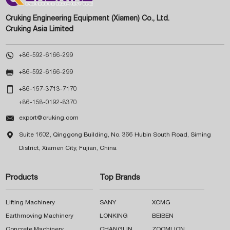
Cruking Engineering Equipment (Xiamen) Co., Ltd.
Cruking Asia Limited

+86-592-6166-299

+86-592-6166-299

+86-157-3713-7170
+86-158-0192-8370

export@cruking.com

Suite 1602, Qinggong Building, No. 366 Hubin South Road, Siming
District, Xiamen City, Fujian, China
Products
Top Brands
Lifting Machinery
SANY
XCMG
Earthmoving Machinery
LONKING
BEIBEN
Concrete Machinery
CHANGLIN
ZOOMLION