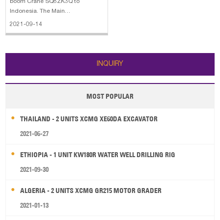
boom Crane SQ8ZK3Q to
Indonesia. The Main
Configurations is as follows: Max
2021-09-14
Lifting Moment: 16 t.m Max Lifting
Capacity: 8000kg Recommend
Power Needed At Recommend
Oil Flow: 28kW Max Oil Flow of
INQUIRY
Hydraulic System: 40L/mi Rated
MOST POPULAR
THAILAND - 2 UNITS XCMG XE60DA EXCAVATOR
2021-06-27
ETHIOPIA - 1 UNIT KW180R WATER WELL DRILLING RIG
2021-09-30
ALGERIA - 2 UNITS XCMG GR215 MOTOR GRADER
2021-01-13