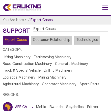
You Are Here：
/
Export Cases
Export Cases
SUPPORT
Export Cases
Customer Relationship
Technologies
CATEGORY:
Lifting Machinery
Earthmoving Machinery
Road Construction Machinery
Concrete Machinery
Truck & Special Vehicle
Drilling Machinery
Logistics Machinery
Mining Machinery
Agricultural Machinery
Generator Machinery
Spare Parts
REGIONS:
AFRICA

Melilla
Rwanda
Seychelles
Eritrea