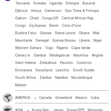
Tanzania
Somalia
Uganda
Ethiopia
Burundi
Djibouti
Kenya
Cameroon
Sao Tome & Principe
Gabon
Chad
Congo,DR
Central African Rep.
Congo
Eq.Guinea
Benin
Cote d'lvoir
Burkina Faso
Guinea
Sierra Leone
Ghana
Mali
Mauritania
Senegal
Guinea Bissau
Liberia
Niger
Western Sahara
Togo
Nigeria
Cape Verde
Canary Is
Gambia
Madagascar
Mauritius
Angola
Saint Helena
Zimbabwe
Reunion
Comoros
Botswana
Swaziland
Lesotho
South Sudan
South Africa
Zambia
Namibia
Mozambique
Malawi
AMERICA

Canada
Greenland
Mexico
Cuba
Dominican Rep.
Nicaragua
United States
Panama
ASIA

Korea Rep.
Japan
Korea,DPR
Mongolia