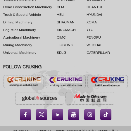
Road Construction Machinery
SEM
SHANTUI
Truck & Special Vehicle
HELI
HYUNDAI
Drilling Machinery
SHACMAN
XGMA
Logistics Machinery
SINOMACH
YTO
Agricultural Machinery
CIMC
PENGPU
Mining Machinery
LIUGONG
WEICHAI
Universal Machinery
SDLG
CATERPILLAR
FOLLOW CRUKING




