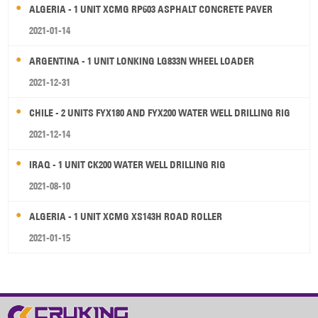
ALGERIA - 1 UNIT XCMG RP603 ASPHALT CONCRETE PAVER
2021-01-14
ARGENTINA - 1 UNIT LONKING LG833N WHEEL LOADER
2021-12-31
CHILE - 2 UNITS FYX180 AND FYX200 WATER WELL DRILLING RIG
2021-12-14
IRAQ - 1 UNIT CK200 WATER WELL DRILLING RIG
2021-08-10
ALGERIA - 1 UNIT XCMG XS143H ROAD ROLLER
2021-01-15