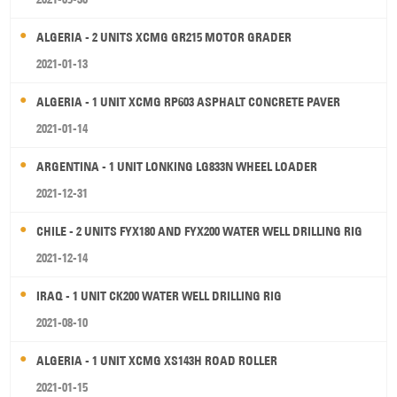
ALGERIA - 2 UNITS XCMG GR215 MOTOR GRADER
2021-01-13
ALGERIA - 1 UNIT XCMG RP603 ASPHALT CONCRETE PAVER
2021-01-14
ARGENTINA - 1 UNIT LONKING LG833N WHEEL LOADER
2021-12-31
CHILE - 2 UNITS FYX180 AND FYX200 WATER WELL DRILLING RIG
2021-12-14
IRAQ - 1 UNIT CK200 WATER WELL DRILLING RIG
2021-08-10
ALGERIA - 1 UNIT XCMG XS143H ROAD ROLLER
2021-01-15