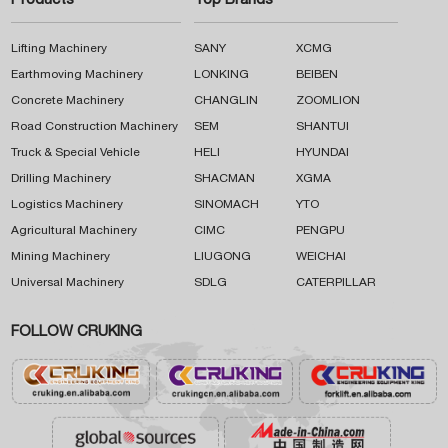
Products
Top Brands
Lifting Machinery
SANY
XCMG
Earthmoving Machinery
LONKING
BEIBEN
Concrete Machinery
CHANGLIN
ZOOMLION
Road Construction Machinery
SEM
SHANTUI
Truck & Special Vehicle
HELI
HYUNDAI
Drilling Machinery
SHACMAN
XGMA
Logistics Machinery
SINOMACH
YTO
Agricultural Machinery
CIMC
PENGPU
Mining Machinery
LIUGONG
WEICHAI
Universal Machinery
SDLG
CATERPILLAR
FOLLOW CRUKING