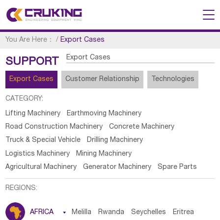
You Are Here：
/
Export Cases
Export Cases
SUPPORT
Export Cases
Customer Relationship
Technologies
CATEGORY:
Lifting Machinery
Earthmoving Machinery
Road Construction Machinery
Concrete Machinery
Truck & Special Vehicle
Drilling Machinery
Logistics Machinery
Mining Machinery
Agricultural Machinery
Generator Machinery
Spare Parts
REGIONS:
AFRICA

Melilla
Rwanda
Seychelles
Eritrea