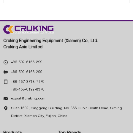
Cruking Engineering Equipment (Xiamen) Co., Ltd.
Cruking Asia Limited

+86-592-6166-299

+86-592-6166-299

+86-157-3713-7170
+86-158-0192-8370

export@cruking.com

Suite 1602, Qinggong Building, No. 366 Hubin South Road, Siming
District, Xiamen City, Fujian, China