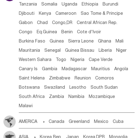
Tanzania
Somalia
Uganda
Ethiopia
Burundi
Djibouti
Kenya
Cameroon
Sao Tome & Principe
Gabon
Chad
Congo,DR
Central African Rep.
Congo
Eq.Guinea
Benin
Cote d'lvoir
Burkina Faso
Guinea
Sierra Leone
Ghana
Mali
Mauritania
Senegal
Guinea Bissau
Liberia
Niger
Western Sahara
Togo
Nigeria
Cape Verde
Canary Is
Gambia
Madagascar
Mauritius
Angola
Saint Helena
Zimbabwe
Reunion
Comoros
Botswana
Swaziland
Lesotho
South Sudan
South Africa
Zambia
Namibia
Mozambique
Malawi
AMERICA

Canada
Greenland
Mexico
Cuba
Dominican Rep.
Nicaragua
United States
Panama
ASIA

Korea Rep.
Japan
Korea,DPR
Mongolia