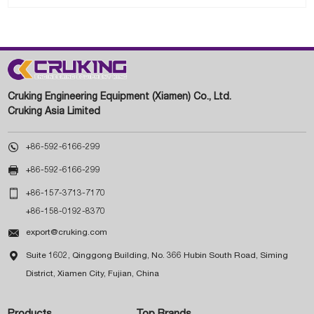
Cruking Engineering Equipment (Xiamen) Co., Ltd.
Cruking Asia Limited

+86-592-6166-299

+86-592-6166-299

+86-157-3713-7170
+86-158-0192-8370

export@cruking.com

Suite 1602, Qinggong Building, No. 366 Hubin South Road, Siming
District, Xiamen City, Fujian, China