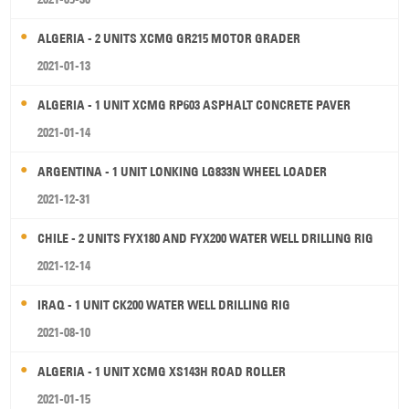
ALGERIA - 2 UNITS XCMG GR215 MOTOR GRADER
2021-01-13
ALGERIA - 1 UNIT XCMG RP603 ASPHALT CONCRETE PAVER
2021-01-14
ARGENTINA - 1 UNIT LONKING LG833N WHEEL LOADER
2021-12-31
CHILE - 2 UNITS FYX180 AND FYX200 WATER WELL DRILLING RIG
2021-12-14
IRAQ - 1 UNIT CK200 WATER WELL DRILLING RIG
2021-08-10
ALGERIA - 1 UNIT XCMG XS143H ROAD ROLLER
2021-01-15