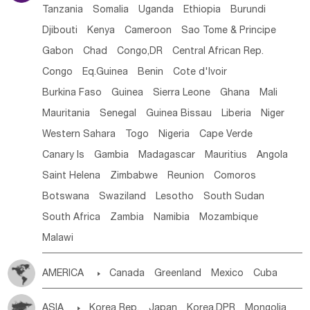
Tanzania
Somalia
Uganda
Ethiopia
Burundi
Djibouti
Kenya
Cameroon
Sao Tome & Principe
Gabon
Chad
Congo,DR
Central African Rep.
Congo
Eq.Guinea
Benin
Cote d'lvoir
Burkina Faso
Guinea
Sierra Leone
Ghana
Mali
Mauritania
Senegal
Guinea Bissau
Liberia
Niger
Western Sahara
Togo
Nigeria
Cape Verde
Canary Is
Gambia
Madagascar
Mauritius
Angola
Saint Helena
Zimbabwe
Reunion
Comoros
Botswana
Swaziland
Lesotho
South Sudan
South Africa
Zambia
Namibia
Mozambique
Malawi
AMERICA

Canada
Greenland
Mexico
Cuba
Dominican Rep.
Nicaragua
United States
Panama
ASIA

Korea Rep.
Japan
Korea,DPR
Mongolia