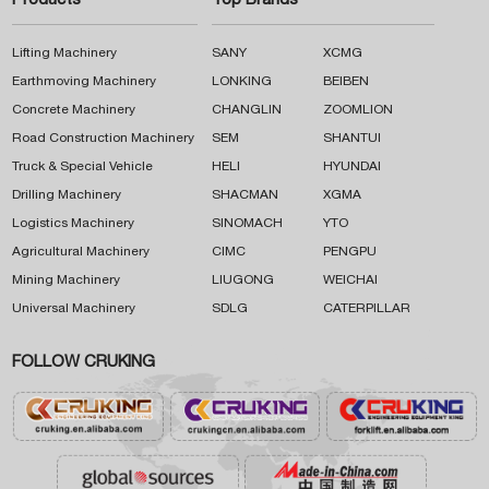
Products
Top Brands
Lifting Machinery
SANY
XCMG
Earthmoving Machinery
LONKING
BEIBEN
Concrete Machinery
CHANGLIN
ZOOMLION
Road Construction Machinery
SEM
SHANTUI
Truck & Special Vehicle
HELI
HYUNDAI
Drilling Machinery
SHACMAN
XGMA
Logistics Machinery
SINOMACH
YTO
Agricultural Machinery
CIMC
PENGPU
Mining Machinery
LIUGONG
WEICHAI
Universal Machinery
SDLG
CATERPILLAR
FOLLOW CRUKING