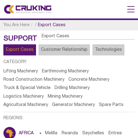
You Are Here：
/
Export Cases
Export Cases
SUPPORT
Export Cases
Customer Relationship
Technologies
CATEGORY:
Lifting Machinery
Earthmoving Machinery
Road Construction Machinery
Concrete Machinery
Truck & Special Vehicle
Drilling Machinery
Logistics Machinery
Mining Machinery
Agricultural Machinery
Generator Machinery
Spare Parts
REGIONS:
AFRICA

Melilla
Rwanda
Seychelles
Eritrea