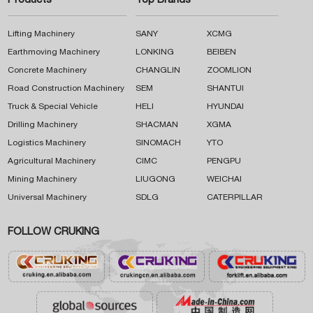
Products
Top Brands
Lifting Machinery
SANY
XCMG
Earthmoving Machinery
LONKING
BEIBEN
Concrete Machinery
CHANGLIN
ZOOMLION
Road Construction Machinery
SEM
SHANTUI
Truck & Special Vehicle
HELI
HYUNDAI
Drilling Machinery
SHACMAN
XGMA
Logistics Machinery
SINOMACH
YTO
Agricultural Machinery
CIMC
PENGPU
Mining Machinery
LIUGONG
WEICHAI
Universal Machinery
SDLG
CATERPILLAR
FOLLOW CRUKING