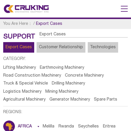
You Are Here：
/
Export Cases
Export Cases
SUPPORT
Export Cases
Customer Relationship
Technologies
CATEGORY:
Lifting Machinery
Earthmoving Machinery
Road Construction Machinery
Concrete Machinery
Truck & Special Vehicle
Drilling Machinery
Logistics Machinery
Mining Machinery
Agricultural Machinery
Generator Machinery
Spare Parts
REGIONS:
AFRICA

Melilla
Rwanda
Seychelles
Eritrea