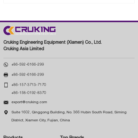
Cruking Engineering Equipment (Xiamen) Co., Ltd.
Cruking Asia Limited

+86-592-6166-299

+86-592-6166-299

+86-157-3713-7170
+86-158-0192-8370

export@cruking.com

Suite 1602, Qinggong Building, No. 366 Hubin South Road, Siming
District, Xiamen City, Fujian, China