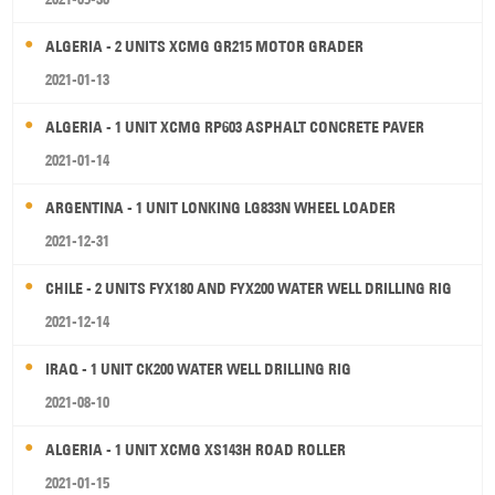
ALGERIA - 2 UNITS XCMG GR215 MOTOR GRADER
2021-01-13
ALGERIA - 1 UNIT XCMG RP603 ASPHALT CONCRETE PAVER
2021-01-14
ARGENTINA - 1 UNIT LONKING LG833N WHEEL LOADER
2021-12-31
CHILE - 2 UNITS FYX180 AND FYX200 WATER WELL DRILLING RIG
2021-12-14
IRAQ - 1 UNIT CK200 WATER WELL DRILLING RIG
2021-08-10
ALGERIA - 1 UNIT XCMG XS143H ROAD ROLLER
2021-01-15