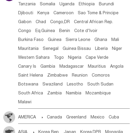
Tanzania
Somalia
Uganda
Ethiopia
Burundi
Djibouti
Kenya
Cameroon
Sao Tome & Principe
Gabon
Chad
Congo,DR
Central African Rep.
Congo
Eq.Guinea
Benin
Cote d'lvoir
Burkina Faso
Guinea
Sierra Leone
Ghana
Mali
Mauritania
Senegal
Guinea Bissau
Liberia
Niger
Western Sahara
Togo
Nigeria
Cape Verde
Canary Is
Gambia
Madagascar
Mauritius
Angola
Saint Helena
Zimbabwe
Reunion
Comoros
Botswana
Swaziland
Lesotho
South Sudan
South Africa
Zambia
Namibia
Mozambique
Malawi
AMERICA

Canada
Greenland
Mexico
Cuba
Dominican Rep.
Nicaragua
United States
Panama
ASIA

Korea Rep.
Japan
Korea,DPR
Mongolia