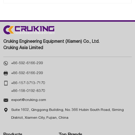
Cruking Engineering Equipment (Xiamen) Co., Ltd.
Cruking Asia Limited

+86-592-6166-299

+86-592-6166-299

+86-157-3713-7170
+86-158-0192-8370

export@cruking.com

Suite 1602, Qinggong Building, No. 366 Hubin South Road, Siming
District, Xiamen City, Fujian, China