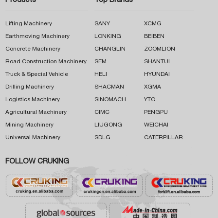
Products
Top Brands
Lifting Machinery
SANY
XCMG
Earthmoving Machinery
LONKING
BEIBEN
Concrete Machinery
CHANGLIN
ZOOMLION
Road Construction Machinery
SEM
SHANTUI
Truck & Special Vehicle
HELI
HYUNDAI
Drilling Machinery
SHACMAN
XGMA
Logistics Machinery
SINOMACH
YTO
Agricultural Machinery
CIMC
PENGPU
Mining Machinery
LIUGONG
WEICHAI
Universal Machinery
SDLG
CATERPILLAR
FOLLOW CRUKING