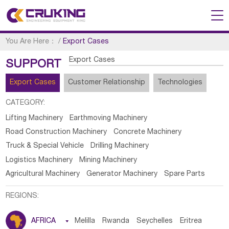
You Are Here：
/
Export Cases
Export Cases
SUPPORT
Export Cases
Customer Relationship
Technologies
CATEGORY:
Lifting Machinery
Earthmoving Machinery
Road Construction Machinery
Concrete Machinery
Truck & Special Vehicle
Drilling Machinery
Logistics Machinery
Mining Machinery
Agricultural Machinery
Generator Machinery
Spare Parts
REGIONS:
AFRICA

Melilla
Rwanda
Seychelles
Eritrea