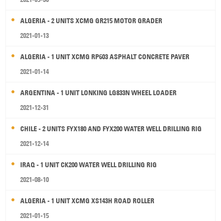
ALGERIA - 2 UNITS XCMG GR215 MOTOR GRADER
2021-01-13
ALGERIA - 1 UNIT XCMG RP603 ASPHALT CONCRETE PAVER
2021-01-14
ARGENTINA - 1 UNIT LONKING LG833N WHEEL LOADER
2021-12-31
CHILE - 2 UNITS FYX180 AND FYX200 WATER WELL DRILLING RIG
2021-12-14
IRAQ - 1 UNIT CK200 WATER WELL DRILLING RIG
2021-08-10
ALGERIA - 1 UNIT XCMG XS143H ROAD ROLLER
2021-01-15