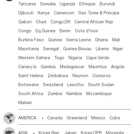
Tanzania
Somalia
Uganda
Ethiopia
Burundi
Djibouti
Kenya
Cameroon
Sao Tome & Principe
Gabon
Chad
Congo,DR
Central African Rep.
Congo
Eq.Guinea
Benin
Cote d'lvoir
Burkina Faso
Guinea
Sierra Leone
Ghana
Mali
Mauritania
Senegal
Guinea Bissau
Liberia
Niger
Western Sahara
Togo
Nigeria
Cape Verde
Canary Is
Gambia
Madagascar
Mauritius
Angola
Saint Helena
Zimbabwe
Reunion
Comoros
Botswana
Swaziland
Lesotho
South Sudan
South Africa
Zambia
Namibia
Mozambique
Malawi
AMERICA

Canada
Greenland
Mexico
Cuba
Dominican Rep.
Nicaragua
United States
Panama
ASIA

Korea Rep.
Japan
Korea,DPR
Mongolia