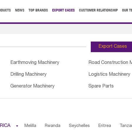
ODUCTS
NEWS
TOP BRANDS
EXPORT CASES
CUSTOMER RELATIONSHIP
OUR T
Export Cases
Earthmoving Machinery
Road Construction 
Drilling Machinery
Logistics Machinery
Generator Machinery
Spare Parts
RICA

Melilla
Rwanda
Seychelles
Eritrea
Tanza