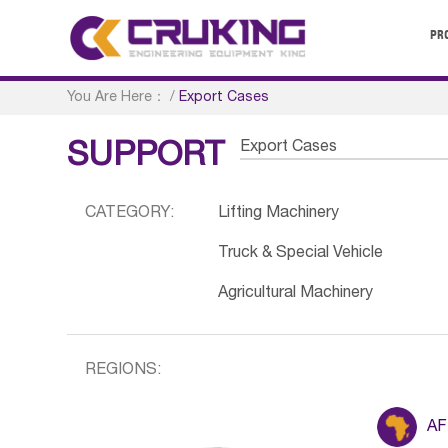
PR
You Are Here：
/
Export Cases
Export Cases
SUPPORT
CATEGORY:
Lifting Machinery
Truck & Special Vehicle
Agricultural Machinery
REGIONS:
AF