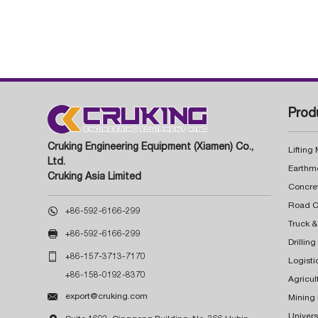
Prod
Cruking Engineering Equipment (Xiamen) Co.,
Lifting
Ltd.
Earthm
Cruking Asia Limited
Concre

+86-592-6166-299
Truck &

+86-592-6166-299
Drillin

+86-157-3713-7170
Logisti
+86-158-0192-8370
Agricul

export@cruking.com
Mining
Univers