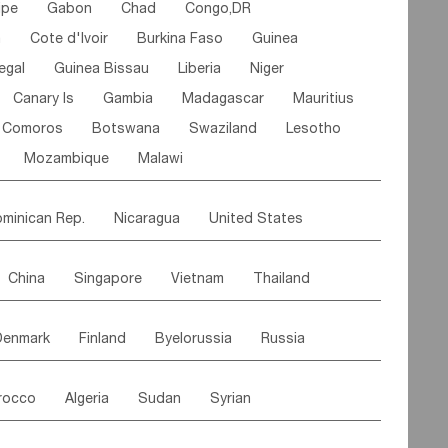
ipe
Gabon
Chad
Congo,DR
n
Cote d'lvoir
Burkina Faso
Guinea
egal
Guinea Bissau
Liberia
Niger
Canary Is
Gambia
Madagascar
Mauritius
Comoros
Botswana
Swaziland
Lesotho
Mozambique
Malawi
minican Rep.
Nicaragua
United States
es
El Salvador
VIRGIN IS.(U.K.)
Br. Virgin Is
China
Singapore
Vietnam
Thailand
Saint Vincent & Grenadines
Guadeloupe
Malaysia
East Timor
Cambodia
Philippines
Jamaica
Antigua & Barbuda
Denmark
Finland
Byelorussia
Russia
nistan
Kazakhstan
Afghanistan
Palestine
Grenada
Barbados
Trinidad & Tobago
oldavia
Hungary
Switzerland
Czech Rep
Maldives
India
Bhutan
Pakistan
aicos Is
Cayman Is
Bermuda
Belize
rocco
Algeria
Sudan
Syrian
stein
Austria
Monaco
Netherlands
Paraguay
Peru
Suriname
Venezuela
ordan
United Arab Emirates
Iraq
Lebanon
ce
Luxembourg
Malta
Romania
Brazil