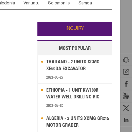
ledonia
Vanuatu
Solomon Is
Samoa
Yemen
Saudi Arabia
Qatar
Iran
Turkey
edonia Rep
Bosnia&Hercegovina
ati
French Polynesia
New Zealand
Fiji
Italy
Portugal
Spain
Albania
Andorra
Wallis and Futuna
Guam
INQUIRY
MOST POPULAR

THAILAND - 2 UNITS XCMG
XE60DA EXCAVATOR

2021-06-27

ETHIOPIA - 1 UNIT KW180R

WATER WELL DRILLING RIG
2021-09-30

ALGERIA - 2 UNITS XCMG GR215

MOTOR GRADER