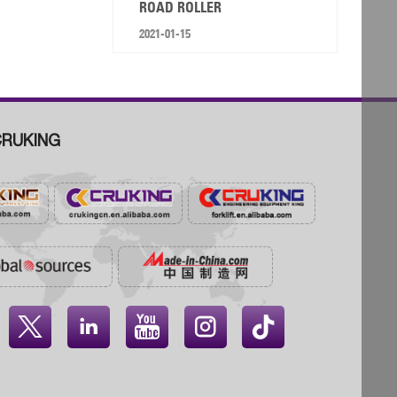
ROAD ROLLER
2021-01-15
RUKING



