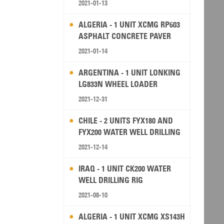
2021-01-13
ALGERIA - 1 UNIT XCMG RP603
ASPHALT CONCRETE PAVER
2021-01-14
ARGENTINA - 1 UNIT LONKING
LG833N WHEEL LOADER
2021-12-31
CHILE - 2 UNITS FYX180 AND
FYX200 WATER WELL DRILLING
RIG
2021-12-14
IRAQ - 1 UNIT CK200 WATER
WELL DRILLING RIG
2021-08-10
ALGERIA - 1 UNIT XCMG XS143H