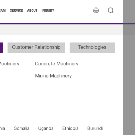


EAM
SERVICE
ABOUT
INQUIRY
Customer Relationship
Technologies
Machinery
Concrete Machinery
Mining Machinery
nia
Somalia
Uganda
Ethiopia
Burundi