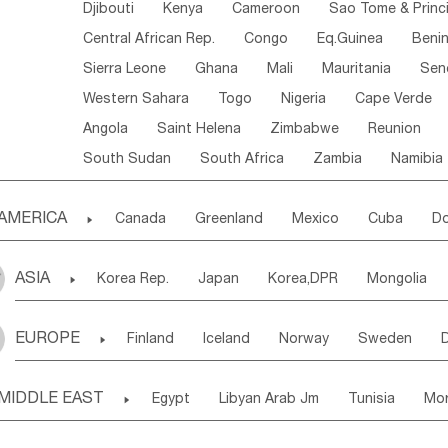
Djibouti
Kenya
Cameroon
Sao Tome & Princ
Central African Rep.
Congo
Eq.Guinea
Beni
Sierra Leone
Ghana
Mali
Mauritania
Sen
Western Sahara
Togo
Nigeria
Cape Verde
Angola
Saint Helena
Zimbabwe
Reunion
South Sudan
South Africa
Zambia
Namibia
AMERICA

Canada
Greenland
Mexico
Cuba
Do
Panama
Costa Rica
the Netherlands Antill
ASIA

Korea Rep.
Japan
Korea,DPR
Mongolia
Puerto Rico
ANGUILLA(U.K.)
ST. LUCIA
Laos,PDR
Brunei
Indonesia
Myanmar
Honduras
Guatemala
Bahamas
Haiti
EUROPE

Finland
Iceland
Norway
Sweden
Uzbekistan
Kirghizia
Tadzhikistan
Turkme
Saint Kitts & Nevis
Dominica
Saint Lucia
Ukraine
Estonia
Latvia
Lithuania
M
Georgia
Armenia
Azerbaijan
Sri Lanka
Montserrat
Martinique
Aruba
Turks & C
MIDDLE EAST

Egypt
Libyan Arab Jm
Tunisia
Mo
Slovak Rep
Germany
Poland
Liechten
Bangladesh
Nepal
Chile
Colombia
French Guyana
Guyana
Madeira Islands
Bahrian
Azores
J
Ireland
Belgium
United Kingdom
Fran
Uruguay
Ecuador
Argentina
Bolivia