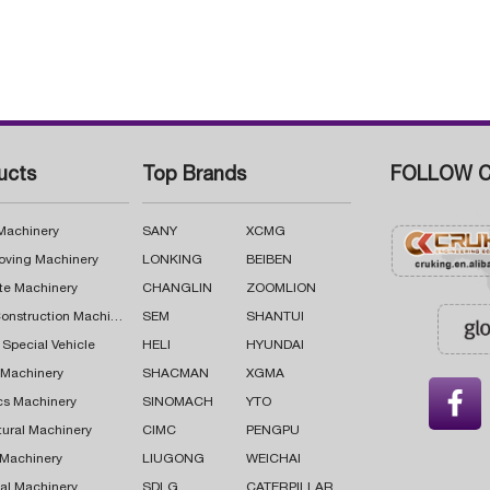
ucts
Top Brands
FOLLOW C
 Machinery
SANY
XCMG
oving Machinery
LONKING
BEIBEN
te Machinery
CHANGLIN
ZOOMLION
Road Construction Machinery
SEM
SHANTUI
 Special Vehicle
HELI
HYUNDAI
g Machinery
SHACMAN
XGMA

cs Machinery
SINOMACH
YTO
tural Machinery
CIMC
PENGPU
 Machinery
LIUGONG
WEICHAI
al Machinery
SDLG
CATERPILLAR