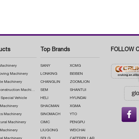
ucts
Top Brands
FOLLOW C
 Machinery
SANY
XCMG
oving Machinery
LONKING
BEIBEN
te Machinery
CHANGLIN
ZOOMLION
Road Construction Machinery
SEM
SHANTUI
 Special Vehicle
HELI
HYUNDAI
g Machinery
SHACMAN
XGMA

cs Machinery
SINOMACH
YTO
tural Machinery
CIMC
PENGPU
 Machinery
LIUGONG
WEICHAI
al Machinery
SDLG
CATERPILLAR