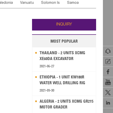
ledonia
Vanuatu
Solomon Is
Samoa
Yemen
Saudi Arabia
Qatar
Iran
Turkey
edonia Rep
Bosnia&Hercegovina
ati
French Polynesia
New Zealand
Fiji
Italy
Portugal
Spain
Albania
Andorra
Wallis and Futuna
Guam
INQUIRY
MOST POPULAR

THAILAND - 2 UNITS XCMG
XE60DA EXCAVATOR

2021-06-27

ETHIOPIA - 1 UNIT KW180R

WATER WELL DRILLING RIG
2021-09-30

ALGERIA - 2 UNITS XCMG GR215

MOTOR GRADER