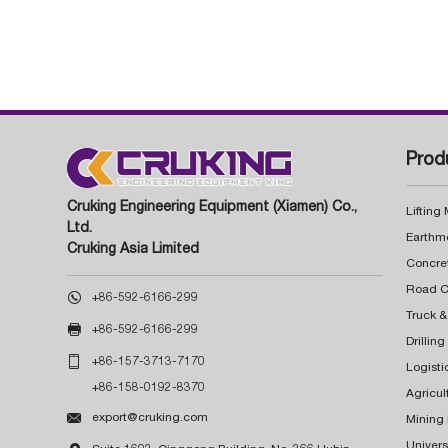
Prod
Cruking Engineering Equipment (Xiamen) Co.,
Lifting
Ltd.
Earthm
Cruking Asia Limited
Concre

+86-592-6166-299
Truck &

+86-592-6166-299
Drillin

+86-157-3713-7170
Logisti
+86-158-0192-8370
Agricul

export@cruking.com
Mining
Univers