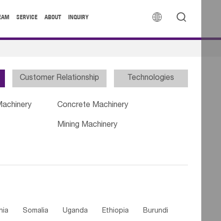


EAM
SERVICE
ABOUT
INQUIRY
Customer Relationship
Technologies
Machinery
Concrete Machinery
Mining Machinery
nia
Somalia
Uganda
Ethiopia
Burundi