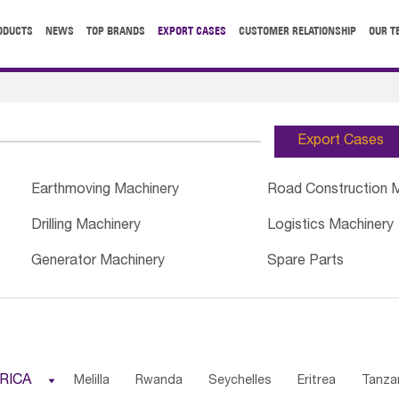
ODUCTS
NEWS
TOP BRANDS
EXPORT CASES
CUSTOMER RELATIONSHIP
OUR T
Export Cases
Earthmoving Machinery
Road Construction 
Drilling Machinery
Logistics Machinery
Generator Machinery
Spare Parts
RICA

Melilla
Rwanda
Seychelles
Eritrea
Tanza