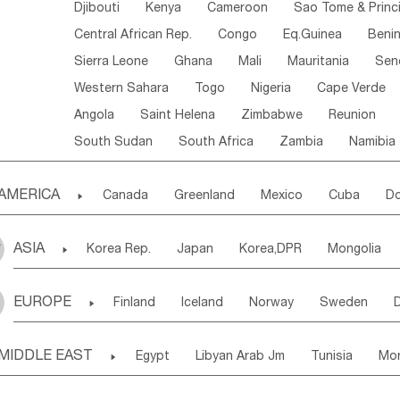
Djibouti
Kenya
Cameroon
Sao Tome & Princ
Central African Rep.
Congo
Eq.Guinea
Beni
Sierra Leone
Ghana
Mali
Mauritania
Sen
Western Sahara
Togo
Nigeria
Cape Verde
Angola
Saint Helena
Zimbabwe
Reunion
South Sudan
South Africa
Zambia
Namibia
AMERICA

Canada
Greenland
Mexico
Cuba
Do
Panama
Costa Rica
the Netherlands Antill
ASIA

Korea Rep.
Japan
Korea,DPR
Mongolia
Puerto Rico
ANGUILLA(U.K.)
ST. LUCIA
Laos,PDR
Brunei
Indonesia
Myanmar
Honduras
Guatemala
Bahamas
Haiti
EUROPE

Finland
Iceland
Norway
Sweden
Uzbekistan
Kirghizia
Tadzhikistan
Turkme
Saint Kitts & Nevis
Dominica
Saint Lucia
Ukraine
Estonia
Latvia
Lithuania
M
Georgia
Armenia
Azerbaijan
Sri Lanka
Montserrat
Martinique
Aruba
Turks & C
MIDDLE EAST

Egypt
Libyan Arab Jm
Tunisia
Mo
Slovak Rep
Germany
Poland
Liechten
Bangladesh
Nepal
Chile
Colombia
French Guyana
Guyana
Madeira Islands
Bahrian
Azores
J
Ireland
Belgium
United Kingdom
Fran
Uruguay
Ecuador
Argentina
Bolivia