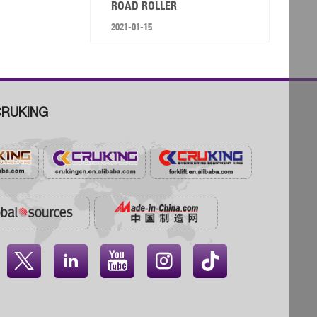
ROAD ROLLER
2021-01-15
RUKING



