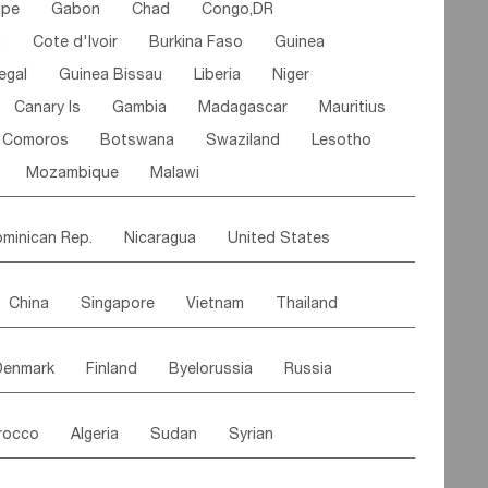
ipe
Gabon
Chad
Congo,DR
n
Cote d'lvoir
Burkina Faso
Guinea
egal
Guinea Bissau
Liberia
Niger
Canary Is
Gambia
Madagascar
Mauritius
Comoros
Botswana
Swaziland
Lesotho
Mozambique
Malawi
minican Rep.
Nicaragua
United States
es
El Salvador
VIRGIN IS.(U.K.)
Br. Virgin Is
China
Singapore
Vietnam
Thailand
Saint Vincent & Grenadines
Guadeloupe
Malaysia
East Timor
Cambodia
Philippines
Jamaica
Antigua & Barbuda
Denmark
Finland
Byelorussia
Russia
nistan
Kazakhstan
Afghanistan
Palestine
Grenada
Barbados
Trinidad & Tobago
oldavia
Hungary
Switzerland
Czech Rep
Maldives
India
Bhutan
Pakistan
aicos Is
Cayman Is
Bermuda
Belize
rocco
Algeria
Sudan
Syrian
stein
Austria
Monaco
Netherlands
Paraguay
Peru
Suriname
Venezuela
ordan
United Arab Emirates
Iraq
Lebanon
ce
Luxembourg
Malta
Romania
Brazil