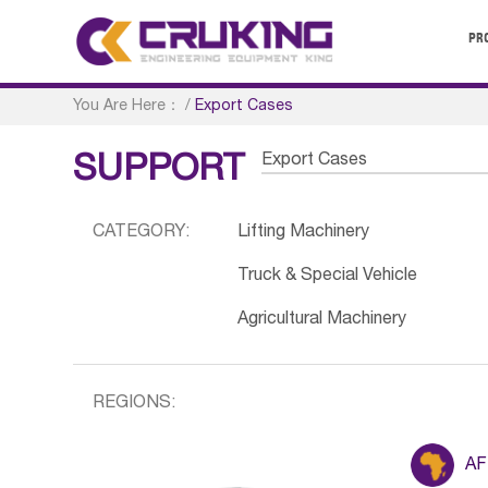
PR
You Are Here：
/
Export Cases
Export Cases
SUPPORT
CATEGORY:
Lifting Machinery
Truck & Special Vehicle
Agricultural Machinery
REGIONS:
AF