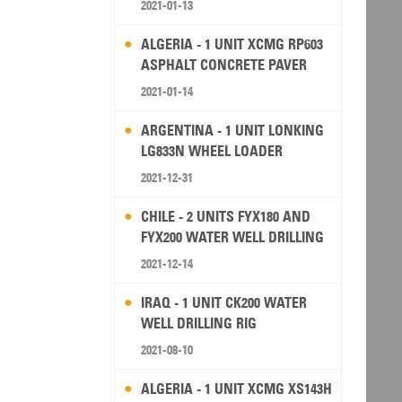
2021-01-13
ALGERIA - 1 UNIT XCMG RP603
ASPHALT CONCRETE PAVER
2021-01-14
ARGENTINA - 1 UNIT LONKING
LG833N WHEEL LOADER
2021-12-31
CHILE - 2 UNITS FYX180 AND
FYX200 WATER WELL DRILLING
RIG
2021-12-14
IRAQ - 1 UNIT CK200 WATER
WELL DRILLING RIG
2021-08-10
ALGERIA - 1 UNIT XCMG XS143H