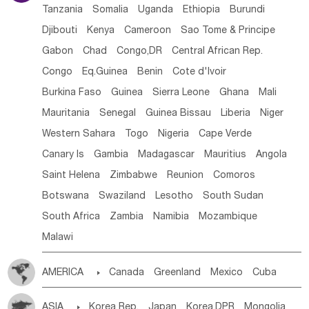
Tanzania
Somalia
Uganda
Ethiopia
Burundi
Djibouti
Kenya
Cameroon
Sao Tome & Principe
Gabon
Chad
Congo,DR
Central African Rep.
Congo
Eq.Guinea
Benin
Cote d'lvoir
Burkina Faso
Guinea
Sierra Leone
Ghana
Mali
Mauritania
Senegal
Guinea Bissau
Liberia
Niger
Western Sahara
Togo
Nigeria
Cape Verde
Canary Is
Gambia
Madagascar
Mauritius
Angola
Saint Helena
Zimbabwe
Reunion
Comoros
Botswana
Swaziland
Lesotho
South Sudan
South Africa
Zambia
Namibia
Mozambique
Malawi
AMERICA

Canada
Greenland
Mexico
Cuba
Dominican Rep.
Nicaragua
United States
Panama
ASIA

Korea Rep.
Japan
Korea,DPR
Mongolia