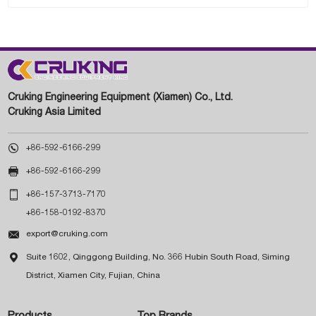
Cruking Engineering Equipment (Xiamen) Co., Ltd.
Cruking Asia Limited

+86-592-6166-299

+86-592-6166-299

+86-157-3713-7170
+86-158-0192-8370

export@cruking.com

Suite 1602, Qinggong Building, No. 366 Hubin South Road, Siming
District, Xiamen City, Fujian, China