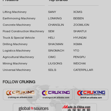
Products
Top Brands
Lifting Machinery
SANY
XCMG
Earthmoving Machinery
LONKING
BEIBEN
Concrete Machinery
CHANGLIN
ZOOMLION
Road Construction Machinery
SEM
SHANTUI
Truck & Special Vehicle
HELI
HYUNDAI
Drilling Machinery
SHACMAN
XGMA
Logistics Machinery
SINOMACH
YTO
Agricultural Machinery
CIMC
PENGPU
Mining Machinery
LIUGONG
WEICHAI
Universal Machinery
SDLG
CATERPILLAR
FOLLOW CRUKING