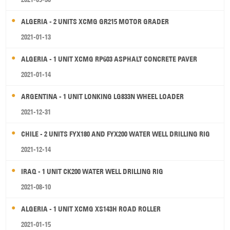
ALGERIA - 2 UNITS XCMG GR215 MOTOR GRADER
2021-01-13
ALGERIA - 1 UNIT XCMG RP603 ASPHALT CONCRETE PAVER
2021-01-14
ARGENTINA - 1 UNIT LONKING LG833N WHEEL LOADER
2021-12-31
CHILE - 2 UNITS FYX180 AND FYX200 WATER WELL DRILLING RIG
2021-12-14
IRAQ - 1 UNIT CK200 WATER WELL DRILLING RIG
2021-08-10
ALGERIA - 1 UNIT XCMG XS143H ROAD ROLLER
2021-01-15