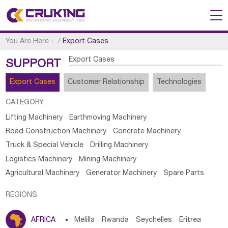
You Are Here：
/
Export Cases
Export Cases
SUPPORT
Export Cases
Customer Relationship
Technologies
CATEGORY:
Lifting Machinery
Earthmoving Machinery
Road Construction Machinery
Concrete Machinery
Truck & Special Vehicle
Drilling Machinery
Logistics Machinery
Mining Machinery
Agricultural Machinery
Generator Machinery
Spare Parts
REGIONS:
AFRICA

Melilla
Rwanda
Seychelles
Eritrea