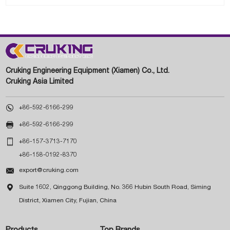
Cruking Engineering Equipment (Xiamen) Co., Ltd.
Cruking Asia Limited

+86-592-6166-299

+86-592-6166-299

+86-157-3713-7170
+86-158-0192-8370

export@cruking.com

Suite 1602, Qinggong Building, No. 366 Hubin South Road, Siming
District, Xiamen City, Fujian, China