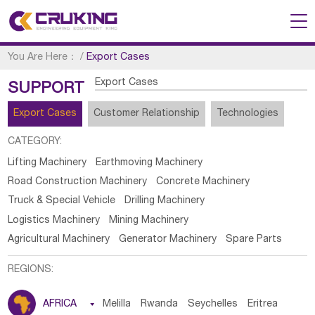
You Are Here：
/
Export Cases
Export Cases
SUPPORT
Export Cases
Customer Relationship
Technologies
CATEGORY:
Lifting Machinery
Earthmoving Machinery
Road Construction Machinery
Concrete Machinery
Truck & Special Vehicle
Drilling Machinery
Logistics Machinery
Mining Machinery
Agricultural Machinery
Generator Machinery
Spare Parts
REGIONS:
AFRICA

Melilla
Rwanda
Seychelles
Eritrea