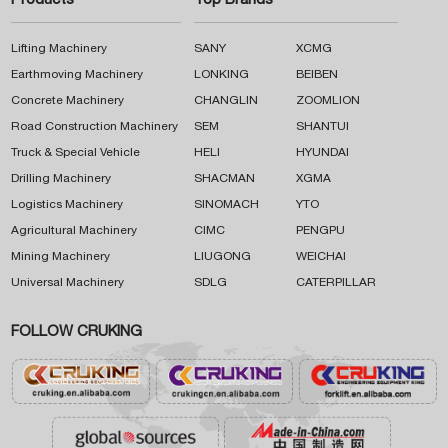
Products
Top Brands
Lifting Machinery
SANY
XCMG
Earthmoving Machinery
LONKING
BEIBEN
Concrete Machinery
CHANGLIN
ZOOMLION
Road Construction Machinery
SEM
SHANTUI
Truck & Special Vehicle
HELI
HYUNDAI
Drilling Machinery
SHACMAN
XGMA
Logistics Machinery
SINOMACH
YTO
Agricultural Machinery
CIMC
PENGPU
Mining Machinery
LIUGONG
WEICHAI
Universal Machinery
SDLG
CATERPILLAR
FOLLOW CRUKING