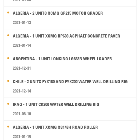
ALGERIA - 2 UNITS XCMG GR215 MOTOR GRADER
2021-01-13
ALGERIA - 1 UNIT XCMG RP603 ASPHALT CONCRETE PAVER
2021-01-14
ARGENTINA - 1 UNIT LONKING LG833N WHEEL LOADER
2021-12-31
CHILE - 2 UNITS FYX180 AND FYX200 WATER WELL DRILLING RIG
2021-12-14
IRAQ - 1 UNIT CK200 WATER WELL DRILLING RIG
2021-08-10
ALGERIA - 1 UNIT XCMG XS143H ROAD ROLLER
2021-01-15