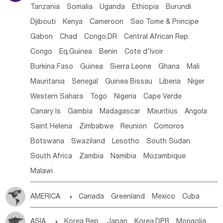
Tanzania
Somalia
Uganda
Ethiopia
Burundi
Djibouti
Kenya
Cameroon
Sao Tome & Principe
Gabon
Chad
Congo,DR
Central African Rep.
Congo
Eq.Guinea
Benin
Cote d'lvoir
Burkina Faso
Guinea
Sierra Leone
Ghana
Mali
Mauritania
Senegal
Guinea Bissau
Liberia
Niger
Western Sahara
Togo
Nigeria
Cape Verde
Canary Is
Gambia
Madagascar
Mauritius
Angola
Saint Helena
Zimbabwe
Reunion
Comoros
Botswana
Swaziland
Lesotho
South Sudan
South Africa
Zambia
Namibia
Mozambique
Malawi
AMERICA

Canada
Greenland
Mexico
Cuba
Dominican Rep.
Nicaragua
United States
Panama
ASIA

Korea Rep.
Japan
Korea,DPR
Mongolia