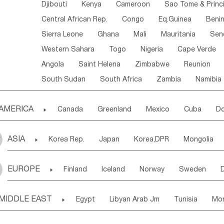
Djibouti
Kenya
Cameroon
Sao Tome & Princ
Central African Rep.
Congo
Eq.Guinea
Beni
Sierra Leone
Ghana
Mali
Mauritania
Sen
Western Sahara
Togo
Nigeria
Cape Verde
Angola
Saint Helena
Zimbabwe
Reunion
South Sudan
South Africa
Zambia
Namibia
AMERICA

Canada
Greenland
Mexico
Cuba
Do
Panama
Costa Rica
the Netherlands Antill
ASIA

Korea Rep.
Japan
Korea,DPR
Mongolia
Puerto Rico
ANGUILLA(U.K.)
ST. LUCIA
Laos,PDR
Brunei
Indonesia
Myanmar
Honduras
Guatemala
Bahamas
Haiti
EUROPE

Finland
Iceland
Norway
Sweden
Uzbekistan
Kirghizia
Tadzhikistan
Turkme
Saint Kitts & Nevis
Dominica
Saint Lucia
Ukraine
Estonia
Latvia
Lithuania
M
Georgia
Armenia
Azerbaijan
Sri Lanka
Montserrat
Martinique
Aruba
Turks & C
MIDDLE EAST

Egypt
Libyan Arab Jm
Tunisia
Mo
Slovak Rep
Germany
Poland
Liechten
Bangladesh
Nepal
Chile
Colombia
French Guyana
Guyana
Madeira Islands
Bahrian
Azores
J
Ireland
Belgium
United Kingdom
Fran
Uruguay
Ecuador
Argentina
Bolivia