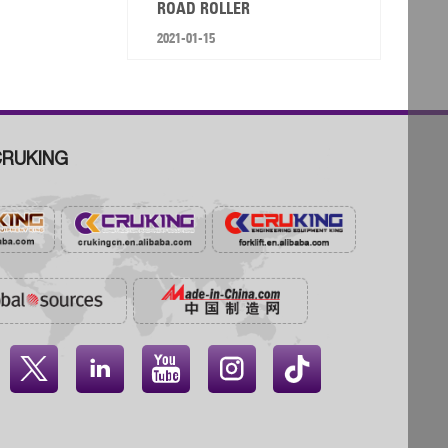
ROAD ROLLER
2021-01-15
RUKING



