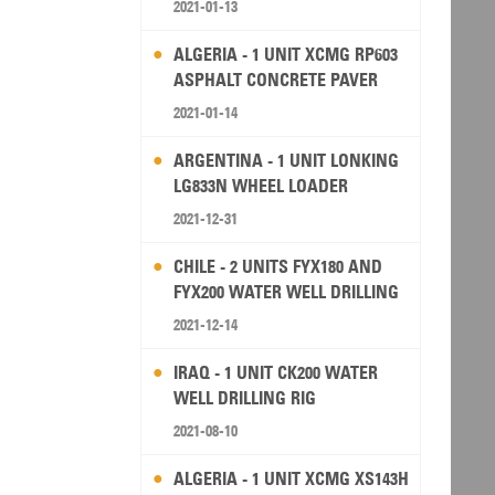
2021-01-13
ALGERIA - 1 UNIT XCMG RP603
ASPHALT CONCRETE PAVER
2021-01-14
ARGENTINA - 1 UNIT LONKING
LG833N WHEEL LOADER
2021-12-31
CHILE - 2 UNITS FYX180 AND
FYX200 WATER WELL DRILLING
RIG
2021-12-14
IRAQ - 1 UNIT CK200 WATER
WELL DRILLING RIG
2021-08-10
ALGERIA - 1 UNIT XCMG XS143H