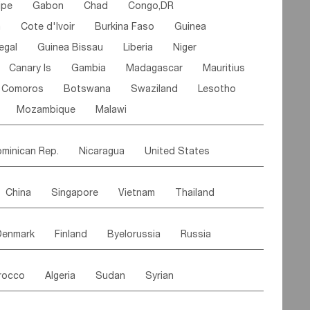
ipe
Gabon
Chad
Congo,DR
n
Cote d'lvoir
Burkina Faso
Guinea
egal
Guinea Bissau
Liberia
Niger
Canary Is
Gambia
Madagascar
Mauritius
Comoros
Botswana
Swaziland
Lesotho
Mozambique
Malawi
minican Rep.
Nicaragua
United States
es
El Salvador
VIRGIN IS.(U.K.)
Br. Virgin Is
China
Singapore
Vietnam
Thailand
Saint Vincent & Grenadines
Guadeloupe
Malaysia
East Timor
Cambodia
Philippines
Jamaica
Antigua & Barbuda
Denmark
Finland
Byelorussia
Russia
nistan
Kazakhstan
Afghanistan
Palestine
Grenada
Barbados
Trinidad & Tobago
oldavia
Hungary
Switzerland
Czech Rep
Maldives
India
Bhutan
Pakistan
aicos Is
Cayman Is
Bermuda
Belize
rocco
Algeria
Sudan
Syrian
stein
Austria
Monaco
Netherlands
Paraguay
Peru
Suriname
Venezuela
ordan
United Arab Emirates
Iraq
Lebanon
ce
Luxembourg
Malta
Romania
Brazil