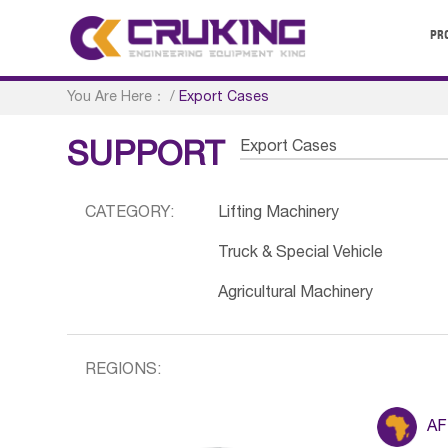
PR
You Are Here：
/
Export Cases
Export Cases
SUPPORT
CATEGORY:
Lifting Machinery
Truck & Special Vehicle
Agricultural Machinery
REGIONS:
AF