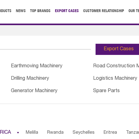
ODUCTS
NEWS
TOP BRANDS
EXPORT CASES
CUSTOMER RELATIONSHIP
OUR T
Export Cases
Earthmoving Machinery
Road Construction 
Drilling Machinery
Logistics Machinery
Generator Machinery
Spare Parts
RICA

Melilla
Rwanda
Seychelles
Eritrea
Tanza