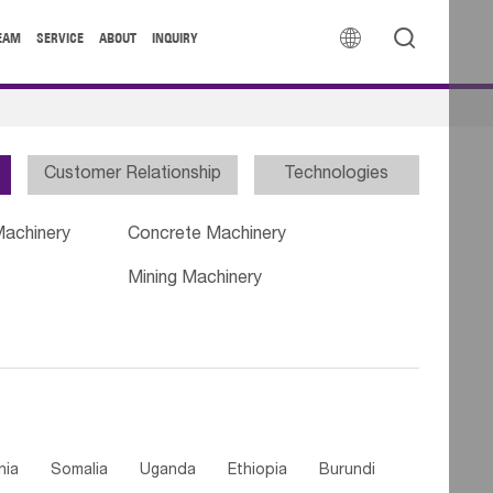


EAM
SERVICE
ABOUT
INQUIRY
Customer Relationship
Technologies
Machinery
Concrete Machinery
Mining Machinery
nia
Somalia
Uganda
Ethiopia
Burundi