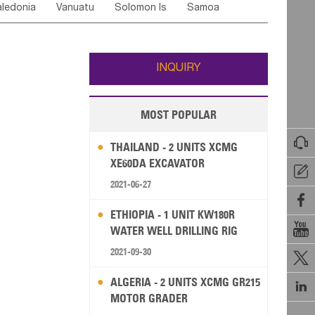
ledonia
Vanuatu
Solomon Is
Samoa
Yemen
Saudi Arabia
Qatar
Iran
Turkey
edonia Rep
Bosnia&Hercegovina
ati
French Polynesia
New Zealand
Fiji
Italy
Portugal
Spain
Albania
Andorra
Wallis and Futuna
Guam
INQUIRY
MOST POPULAR

THAILAND - 2 UNITS XCMG
XE60DA EXCAVATOR

2021-06-27

ETHIOPIA - 1 UNIT KW180R

WATER WELL DRILLING RIG
2021-09-30

ALGERIA - 2 UNITS XCMG GR215

MOTOR GRADER