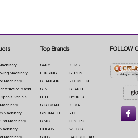
ucts
Top Brands
FOLLOW C
 Machinery
SANY
XCMG
oving Machinery
LONKING
BEIBEN
te Machinery
CHANGLIN
ZOOMLION
Road Construction Machinery
SEM
SHANTUI
 Special Vehicle
HELI
HYUNDAI
g Machinery
SHACMAN
XGMA

cs Machinery
SINOMACH
YTO
tural Machinery
CIMC
PENGPU
 Machinery
LIUGONG
WEICHAI
al Machinery
SDLG
CATERPILLAR