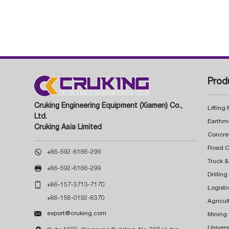
Prod
Cruking Engineering Equipment (Xiamen) Co.,
Lifting
Ltd.
Earthm
Cruking Asia Limited
Concre

+86-592-6166-299
Truck &

+86-592-6166-299
Drillin

+86-157-3713-7170
Logisti
+86-158-0192-8370
Agricul

export@cruking.com
Mining
Univers