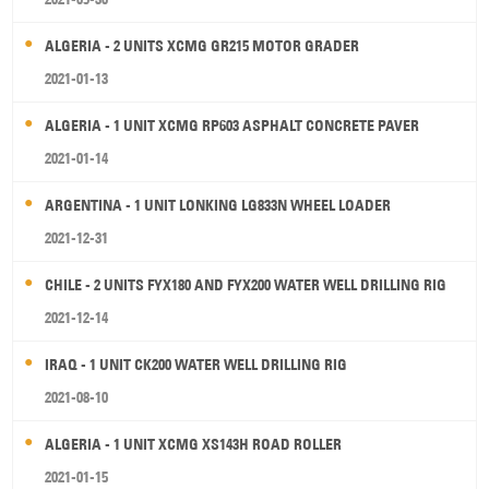
ALGERIA - 2 UNITS XCMG GR215 MOTOR GRADER
2021-01-13
ALGERIA - 1 UNIT XCMG RP603 ASPHALT CONCRETE PAVER
2021-01-14
ARGENTINA - 1 UNIT LONKING LG833N WHEEL LOADER
2021-12-31
CHILE - 2 UNITS FYX180 AND FYX200 WATER WELL DRILLING RIG
2021-12-14
IRAQ - 1 UNIT CK200 WATER WELL DRILLING RIG
2021-08-10
ALGERIA - 1 UNIT XCMG XS143H ROAD ROLLER
2021-01-15