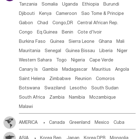
Tanzania
Somalia
Uganda
Ethiopia
Burundi
Djibouti
Kenya
Cameroon
Sao Tome & Principe
Gabon
Chad
Congo,DR
Central African Rep.
Congo
Eq.Guinea
Benin
Cote d'lvoir
Burkina Faso
Guinea
Sierra Leone
Ghana
Mali
Mauritania
Senegal
Guinea Bissau
Liberia
Niger
Western Sahara
Togo
Nigeria
Cape Verde
Canary Is
Gambia
Madagascar
Mauritius
Angola
Saint Helena
Zimbabwe
Reunion
Comoros
Botswana
Swaziland
Lesotho
South Sudan
South Africa
Zambia
Namibia
Mozambique
Malawi
AMERICA

Canada
Greenland
Mexico
Cuba
Dominican Rep.
Nicaragua
United States
Panama
ASIA

Korea Rep.
Japan
Korea,DPR
Mongolia