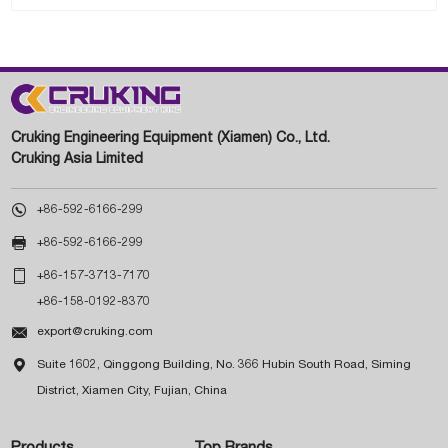
Cruking Engineering Equipment (Xiamen) Co., Ltd.
Cruking Asia Limited

+86-592-6166-299

+86-592-6166-299

+86-157-3713-7170
+86-158-0192-8370

export@cruking.com

Suite 1602, Qinggong Building, No. 366 Hubin South Road, Siming
District, Xiamen City, Fujian, China