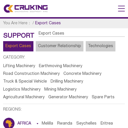
You Are Here：
/
Export Cases
Export Cases
SUPPORT
Export Cases
Customer Relationship
Technologies
CATEGORY:
Lifting Machinery
Earthmoving Machinery
Road Construction Machinery
Concrete Machinery
Truck & Special Vehicle
Drilling Machinery
Logistics Machinery
Mining Machinery
Agricultural Machinery
Generator Machinery
Spare Parts
REGIONS:
AFRICA

Melilla
Rwanda
Seychelles
Eritrea