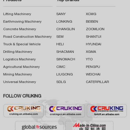
Products
Top Brands
Lifting Machinery
SANY
XCMG
Earthmoving Machinery
LONKING
BEIBEN
Concrete Machinery
CHANGLIN
ZOOMLION
Road Construction Machinery
SEM
SHANTUI
Truck & Special Vehicle
HELI
HYUNDAI
Drilling Machinery
SHACMAN
XGMA
Logistics Machinery
SINOMACH
YTO
Agricultural Machinery
CIMC
PENGPU
Mining Machinery
LIUGONG
WEICHAI
Universal Machinery
SDLG
CATERPILLAR
FOLLOW CRUKING