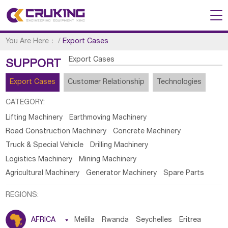
You Are Here：
/
Export Cases
Export Cases
SUPPORT
Export Cases
Customer Relationship
Technologies
CATEGORY:
Lifting Machinery
Earthmoving Machinery
Road Construction Machinery
Concrete Machinery
Truck & Special Vehicle
Drilling Machinery
Logistics Machinery
Mining Machinery
Agricultural Machinery
Generator Machinery
Spare Parts
REGIONS:
AFRICA

Melilla
Rwanda
Seychelles
Eritrea