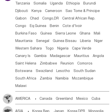
Tanzania
Somalia
Uganda
Ethiopia
Burundi
Djibouti
Kenya
Cameroon
Sao Tome & Principe
Gabon
Chad
Congo,DR
Central African Rep.
Congo
Eq.Guinea
Benin
Cote d'lvoir
Burkina Faso
Guinea
Sierra Leone
Ghana
Mali
Mauritania
Senegal
Guinea Bissau
Liberia
Niger
Western Sahara
Togo
Nigeria
Cape Verde
Canary Is
Gambia
Madagascar
Mauritius
Angola
Saint Helena
Zimbabwe
Reunion
Comoros
Botswana
Swaziland
Lesotho
South Sudan
South Africa
Zambia
Namibia
Mozambique
Malawi
AMERICA

Canada
Greenland
Mexico
Cuba
Dominican Rep.
Nicaragua
United States
Panama
ASIA

Korea Rep.
Japan
Korea,DPR
Mongolia