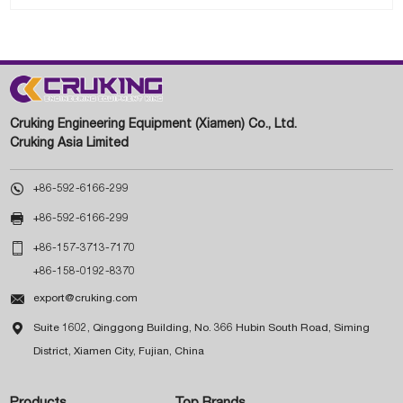
Cruking Engineering Equipment (Xiamen) Co., Ltd.
Cruking Asia Limited

+86-592-6166-299

+86-592-6166-299

+86-157-3713-7170
+86-158-0192-8370

export@cruking.com

Suite 1602, Qinggong Building, No. 366 Hubin South Road, Siming
District, Xiamen City, Fujian, China