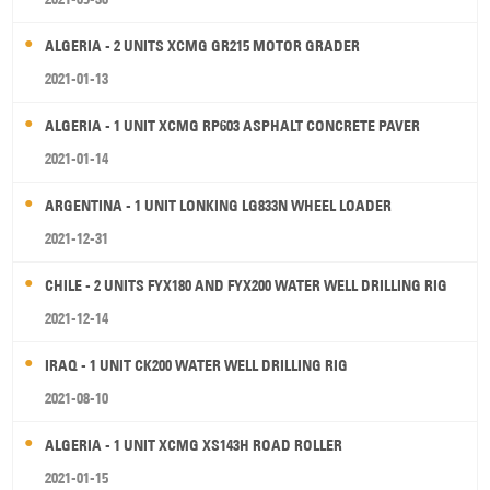
ALGERIA - 2 UNITS XCMG GR215 MOTOR GRADER
2021-01-13
ALGERIA - 1 UNIT XCMG RP603 ASPHALT CONCRETE PAVER
2021-01-14
ARGENTINA - 1 UNIT LONKING LG833N WHEEL LOADER
2021-12-31
CHILE - 2 UNITS FYX180 AND FYX200 WATER WELL DRILLING RIG
2021-12-14
IRAQ - 1 UNIT CK200 WATER WELL DRILLING RIG
2021-08-10
ALGERIA - 1 UNIT XCMG XS143H ROAD ROLLER
2021-01-15