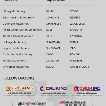
Products
Top Brands
Lifting Machinery
SANY
XCMG
Earthmoving Machinery
LONKING
BEIBEN
Concrete Machinery
CHANGLIN
ZOOMLION
Road Construction Machinery
SEM
SHANTUI
Truck & Special Vehicle
HELI
HYUNDAI
Drilling Machinery
SHACMAN
XGMA
Logistics Machinery
SINOMACH
YTO
Agricultural Machinery
CIMC
PENGPU
Mining Machinery
LIUGONG
WEICHAI
Universal Machinery
SDLG
CATERPILLAR
FOLLOW CRUKING