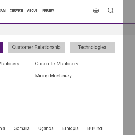


EAM
SERVICE
ABOUT
INQUIRY
Customer Relationship
Technologies
Machinery
Concrete Machinery
Mining Machinery
nia
Somalia
Uganda
Ethiopia
Burundi