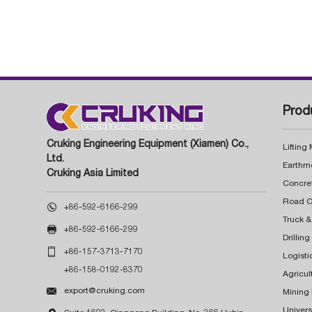
Prod
Cruking Engineering Equipment (Xiamen) Co.,
Lifting
Ltd.
Earthm
Cruking Asia Limited
Concre

+86-592-6166-299
Truck &

+86-592-6166-299
Drillin

+86-157-3713-7170
Logisti
+86-158-0192-8370
Agricul

export@cruking.com
Mining
Univers