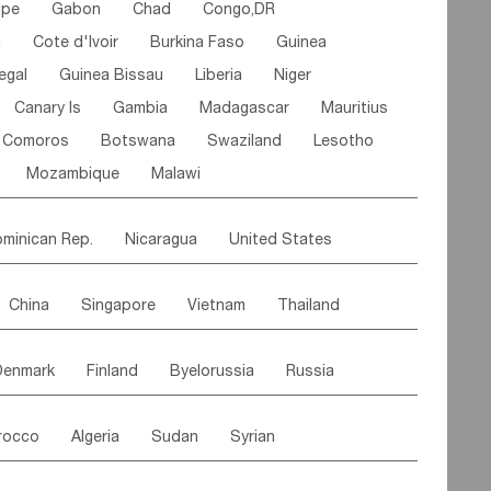
ipe
Gabon
Chad
Congo,DR
n
Cote d'lvoir
Burkina Faso
Guinea
egal
Guinea Bissau
Liberia
Niger
Canary Is
Gambia
Madagascar
Mauritius
Comoros
Botswana
Swaziland
Lesotho
Mozambique
Malawi
minican Rep.
Nicaragua
United States
es
El Salvador
VIRGIN IS.(U.K.)
Br. Virgin Is
China
Singapore
Vietnam
Thailand
Saint Vincent & Grenadines
Guadeloupe
Malaysia
East Timor
Cambodia
Philippines
Jamaica
Antigua & Barbuda
Denmark
Finland
Byelorussia
Russia
nistan
Kazakhstan
Afghanistan
Palestine
Grenada
Barbados
Trinidad & Tobago
oldavia
Hungary
Switzerland
Czech Rep
Maldives
India
Bhutan
Pakistan
aicos Is
Cayman Is
Bermuda
Belize
rocco
Algeria
Sudan
Syrian
stein
Austria
Monaco
Netherlands
Paraguay
Peru
Suriname
Venezuela
ordan
United Arab Emirates
Iraq
Lebanon
ce
Luxembourg
Malta
Romania
Brazil