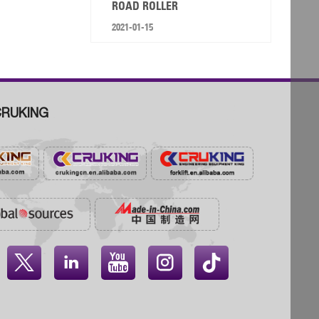
ROAD ROLLER
2021-01-15
RUKING



