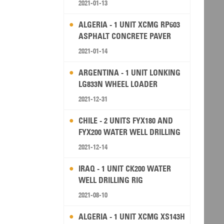
2021-01-13
ALGERIA - 1 UNIT XCMG RP603
ASPHALT CONCRETE PAVER
2021-01-14
ARGENTINA - 1 UNIT LONKING
LG833N WHEEL LOADER
2021-12-31
CHILE - 2 UNITS FYX180 AND
FYX200 WATER WELL DRILLING
RIG
2021-12-14
IRAQ - 1 UNIT CK200 WATER
WELL DRILLING RIG
2021-08-10
ALGERIA - 1 UNIT XCMG XS143H