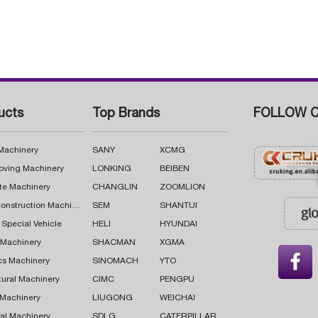
ucts
Top Brands
FOLLOW C
 Machinery
SANY
XCMG
oving Machinery
LONKING
BEIBEN
te Machinery
CHANGLIN
ZOOMLION
Road Construction Machinery
SEM
SHANTUI
 Special Vehicle
HELI
HYUNDAI
g Machinery
SHACMAN
XGMA

cs Machinery
SINOMACH
YTO
tural Machinery
CIMC
PENGPU
 Machinery
LIUGONG
WEICHAI
al Machinery
SDLG
CATERPILLAR