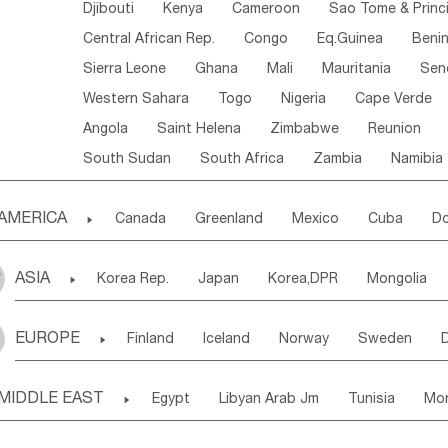
Djibouti
Kenya
Cameroon
Sao Tome & Princ
Central African Rep.
Congo
Eq.Guinea
Beni
Sierra Leone
Ghana
Mali
Mauritania
Sen
Western Sahara
Togo
Nigeria
Cape Verde
Angola
Saint Helena
Zimbabwe
Reunion
South Sudan
South Africa
Zambia
Namibia
AMERICA

Canada
Greenland
Mexico
Cuba
Do
Panama
Costa Rica
the Netherlands Antill
ASIA

Korea Rep.
Japan
Korea,DPR
Mongolia
Puerto Rico
ANGUILLA(U.K.)
ST. LUCIA
Laos,PDR
Brunei
Indonesia
Myanmar
Honduras
Guatemala
Bahamas
Haiti
EUROPE

Finland
Iceland
Norway
Sweden
Uzbekistan
Kirghizia
Tadzhikistan
Turkme
Saint Kitts & Nevis
Dominica
Saint Lucia
Ukraine
Estonia
Latvia
Lithuania
M
Georgia
Armenia
Azerbaijan
Sri Lanka
Montserrat
Martinique
Aruba
Turks & C
MIDDLE EAST

Egypt
Libyan Arab Jm
Tunisia
Mo
Slovak Rep
Germany
Poland
Liechten
Bangladesh
Nepal
Chile
Colombia
French Guyana
Guyana
Madeira Islands
Bahrian
Azores
J
Ireland
Belgium
United Kingdom
Fran
Uruguay
Ecuador
Argentina
Bolivia