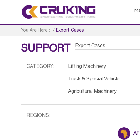
PR
You Are Here：
/
Export Cases
Export Cases
SUPPORT
CATEGORY:
Lifting Machinery
Truck & Special Vehicle
Agricultural Machinery
REGIONS:
AF