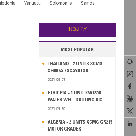
ledonia
Vanuatu
Solomon Is
Samoa
Yemen
Saudi Arabia
Qatar
Iran
Turkey
edonia Rep
Bosnia&Hercegovina
ati
French Polynesia
New Zealand
Fiji
Italy
Portugal
Spain
Albania
Andorra
Wallis and Futuna
Guam
INQUIRY
MOST POPULAR

THAILAND - 2 UNITS XCMG
XE60DA EXCAVATOR

2021-06-27

ETHIOPIA - 1 UNIT KW180R

WATER WELL DRILLING RIG
2021-09-30

ALGERIA - 2 UNITS XCMG GR215

MOTOR GRADER