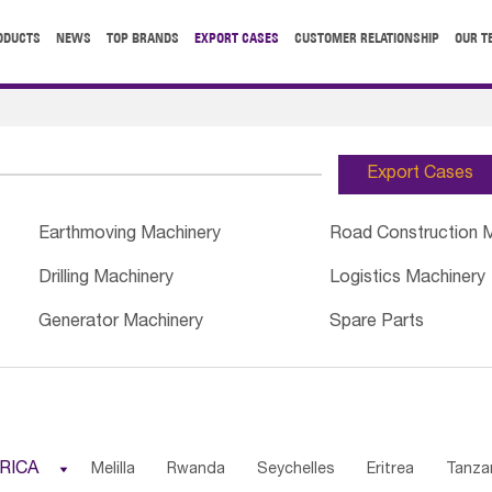
ODUCTS
NEWS
TOP BRANDS
EXPORT CASES
CUSTOMER RELATIONSHIP
OUR T
Export Cases
Earthmoving Machinery
Road Construction 
Drilling Machinery
Logistics Machinery
Generator Machinery
Spare Parts
RICA

Melilla
Rwanda
Seychelles
Eritrea
Tanza