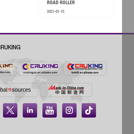
ROAD ROLLER
2021-01-15
RUKING



