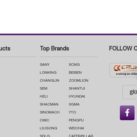
ucts
Top Brands
FOLLOW C
SANY
XCMG
LONKING
BEIBEN
CHANGLIN
ZOOMLION
SEM
SHANTUI
HELI
HYUNDAI
SHACMAN
XGMA

SINOMACH
YTO
CIMC
PENGPU
LIUGONG
WEICHAI
SDLG
CATERPILLAR