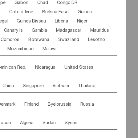
ipe
Gabon
Chad
Congo,DR
n
Cote d'lvoir
Burkina Faso
Guinea
egal
Guinea Bissau
Liberia
Niger
Canary Is
Gambia
Madagascar
Mauritius
Comoros
Botswana
Swaziland
Lesotho
Mozambique
Malawi
minican Rep.
Nicaragua
United States
es
El Salvador
VIRGIN IS.(U.K.)
Br. Virgin Is
China
Singapore
Vietnam
Thailand
Saint Vincent & Grenadines
Guadeloupe
Malaysia
East Timor
Cambodia
Philippines
Jamaica
Antigua & Barbuda
Denmark
Finland
Byelorussia
Russia
nistan
Kazakhstan
Afghanistan
Palestine
Grenada
Barbados
Trinidad & Tobago
oldavia
Hungary
Switzerland
Czech Rep
Maldives
India
Bhutan
Pakistan
aicos Is
Cayman Is
Bermuda
Belize
rocco
Algeria
Sudan
Syrian
stein
Austria
Monaco
Netherlands
Paraguay
Peru
Suriname
Venezuela
ordan
United Arab Emirates
Iraq
Lebanon
ce
Luxembourg
Malta
Romania
Brazil