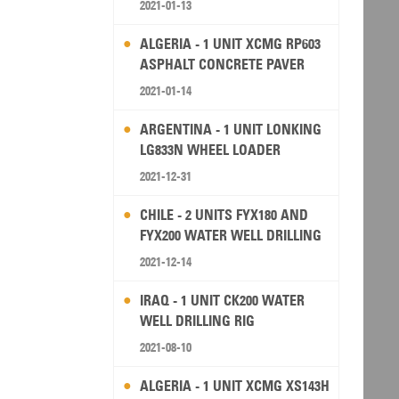
2021-01-13
ALGERIA - 1 UNIT XCMG RP603
ASPHALT CONCRETE PAVER
2021-01-14
ARGENTINA - 1 UNIT LONKING
LG833N WHEEL LOADER
2021-12-31
CHILE - 2 UNITS FYX180 AND
FYX200 WATER WELL DRILLING
RIG
2021-12-14
IRAQ - 1 UNIT CK200 WATER
WELL DRILLING RIG
2021-08-10
ALGERIA - 1 UNIT XCMG XS143H