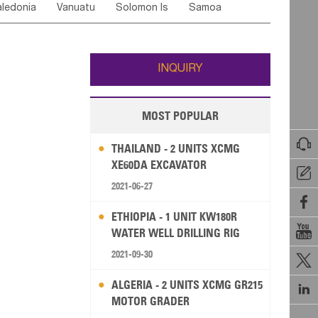
ledonia
Vanuatu
Solomon Is
Samoa
Yemen
Saudi Arabia
Qatar
Iran
Turkey
edonia Rep
Bosnia&Hercegovina
ati
French Polynesia
New Zealand
Fiji
Italy
Portugal
Spain
Albania
Andorra
Wallis and Futuna
Guam
INQUIRY
MOST POPULAR

THAILAND - 2 UNITS XCMG
XE60DA EXCAVATOR

2021-06-27

ETHIOPIA - 1 UNIT KW180R

WATER WELL DRILLING RIG
2021-09-30

ALGERIA - 2 UNITS XCMG GR215

MOTOR GRADER