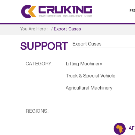
PR
You Are Here：
/
Export Cases
Export Cases
SUPPORT
CATEGORY:
Lifting Machinery
Truck & Special Vehicle
Agricultural Machinery
REGIONS:
AF