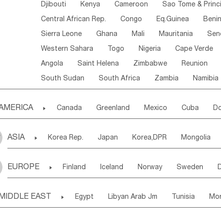
Djibouti
Kenya
Cameroon
Sao Tome & Princ
Central African Rep.
Congo
Eq.Guinea
Beni
Sierra Leone
Ghana
Mali
Mauritania
Sen
Western Sahara
Togo
Nigeria
Cape Verde
Angola
Saint Helena
Zimbabwe
Reunion
South Sudan
South Africa
Zambia
Namibia
AMERICA

Canada
Greenland
Mexico
Cuba
Do
Panama
Costa Rica
the Netherlands Antill
ASIA

Korea Rep.
Japan
Korea,DPR
Mongolia
Puerto Rico
ANGUILLA(U.K.)
ST. LUCIA
Laos,PDR
Brunei
Indonesia
Myanmar
Honduras
Guatemala
Bahamas
Haiti
EUROPE

Finland
Iceland
Norway
Sweden
Uzbekistan
Kirghizia
Tadzhikistan
Turkme
Saint Kitts & Nevis
Dominica
Saint Lucia
Ukraine
Estonia
Latvia
Lithuania
M
Georgia
Armenia
Azerbaijan
Sri Lanka
Montserrat
Martinique
Aruba
Turks & C
MIDDLE EAST

Egypt
Libyan Arab Jm
Tunisia
Mo
Slovak Rep
Germany
Poland
Liechten
Bangladesh
Nepal
Chile
Colombia
French Guyana
Guyana
Madeira Islands
Bahrian
Azores
J
Ireland
Belgium
United Kingdom
Fran
Uruguay
Ecuador
Argentina
Bolivia