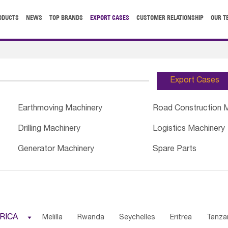
ODUCTS
NEWS
TOP BRANDS
EXPORT CASES
CUSTOMER RELATIONSHIP
OUR T
Export Cases
Earthmoving Machinery
Road Construction 
Drilling Machinery
Logistics Machinery
Generator Machinery
Spare Parts
RICA

Melilla
Rwanda
Seychelles
Eritrea
Tanza