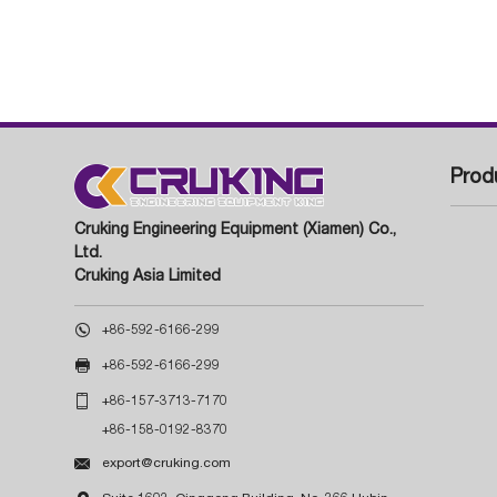
Prod
Cruking Engineering Equipment (Xiamen) Co.,
Ltd.
Cruking Asia Limited

+86-592-6166-299

+86-592-6166-299

+86-157-3713-7170
+86-158-0192-8370

export@cruking.com