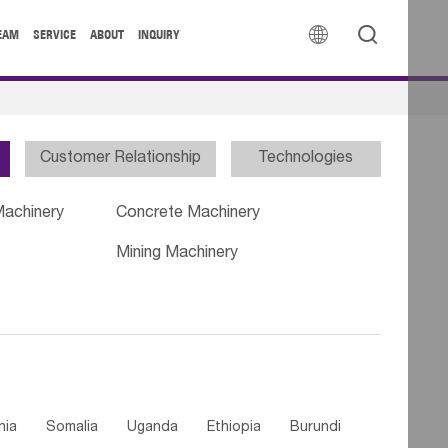


EAM
SERVICE
ABOUT
INQUIRY
Customer Relationship
Technologies
Machinery
Concrete Machinery
Mining Machinery
nia
Somalia
Uganda
Ethiopia
Burundi