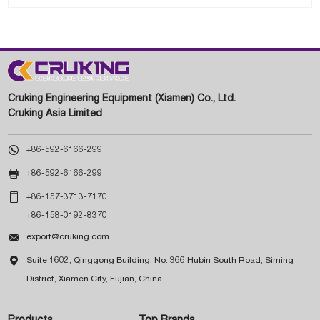
Cruking Engineering Equipment (Xiamen) Co., Ltd.
Cruking Asia Limited

+86-592-6166-299

+86-592-6166-299

+86-157-3713-7170
+86-158-0192-8370

export@cruking.com

Suite 1602, Qinggong Building, No. 366 Hubin South Road, Siming
District, Xiamen City, Fujian, China