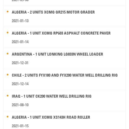
ALGERIA - 2 UNITS XCMG GR215 MOTOR GRADER
2021-01-13
ALGERIA - 1 UNIT XCMG RP603 ASPHALT CONCRETE PAVER
2021-01-14
ARGENTINA - 1 UNIT LONKING LG833N WHEEL LOADER
2021-12-31
CHILE - 2 UNITS FYX180 AND FYX200 WATER WELL DRILLING RIG
2021-12-14
IRAQ - 1 UNIT CK200 WATER WELL DRILLING RIG
2021-08-10
ALGERIA - 1 UNIT XCMG XS143H ROAD ROLLER
2021-01-15