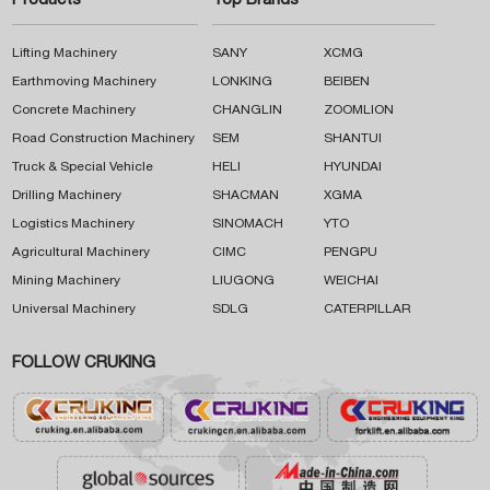
Products
Top Brands
Lifting Machinery
SANY
XCMG
Earthmoving Machinery
LONKING
BEIBEN
Concrete Machinery
CHANGLIN
ZOOMLION
Road Construction Machinery
SEM
SHANTUI
Truck & Special Vehicle
HELI
HYUNDAI
Drilling Machinery
SHACMAN
XGMA
Logistics Machinery
SINOMACH
YTO
Agricultural Machinery
CIMC
PENGPU
Mining Machinery
LIUGONG
WEICHAI
Universal Machinery
SDLG
CATERPILLAR
FOLLOW CRUKING