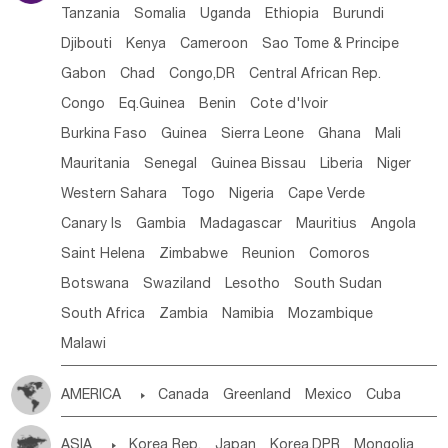
Tanzania
Somalia
Uganda
Ethiopia
Burundi
Djibouti
Kenya
Cameroon
Sao Tome & Principe
Gabon
Chad
Congo,DR
Central African Rep.
Congo
Eq.Guinea
Benin
Cote d'lvoir
Burkina Faso
Guinea
Sierra Leone
Ghana
Mali
Mauritania
Senegal
Guinea Bissau
Liberia
Niger
Western Sahara
Togo
Nigeria
Cape Verde
Canary Is
Gambia
Madagascar
Mauritius
Angola
Saint Helena
Zimbabwe
Reunion
Comoros
Botswana
Swaziland
Lesotho
South Sudan
South Africa
Zambia
Namibia
Mozambique
Malawi
AMERICA

Canada
Greenland
Mexico
Cuba
Dominican Rep.
Nicaragua
United States
Panama
ASIA

Korea Rep.
Japan
Korea,DPR
Mongolia