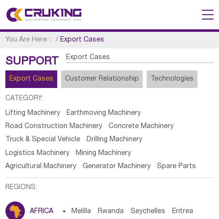
You Are Here：
/
Export Cases
Export Cases
SUPPORT
Export Cases
Customer Relationship
Technologies
CATEGORY:
Lifting Machinery
Earthmoving Machinery
Road Construction Machinery
Concrete Machinery
Truck & Special Vehicle
Drilling Machinery
Logistics Machinery
Mining Machinery
Agricultural Machinery
Generator Machinery
Spare Parts
REGIONS:
AFRICA

Melilla
Rwanda
Seychelles
Eritrea