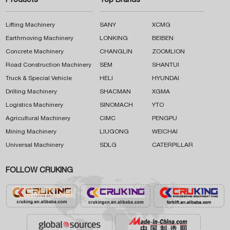
Products
Top Brands
Lifting Machinery
SANY
XCMG
Earthmoving Machinery
LONKING
BEIBEN
Concrete Machinery
CHANGLIN
ZOOMLION
Road Construction Machinery
SEM
SHANTUI
Truck & Special Vehicle
HELI
HYUNDAI
Drilling Machinery
SHACMAN
XGMA
Logistics Machinery
SINOMACH
YTO
Agricultural Machinery
CIMC
PENGPU
Mining Machinery
LIUGONG
WEICHAI
Universal Machinery
SDLG
CATERPILLAR
FOLLOW CRUKING