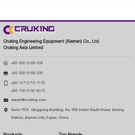
Cruking Engineering Equipment (Xiamen) Co., Ltd.
Cruking Asia Limited

+86-592-6166-299

+86-592-6166-299

+86-157-3713-7170
+86-158-0192-8370

export@cruking.com

Suite 1602, Qinggong Building, No. 366 Hubin South Road, Siming
District, Xiamen City, Fujian, China