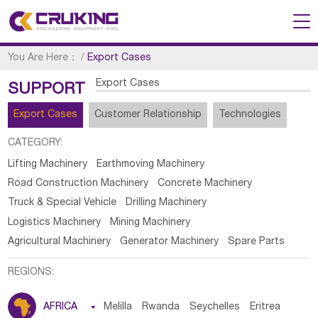
You Are Here：
/
Export Cases
Export Cases
SUPPORT
Export Cases
Customer Relationship
Technologies
CATEGORY:
Lifting Machinery
Earthmoving Machinery
Road Construction Machinery
Concrete Machinery
Truck & Special Vehicle
Drilling Machinery
Logistics Machinery
Mining Machinery
Agricultural Machinery
Generator Machinery
Spare Parts
REGIONS:
AFRICA

Melilla
Rwanda
Seychelles
Eritrea