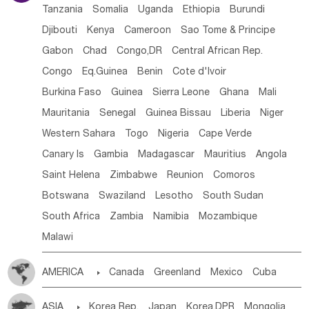
Tanzania
Somalia
Uganda
Ethiopia
Burundi
Djibouti
Kenya
Cameroon
Sao Tome & Principe
Gabon
Chad
Congo,DR
Central African Rep.
Congo
Eq.Guinea
Benin
Cote d'lvoir
Burkina Faso
Guinea
Sierra Leone
Ghana
Mali
Mauritania
Senegal
Guinea Bissau
Liberia
Niger
Western Sahara
Togo
Nigeria
Cape Verde
Canary Is
Gambia
Madagascar
Mauritius
Angola
Saint Helena
Zimbabwe
Reunion
Comoros
Botswana
Swaziland
Lesotho
South Sudan
South Africa
Zambia
Namibia
Mozambique
Malawi
AMERICA

Canada
Greenland
Mexico
Cuba
Dominican Rep.
Nicaragua
United States
Panama
ASIA

Korea Rep.
Japan
Korea,DPR
Mongolia