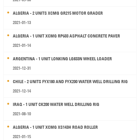
ALGERIA - 2 UNITS XCMG GR215 MOTOR GRADER
2021-01-13
ALGERIA - 1 UNIT XCMG RP603 ASPHALT CONCRETE PAVER
2021-01-14
ARGENTINA - 1 UNIT LONKING LG833N WHEEL LOADER
2021-12-31
CHILE - 2 UNITS FYX180 AND FYX200 WATER WELL DRILLING RIG
2021-12-14
IRAQ - 1 UNIT CK200 WATER WELL DRILLING RIG
2021-08-10
ALGERIA - 1 UNIT XCMG XS143H ROAD ROLLER
2021-01-15