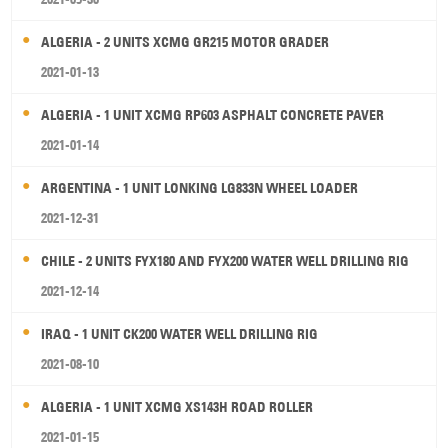
ALGERIA - 2 UNITS XCMG GR215 MOTOR GRADER
2021-01-13
ALGERIA - 1 UNIT XCMG RP603 ASPHALT CONCRETE PAVER
2021-01-14
ARGENTINA - 1 UNIT LONKING LG833N WHEEL LOADER
2021-12-31
CHILE - 2 UNITS FYX180 AND FYX200 WATER WELL DRILLING RIG
2021-12-14
IRAQ - 1 UNIT CK200 WATER WELL DRILLING RIG
2021-08-10
ALGERIA - 1 UNIT XCMG XS143H ROAD ROLLER
2021-01-15