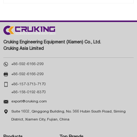
Cruking Engineering Equipment (Xiamen) Co., Ltd.
Cruking Asia Limited

+86-592-6166-299

+86-592-6166-299

+86-157-3713-7170
+86-158-0192-8370

export@cruking.com

Suite 1602, Qinggong Building, No. 366 Hubin South Road, Siming
District, Xiamen City, Fujian, China