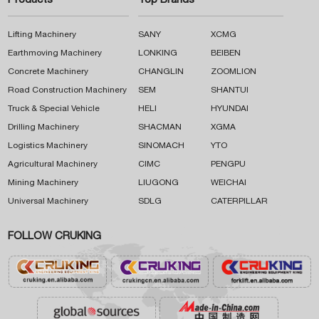
Products
Top Brands
Lifting Machinery
SANY
XCMG
Earthmoving Machinery
LONKING
BEIBEN
Concrete Machinery
CHANGLIN
ZOOMLION
Road Construction Machinery
SEM
SHANTUI
Truck & Special Vehicle
HELI
HYUNDAI
Drilling Machinery
SHACMAN
XGMA
Logistics Machinery
SINOMACH
YTO
Agricultural Machinery
CIMC
PENGPU
Mining Machinery
LIUGONG
WEICHAI
Universal Machinery
SDLG
CATERPILLAR
FOLLOW CRUKING