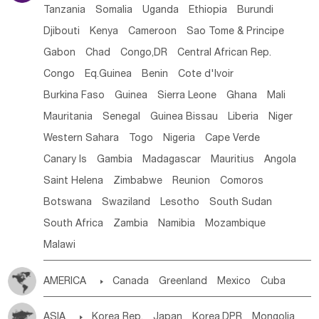
Tanzania
Somalia
Uganda
Ethiopia
Burundi
Djibouti
Kenya
Cameroon
Sao Tome & Principe
Gabon
Chad
Congo,DR
Central African Rep.
Congo
Eq.Guinea
Benin
Cote d'lvoir
Burkina Faso
Guinea
Sierra Leone
Ghana
Mali
Mauritania
Senegal
Guinea Bissau
Liberia
Niger
Western Sahara
Togo
Nigeria
Cape Verde
Canary Is
Gambia
Madagascar
Mauritius
Angola
Saint Helena
Zimbabwe
Reunion
Comoros
Botswana
Swaziland
Lesotho
South Sudan
South Africa
Zambia
Namibia
Mozambique
Malawi
AMERICA

Canada
Greenland
Mexico
Cuba
Dominican Rep.
Nicaragua
United States
Panama
ASIA

Korea Rep.
Japan
Korea,DPR
Mongolia