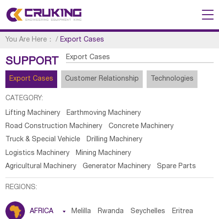
You Are Here：
/
Export Cases
Export Cases
SUPPORT
Export Cases
Customer Relationship
Technologies
CATEGORY:
Lifting Machinery
Earthmoving Machinery
Road Construction Machinery
Concrete Machinery
Truck & Special Vehicle
Drilling Machinery
Logistics Machinery
Mining Machinery
Agricultural Machinery
Generator Machinery
Spare Parts
REGIONS:
AFRICA

Melilla
Rwanda
Seychelles
Eritrea