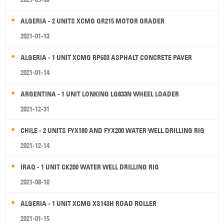
ALGERIA - 2 UNITS XCMG GR215 MOTOR GRADER
2021-01-13
ALGERIA - 1 UNIT XCMG RP603 ASPHALT CONCRETE PAVER
2021-01-14
ARGENTINA - 1 UNIT LONKING LG833N WHEEL LOADER
2021-12-31
CHILE - 2 UNITS FYX180 AND FYX200 WATER WELL DRILLING RIG
2021-12-14
IRAQ - 1 UNIT CK200 WATER WELL DRILLING RIG
2021-08-10
ALGERIA - 1 UNIT XCMG XS143H ROAD ROLLER
2021-01-15