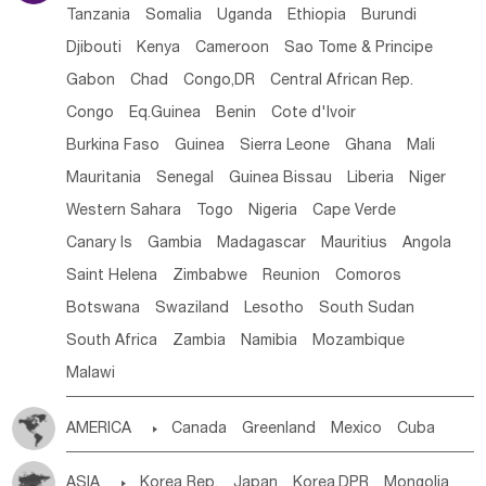
Tanzania
Somalia
Uganda
Ethiopia
Burundi
Djibouti
Kenya
Cameroon
Sao Tome & Principe
Gabon
Chad
Congo,DR
Central African Rep.
Congo
Eq.Guinea
Benin
Cote d'lvoir
Burkina Faso
Guinea
Sierra Leone
Ghana
Mali
Mauritania
Senegal
Guinea Bissau
Liberia
Niger
Western Sahara
Togo
Nigeria
Cape Verde
Canary Is
Gambia
Madagascar
Mauritius
Angola
Saint Helena
Zimbabwe
Reunion
Comoros
Botswana
Swaziland
Lesotho
South Sudan
South Africa
Zambia
Namibia
Mozambique
Malawi
AMERICA

Canada
Greenland
Mexico
Cuba
Dominican Rep.
Nicaragua
United States
Panama
ASIA

Korea Rep.
Japan
Korea,DPR
Mongolia