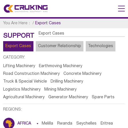
You Are Here：
/
Export Cases
Export Cases
SUPPORT
Export Cases
Customer Relationship
Technologies
CATEGORY:
Lifting Machinery
Earthmoving Machinery
Road Construction Machinery
Concrete Machinery
Truck & Special Vehicle
Drilling Machinery
Logistics Machinery
Mining Machinery
Agricultural Machinery
Generator Machinery
Spare Parts
REGIONS:
AFRICA

Melilla
Rwanda
Seychelles
Eritrea