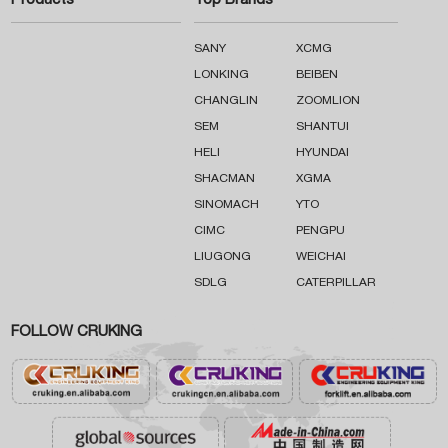
Products
Top Brands
SANY
XCMG
LONKING
BEIBEN
CHANGLIN
ZOOMLION
SEM
SHANTUI
HELI
HYUNDAI
SHACMAN
XGMA
SINOMACH
YTO
CIMC
PENGPU
LIUGONG
WEICHAI
SDLG
CATERPILLAR
FOLLOW CRUKING