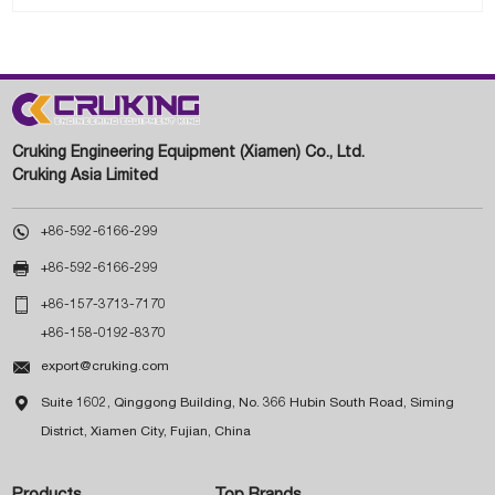
Cruking Engineering Equipment (Xiamen) Co., Ltd.
Cruking Asia Limited

+86-592-6166-299

+86-592-6166-299

+86-157-3713-7170
+86-158-0192-8370

export@cruking.com

Suite 1602, Qinggong Building, No. 366 Hubin South Road, Siming
District, Xiamen City, Fujian, China