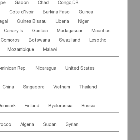
ipe
Gabon
Chad
Congo,DR
n
Cote d'lvoir
Burkina Faso
Guinea
egal
Guinea Bissau
Liberia
Niger
Canary Is
Gambia
Madagascar
Mauritius
Comoros
Botswana
Swaziland
Lesotho
Mozambique
Malawi
minican Rep.
Nicaragua
United States
es
El Salvador
VIRGIN IS.(U.K.)
Br. Virgin Is
China
Singapore
Vietnam
Thailand
Saint Vincent & Grenadines
Guadeloupe
Malaysia
East Timor
Cambodia
Philippines
Jamaica
Antigua & Barbuda
Denmark
Finland
Byelorussia
Russia
nistan
Kazakhstan
Afghanistan
Palestine
Grenada
Barbados
Trinidad & Tobago
oldavia
Hungary
Switzerland
Czech Rep
Maldives
India
Bhutan
Pakistan
aicos Is
Cayman Is
Bermuda
Belize
rocco
Algeria
Sudan
Syrian
stein
Austria
Monaco
Netherlands
Paraguay
Peru
Suriname
Venezuela
ordan
United Arab Emirates
Iraq
Lebanon
ce
Luxembourg
Malta
Romania
Brazil