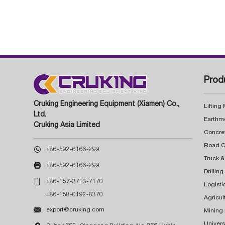
Prod
Cruking Engineering Equipment (Xiamen) Co.,
Lifting
Ltd.
Earthm
Cruking Asia Limited
Concre

+86-592-6166-299
Truck &

+86-592-6166-299
Drillin

+86-157-3713-7170
Logisti
+86-158-0192-8370
Agricul

export@cruking.com
Mining
Univers