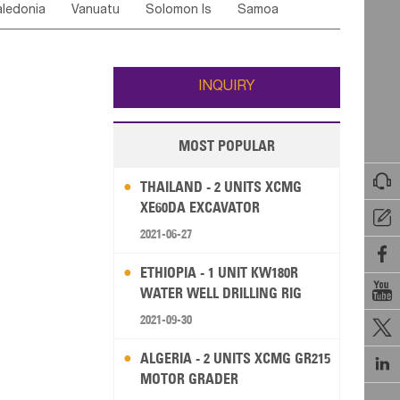
ledonia
Vanuatu
Solomon Is
Samoa
Yemen
Saudi Arabia
Qatar
Iran
Turkey
edonia Rep
Bosnia&Hercegovina
ati
French Polynesia
New Zealand
Fiji
Italy
Portugal
Spain
Albania
Andorra
Wallis and Futuna
Guam
INQUIRY
MOST POPULAR

THAILAND - 2 UNITS XCMG
XE60DA EXCAVATOR

2021-06-27

ETHIOPIA - 1 UNIT KW180R

WATER WELL DRILLING RIG
2021-09-30

ALGERIA - 2 UNITS XCMG GR215

MOTOR GRADER