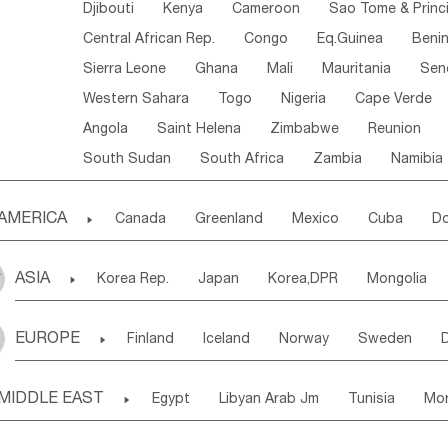
Djibouti
Kenya
Cameroon
Sao Tome & Princ
Central African Rep.
Congo
Eq.Guinea
Beni
Sierra Leone
Ghana
Mali
Mauritania
Sen
Western Sahara
Togo
Nigeria
Cape Verde
Angola
Saint Helena
Zimbabwe
Reunion
South Sudan
South Africa
Zambia
Namibia
AMERICA

Canada
Greenland
Mexico
Cuba
Do
Panama
Costa Rica
the Netherlands Antill
ASIA

Korea Rep.
Japan
Korea,DPR
Mongolia
Puerto Rico
ANGUILLA(U.K.)
ST. LUCIA
Laos,PDR
Brunei
Indonesia
Myanmar
Honduras
Guatemala
Bahamas
Haiti
EUROPE

Finland
Iceland
Norway
Sweden
Uzbekistan
Kirghizia
Tadzhikistan
Turkme
Saint Kitts & Nevis
Dominica
Saint Lucia
Ukraine
Estonia
Latvia
Lithuania
M
Georgia
Armenia
Azerbaijan
Sri Lanka
Montserrat
Martinique
Aruba
Turks & C
MIDDLE EAST

Egypt
Libyan Arab Jm
Tunisia
Mo
Slovak Rep
Germany
Poland
Liechten
Bangladesh
Nepal
Chile
Colombia
French Guyana
Guyana
Madeira Islands
Bahrian
Azores
J
Ireland
Belgium
United Kingdom
Fran
Uruguay
Ecuador
Argentina
Bolivia