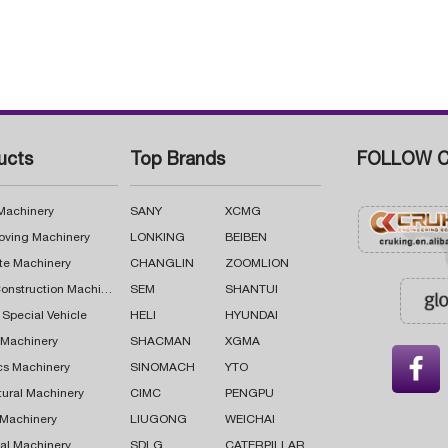
ucts
Top Brands
FOLLOW C
 Machinery
SANY
XCMG
oving Machinery
LONKING
BEIBEN
te Machinery
CHANGLIN
ZOOMLION
Road Construction Machinery
SEM
SHANTUI
 Special Vehicle
HELI
HYUNDAI
g Machinery
SHACMAN
XGMA

cs Machinery
SINOMACH
YTO
tural Machinery
CIMC
PENGPU
 Machinery
LIUGONG
WEICHAI
al Machinery
SDLG
CATERPILLAR