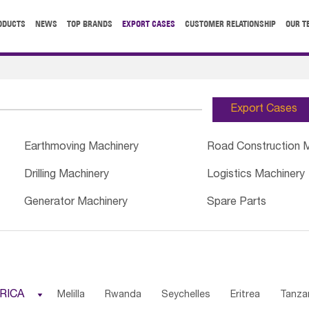
ODUCTS
NEWS
TOP BRANDS
EXPORT CASES
CUSTOMER RELATIONSHIP
OUR T
Export Cases
Earthmoving Machinery
Road Construction 
Drilling Machinery
Logistics Machinery
Generator Machinery
Spare Parts
RICA

Melilla
Rwanda
Seychelles
Eritrea
Tanza