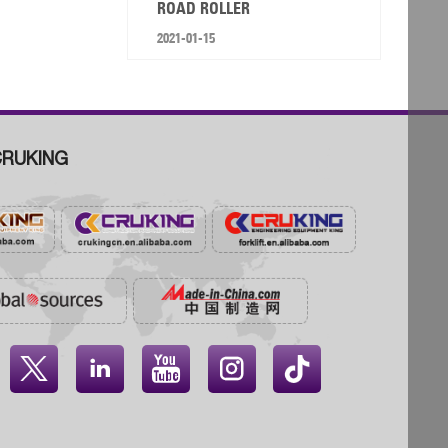
ROAD ROLLER
2021-01-15
RUKING



