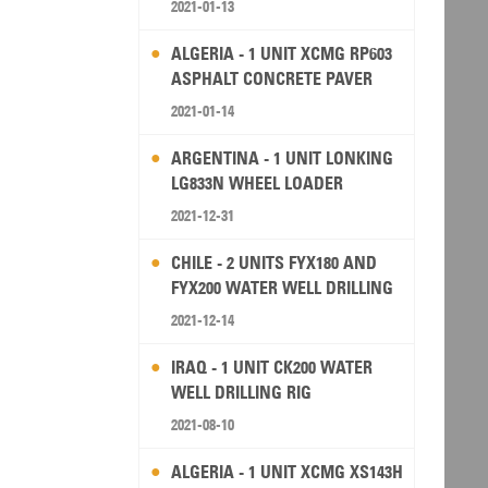
2021-01-13
ALGERIA - 1 UNIT XCMG RP603
ASPHALT CONCRETE PAVER
2021-01-14
ARGENTINA - 1 UNIT LONKING
LG833N WHEEL LOADER
2021-12-31
CHILE - 2 UNITS FYX180 AND
FYX200 WATER WELL DRILLING
RIG
2021-12-14
IRAQ - 1 UNIT CK200 WATER
WELL DRILLING RIG
2021-08-10
ALGERIA - 1 UNIT XCMG XS143H