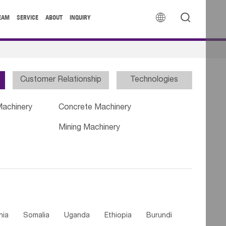


EAM
SERVICE
ABOUT
INQUIRY
Customer Relationship
Technologies
Machinery
Concrete Machinery
Mining Machinery
nia
Somalia
Uganda
Ethiopia
Burundi