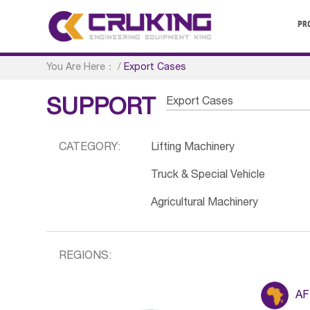
PR
You Are Here：
/
Export Cases
Export Cases
SUPPORT
CATEGORY:
Lifting Machinery
Truck & Special Vehicle
Agricultural Machinery
REGIONS:
AF