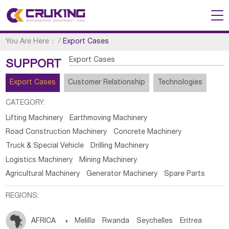
You Are Here：
/
Export Cases
Export Cases
SUPPORT
Export Cases
Customer Relationship
Technologies
CATEGORY:
Lifting Machinery
Earthmoving Machinery
Road Construction Machinery
Concrete Machinery
Truck & Special Vehicle
Drilling Machinery
Logistics Machinery
Mining Machinery
Agricultural Machinery
Generator Machinery
Spare Parts
REGIONS:
AFRICA

Melilla
Rwanda
Seychelles
Eritrea