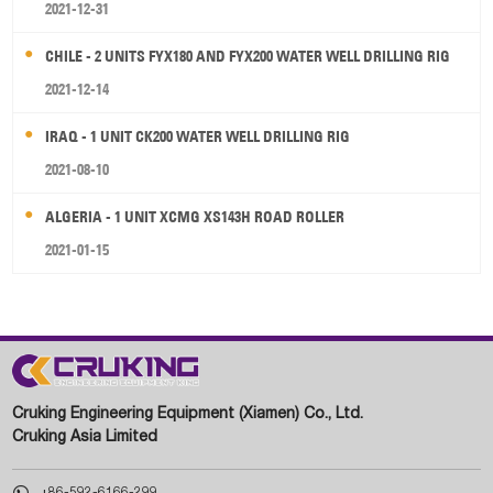
2021-12-31
CHILE - 2 UNITS FYX180 AND FYX200 WATER WELL DRILLING RIG
2021-12-14
IRAQ - 1 UNIT CK200 WATER WELL DRILLING RIG
2021-08-10
ALGERIA - 1 UNIT XCMG XS143H ROAD ROLLER
2021-01-15
Cruking Engineering Equipment (Xiamen) Co., Ltd.
Cruking Asia Limited

+86-592-6166-299