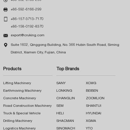

+86-592-6166-299

+86-157-3713-7170
+86-158-0192-8370

export@cruking.com

Suite 1602, Qinggong Building, No. 366 Hubin South Road, Siming
District, Xiamen City, Fujian, China
Products
Top Brands
Lifting Machinery
SANY
XCMG
Earthmoving Machinery
LONKING
BEIBEN
Concrete Machinery
CHANGLIN
ZOOMLION
Road Construction Machinery
SEM
SHANTUI
Truck & Special Vehicle
HELI
HYUNDAI
Drilling Machinery
SHACMAN
XGMA
Logistics Machinery
SINOMACH
YTO