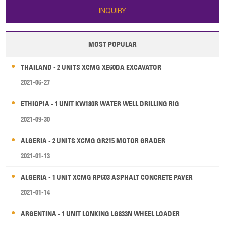
INQUIRY
MOST POPULAR
THAILAND - 2 UNITS XCMG XE60DA EXCAVATOR
2021-06-27
ETHIOPIA - 1 UNIT KW180R WATER WELL DRILLING RIG
2021-09-30
ALGERIA - 2 UNITS XCMG GR215 MOTOR GRADER
2021-01-13
ALGERIA - 1 UNIT XCMG RP603 ASPHALT CONCRETE PAVER
2021-01-14
ARGENTINA - 1 UNIT LONKING LG833N WHEEL LOADER