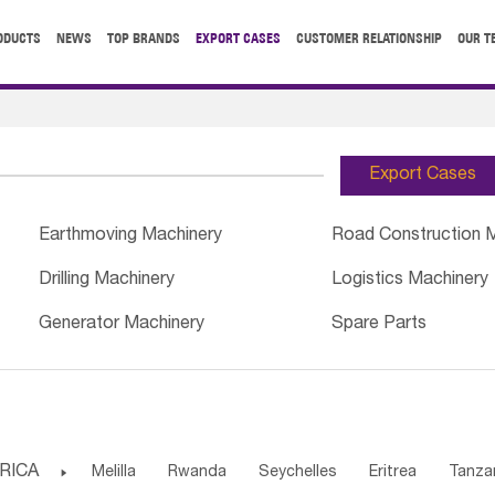
ODUCTS
NEWS
TOP BRANDS
EXPORT CASES
CUSTOMER RELATIONSHIP
OUR T
Export Cases
Earthmoving Machinery
Road Construction 
Drilling Machinery
Logistics Machinery
Generator Machinery
Spare Parts
RICA

Melilla
Rwanda
Seychelles
Eritrea
Tanza