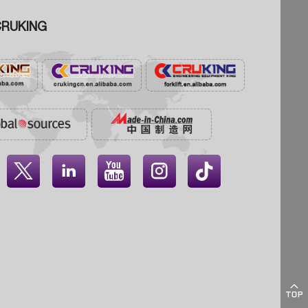
RUKING




