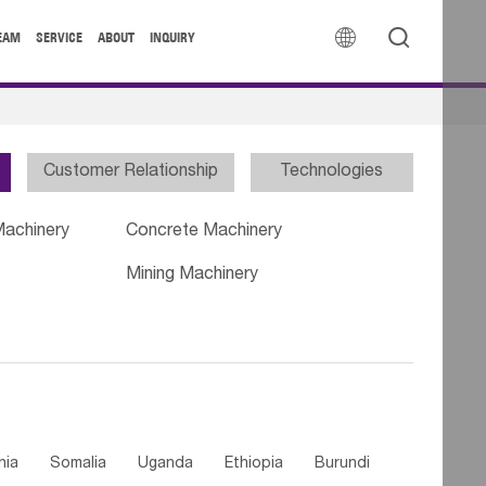


EAM
SERVICE
ABOUT
INQUIRY
Customer Relationship
Technologies
Machinery
Concrete Machinery
Mining Machinery
nia
Somalia
Uganda
Ethiopia
Burundi