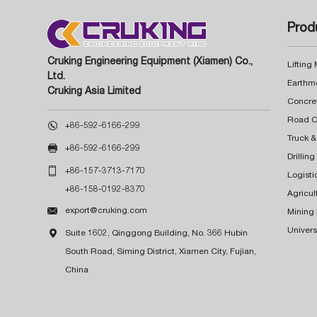
Prod
Cruking Engineering Equipment (Xiamen) Co.,
Lifting
Ltd.
Earthm
Cruking Asia Limited
Concre

+86-592-6166-299
Truck &

+86-592-6166-299
Drillin

+86-157-3713-7170
Logisti
+86-158-0192-8370
Agricul

export@cruking.com
Mining
Univers

Suite 1602, Qinggong Building, No. 366 Hubin
South Road, Siming District, Xiamen City, Fujian,
China