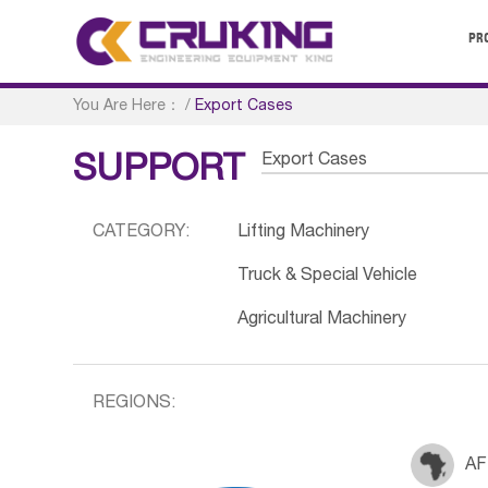
PR
You Are Here：
/
Export Cases
Export Cases
SUPPORT
CATEGORY:
Lifting Machinery
Truck & Special Vehicle
Agricultural Machinery
REGIONS:
AF