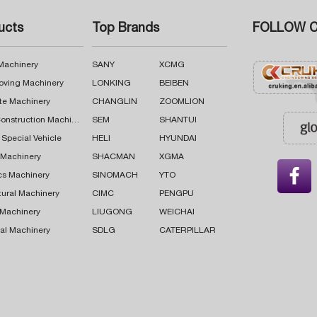
ucts
Top Brands
FOLLOW C
 Machinery
SANY
XCMG
oving Machinery
LONKING
BEIBEN
te Machinery
CHANGLIN
ZOOMLION
Road Construction Machinery
SEM
SHANTUI
 Special Vehicle
HELI
HYUNDAI
g Machinery
SHACMAN
XGMA

cs Machinery
SINOMACH
YTO
tural Machinery
CIMC
PENGPU
 Machinery
LIUGONG
WEICHAI
al Machinery
SDLG
CATERPILLAR