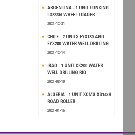
ARGENTINA - 1 UNIT LONKING
LG833N WHEEL LOADER
2021-12-31
CHILE - 2 UNITS FYX180 AND
FYX200 WATER WELL DRILLING
RIG
2021-12-14
IRAQ - 1 UNIT CK200 WATER
WELL DRILLING RIG
2021-08-10
ALGERIA - 1 UNIT XCMG XS143H
ROAD ROLLER
2021-01-15