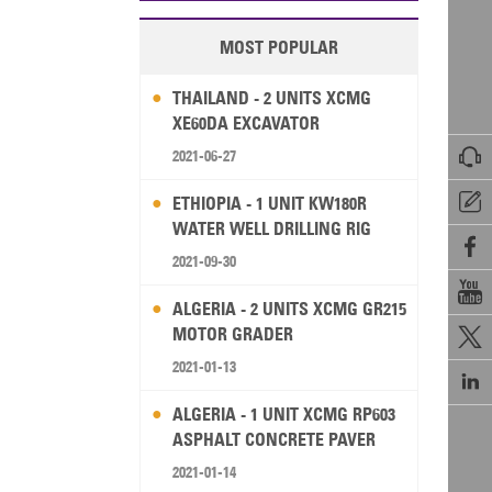
MOST POPULAR
THAILAND - 2 UNITS XCMG
XE60DA EXCAVATOR

2021-06-27

ETHIOPIA - 1 UNIT KW180R
WATER WELL DRILLING RIG

2021-09-30

ALGERIA - 2 UNITS XCMG GR215
MOTOR GRADER

2021-01-13

ALGERIA - 1 UNIT XCMG RP603
ASPHALT CONCRETE PAVER
2021-01-14