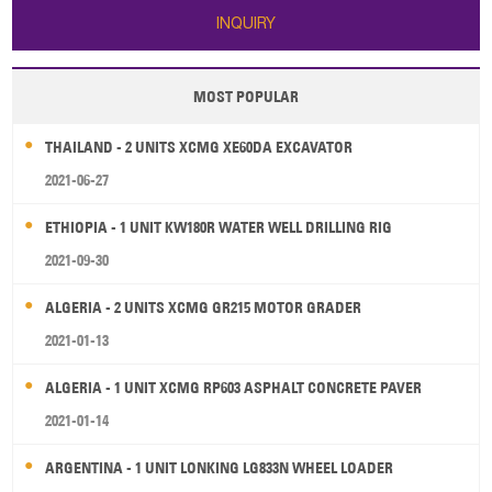
INQUIRY
MOST POPULAR
THAILAND - 2 UNITS XCMG XE60DA EXCAVATOR
2021-06-27
ETHIOPIA - 1 UNIT KW180R WATER WELL DRILLING RIG
2021-09-30
ALGERIA - 2 UNITS XCMG GR215 MOTOR GRADER
2021-01-13
ALGERIA - 1 UNIT XCMG RP603 ASPHALT CONCRETE PAVER
2021-01-14
ARGENTINA - 1 UNIT LONKING LG833N WHEEL LOADER