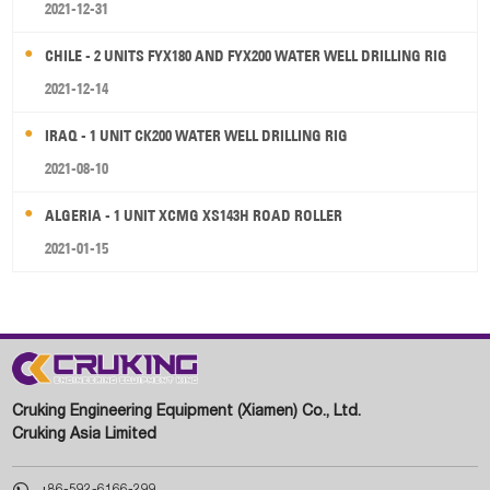
2021-12-31
CHILE - 2 UNITS FYX180 AND FYX200 WATER WELL DRILLING RIG
2021-12-14
IRAQ - 1 UNIT CK200 WATER WELL DRILLING RIG
2021-08-10
ALGERIA - 1 UNIT XCMG XS143H ROAD ROLLER
2021-01-15
Cruking Engineering Equipment (Xiamen) Co., Ltd.
Cruking Asia Limited

+86-592-6166-299