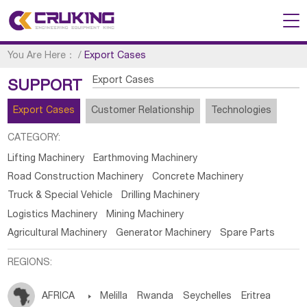
You Are Here：
/
Export Cases
Export Cases
SUPPORT
Export Cases
Customer Relationship
Technologies
CATEGORY:
Lifting Machinery
Earthmoving Machinery
Road Construction Machinery
Concrete Machinery
Truck & Special Vehicle
Drilling Machinery
Logistics Machinery
Mining Machinery
Agricultural Machinery
Generator Machinery
Spare Parts
REGIONS:
AFRICA

Melilla
Rwanda
Seychelles
Eritrea