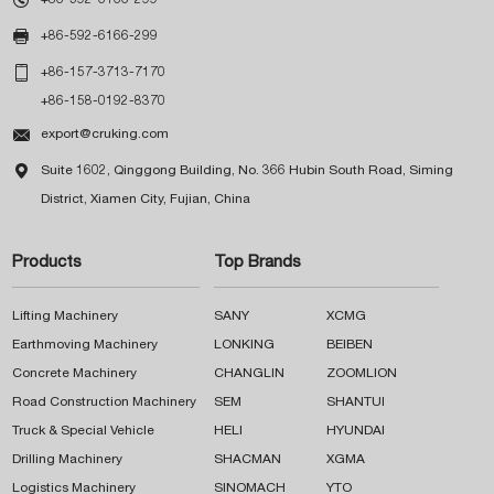

+86-592-6166-299

+86-157-3713-7170
+86-158-0192-8370

export@cruking.com

Suite 1602, Qinggong Building, No. 366 Hubin South Road, Siming
District, Xiamen City, Fujian, China
Products
Top Brands
Lifting Machinery
SANY
XCMG
Earthmoving Machinery
LONKING
BEIBEN
Concrete Machinery
CHANGLIN
ZOOMLION
Road Construction Machinery
SEM
SHANTUI
Truck & Special Vehicle
HELI
HYUNDAI
Drilling Machinery
SHACMAN
XGMA
Logistics Machinery
SINOMACH
YTO