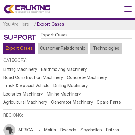
You Are Here：
/
Export Cases
Export Cases
SUPPORT
Export Cases
Customer Relationship
Technologies
CATEGORY:
Lifting Machinery
Earthmoving Machinery
Road Construction Machinery
Concrete Machinery
Truck & Special Vehicle
Drilling Machinery
Logistics Machinery
Mining Machinery
Agricultural Machinery
Generator Machinery
Spare Parts
REGIONS:
AFRICA

Melilla
Rwanda
Seychelles
Eritrea