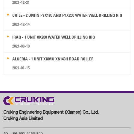
2021-12-31
CHILE - 2 UNITS FYX180 AND FYX200 WATER WELL DRILLING RIG
2021-12-14
IRAQ - 1 UNIT CK200 WATER WELL DRILLING RIG
2021-08-10
ALGERIA - 1 UNIT XCMG XS143H ROAD ROLLER
2021-01-15
Cruking Engineering Equipment (Xiamen) Co., Ltd.
Cruking Asia Limited

+86-592-6166-299