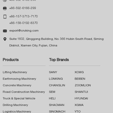

+86-592-6166-299

+86-157-3713-7170
+86-158-0192-8370

export@cruking.com

Suite 1602, Qinggong Building, No. 366 Hubin South Road, Siming
District, Xiamen City, Fujian, China
Products
Top Brands
Lifting Machinery
SANY
XCMG
Earthmoving Machinery
LONKING
BEIBEN
Concrete Machinery
CHANGLIN
ZOOMLION
Road Construction Machinery
SEM
SHANTUI
Truck & Special Vehicle
HELI
HYUNDAI
Drilling Machinery
SHACMAN
XGMA
Logistics Machinery
SINOMACH
YTO