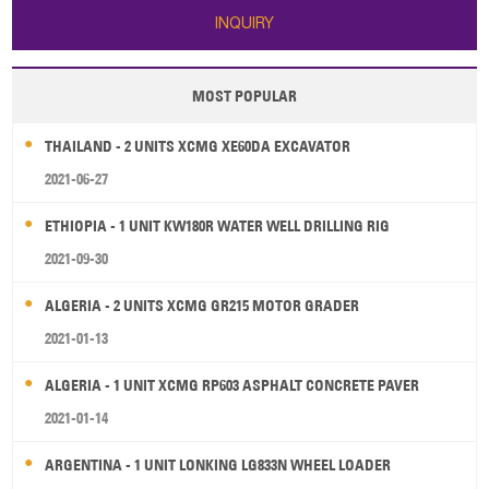
INQUIRY
MOST POPULAR
THAILAND - 2 UNITS XCMG XE60DA EXCAVATOR
2021-06-27
ETHIOPIA - 1 UNIT KW180R WATER WELL DRILLING RIG
2021-09-30
ALGERIA - 2 UNITS XCMG GR215 MOTOR GRADER
2021-01-13
ALGERIA - 1 UNIT XCMG RP603 ASPHALT CONCRETE PAVER
2021-01-14
ARGENTINA - 1 UNIT LONKING LG833N WHEEL LOADER