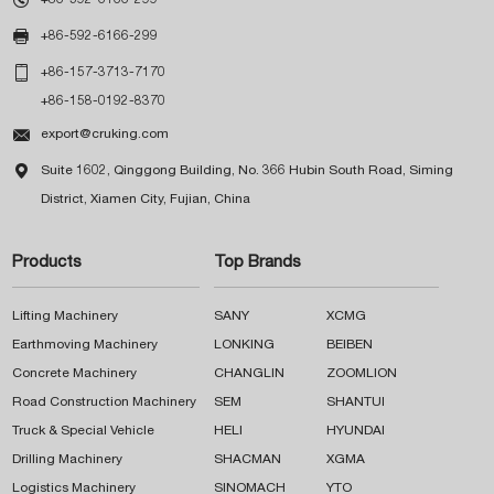

+86-592-6166-299

+86-157-3713-7170
+86-158-0192-8370

export@cruking.com

Suite 1602, Qinggong Building, No. 366 Hubin South Road, Siming
District, Xiamen City, Fujian, China
Products
Top Brands
Lifting Machinery
SANY
XCMG
Earthmoving Machinery
LONKING
BEIBEN
Concrete Machinery
CHANGLIN
ZOOMLION
Road Construction Machinery
SEM
SHANTUI
Truck & Special Vehicle
HELI
HYUNDAI
Drilling Machinery
SHACMAN
XGMA
Logistics Machinery
SINOMACH
YTO