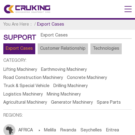
You Are Here：
/
Export Cases
Export Cases
SUPPORT
Export Cases
Customer Relationship
Technologies
CATEGORY:
Lifting Machinery
Earthmoving Machinery
Road Construction Machinery
Concrete Machinery
Truck & Special Vehicle
Drilling Machinery
Logistics Machinery
Mining Machinery
Agricultural Machinery
Generator Machinery
Spare Parts
REGIONS:
AFRICA

Melilla
Rwanda
Seychelles
Eritrea