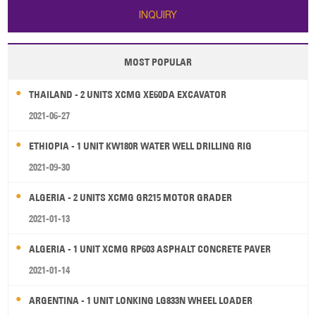
INQUIRY
MOST POPULAR
THAILAND - 2 UNITS XCMG XE60DA EXCAVATOR
2021-06-27
ETHIOPIA - 1 UNIT KW180R WATER WELL DRILLING RIG
2021-09-30
ALGERIA - 2 UNITS XCMG GR215 MOTOR GRADER
2021-01-13
ALGERIA - 1 UNIT XCMG RP603 ASPHALT CONCRETE PAVER
2021-01-14
ARGENTINA - 1 UNIT LONKING LG833N WHEEL LOADER