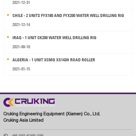
2021-12-31
CHILE - 2 UNITS FYX180 AND FYX200 WATER WELL DRILLING RIG
2021-12-14
IRAQ - 1 UNIT CK200 WATER WELL DRILLING RIG
2021-08-10
ALGERIA - 1 UNIT XCMG XS143H ROAD ROLLER
2021-01-15
Cruking Engineering Equipment (Xiamen) Co., Ltd.
Cruking Asia Limited

+86-592-6166-299